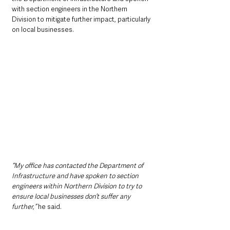
with section engineers in the Northern 
Division to mitigate further impact, particularly 
on local businesses. 
“My office has contacted the Department of 
Infrastructure and have spoken to section 
engineers within Northern Division to try to 
ensure local businesses don’t suffer any 
further,”
 he said.