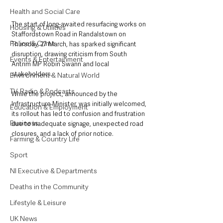
Health and Social Care
The start of long-awaited resurfacing works on 
Housing & Utilities
Staffordstown Road in Randalstown on 
Police & Crime
Thursday, 27 March, has sparked significant 
disruption, drawing criticism from South 
Events & Entertainment
Antrim MP Robin Swann and local 
stakeholders. 
Environment & Natural World
TV, Radio & Podcasts
While the project, announced by the 
Infrastructure Minister, was initially welcomed, 
Education & Employment
its rollout has led to confusion and frustration 
Business
due to inadequate signage, unexpected road 
closures, and a lack of prior notice.
Farming & Country Life
Sport
NI Executive & Departments
Deaths in the Community
Lifestyle & Leisure
UK News