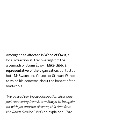
Among those affected is 
World of Owls
, a 
local attraction still recovering from the 
aftermath of Storm Éowyn. 
Mike Gibb, a 
representative of the organisation
, contacted 
both Mr Swann and Councillor Stewart Wilson 
to voice his concerns about the impact of the 
roadworks. 
“We passed our big zoo inspection after only 
just recovering from Storm Éowyn to be again 
hit with yet another disaster, this time from 
the Roads Service,” 
Mr Gibb explained. 
“The 