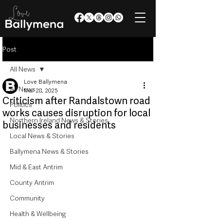
Post
All News
Love Ballymena
All News
Mar 28, 2025
Criticism after Randalstown road
Politics
works causes disruption for local
Northern Ireland News & Stories
businesses and residents
Local News & Stories
Ballymena News & Stories
Mid & East Antrim
County Antrim
Community
Health & Wellbeing