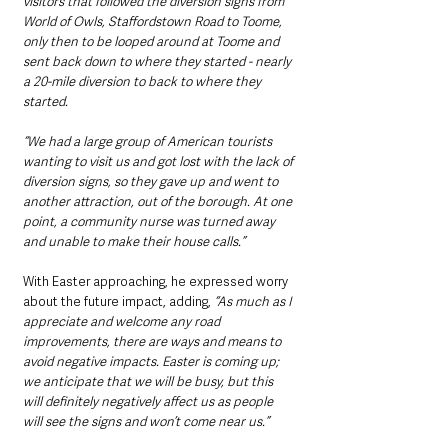
visitors that followed the diversion signs from 
World of Owls, Staffordstown Road to Toome, 
only then to be looped around at Toome and 
sent back down to where they started - nearly 
a 20-mile diversion to back to where they 
started. 
“We had a large group of American tourists 
wanting to visit us and got lost with the lack of 
diversion signs, so they gave up and went to 
another attraction, out of the borough. At one 
point, a community nurse was turned away 
and unable to make their house calls.” 
With Easter approaching, he expressed worry 
about the future impact, adding, 
“As much as I 
appreciate and welcome any road 
improvements, there are ways and means to 
avoid negative impacts. Easter is coming up; 
we anticipate that we will be busy, but this 
will definitely negatively affect us as people 
will see the signs and won’t come near us.”