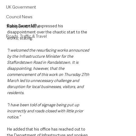
UK Government
Council News
Robin Swann MP
 expressed his 
Transport & Travel
disappointment over the chaotic start to the 
Roads, Traffic & Travel
works, stating:
“I welcomed the resurfacing works announced 
by the Infrastructure Minister for the 
Staffordstown Road in Randalstown. It is 
disappointing, however, that the 
commencement of this work on Thursday 27th 
March led to unnecessary challenge and 
disruption for local businesses, visitors, and 
residents. 
“I have been told of signage being put up 
incorrectly and roads closed with little prior 
notice.” 
He added that his office has reached out to 
the Department of Infrastructure and spoken 