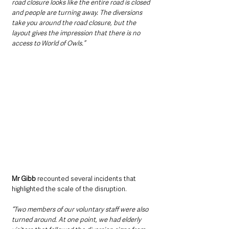
road closure looks like the entire road is closed 
and people are turning away. The diversions 
take you around the road closure, but the 
layout gives the impression that there is no 
access to World of Owls.”
Mr Gibb
 recounted several incidents that 
highlighted the scale of the disruption. 
“Two members of our voluntary staff were also 
turned around. At one point, we had elderly 