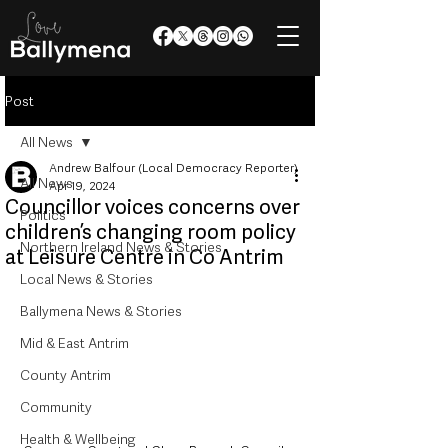
Post
All News
Andrew Balfour (Local Democracy Reporter)
All News
Apr 19, 2024
Councillor voices concerns over
Politics
children’s changing room policy
Northern Ireland News & Stories
at Leisure Centre in Co Antrim
Local News & Stories
Ballymena News & Stories
Mid & East Antrim
County Antrim
Community
Health & Wellbeing