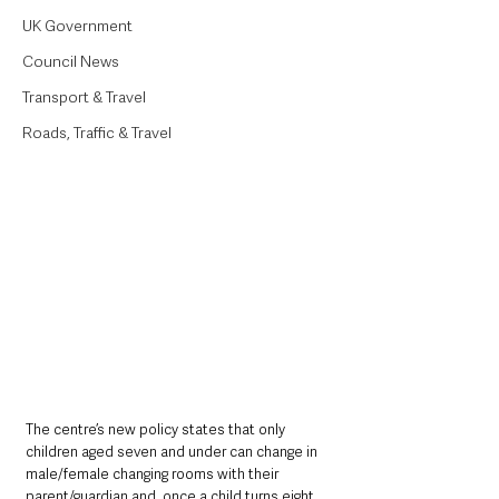
UK Government
Council News
Transport & Travel
Roads, Traffic & Travel
The centre’s new policy states that only 
children aged seven and under can change in 
male/female changing rooms with their 
parent/guardian and, once a child turns eight 