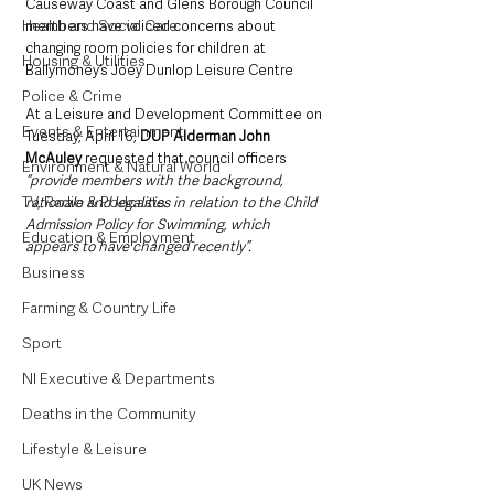
Causeway Coast and Glens Borough Council 
Health and Social Care
members have voiced concerns about 
changing room policies for children at 
Housing & Utilities
Ballymoney’s Joey Dunlop Leisure Centre
Police & Crime
At a Leisure and Development Committee on 
Events & Entertainment
Tuesday, April 16, 
DUP Alderman John 
McAuley 
requested that council officers 
Environment & Natural World
“provide members with the background, 
TV, Radio & Podcasts
rationale and legalities in relation to the Child 
Admission Policy for Swimming, which 
Education & Employment
appears to have changed recently”.
Business
Farming & Country Life
Sport
NI Executive & Departments
Deaths in the Community
Lifestyle & Leisure
UK News