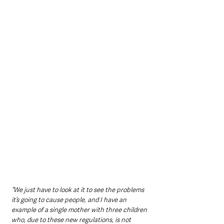
“We just have to look at it to see the problems 
it’s going to cause people, and I have an 
example of a single mother with three children 
who, due to these new regulations, is not 