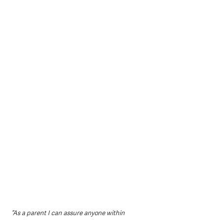
“As a parent I can assure anyone within 