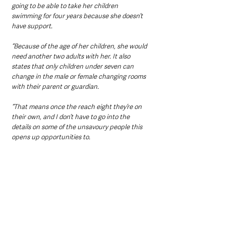
going to be able to take her children 
swimming for four years because she doesn’t 
have support.
“Because of the age of her children, she would 
need another two adults with her. It also 
states that only children under seven can 
change in the male or female changing rooms 
with their parent or guardian.
“That means once the reach eight they’re on 
their own, and I don’t have to go into the 
details on some of the unsavoury people this 
opens up opportunities to.