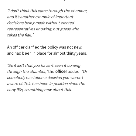
“I don’t think this came through the chamber, 
and it’s another example of important 
decisions being made without elected 
representatives knowing, but guess who 
takes the flak.”
An officer clarified the policy was not new, 
and had been in place for almost thirty years.
“So it isn’t that you haven’t seen it coming 
through the chamber,”
 the 
officer
 added. 
“Or 
somebody has taken a decision you weren’t 
aware of. This has been in position since the 
early 90s, so nothing new about this.