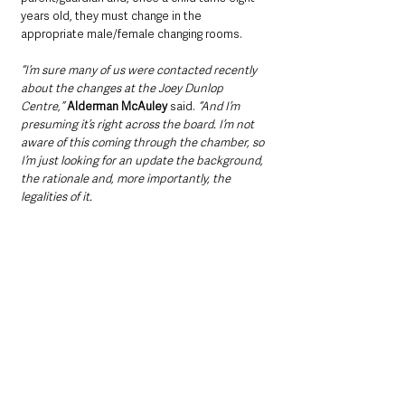
years old, they must change in the 
appropriate male/female changing rooms.
“I’m sure many of us were contacted recently 
about the changes at the Joey Dunlop 
Centre,”
 Alderman McAuley
 said. 
“And I’m 
presuming it’s right across the board. I’m not 
aware of this coming through the chamber, so 
I’m just looking for an update the background, 
the rationale and, more importantly, the 
legalities of it.