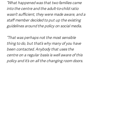
“What happened was that two families came 
into the centre and the adult-to-child ratio 
wasn’t sufficient, they were made aware, and a 
staff member decided to put up the existing 
guidelines around the policy on social media.
“That was perhaps not the most sensible 
thing to do, but that’s why many of you have 
been contacted. Anybody that uses the 
centre on a regular basis is well aware of this 
policy and it’s on all the changing room doors.