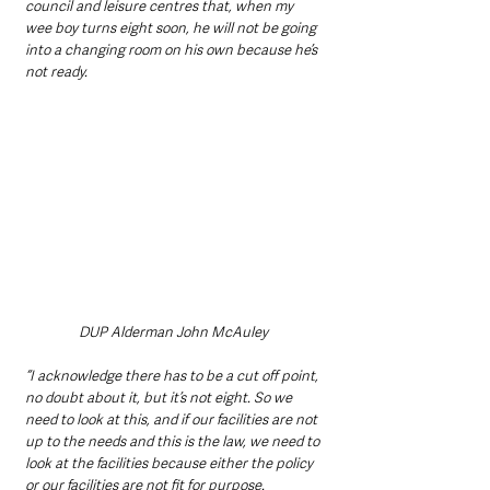
council and leisure centres that, when my 
wee boy turns eight soon, he will not be going 
into a changing room on his own because he’s 
not ready.
DUP Alderman John McAuley 
“I acknowledge there has to be a cut off point, 
no doubt about it, but it’s not eight. So we 
need to look at this, and if our facilities are not 
up to the needs and this is the law, we need to 
look at the facilities because either the policy 
or our facilities are not fit for purpose.