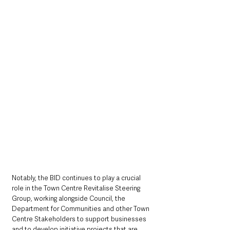
Notably, the BID continues to play a crucial 
role in the Town Centre Revitalise Steering 
Group, working alongside Council, the 
Department for Communities and other Town 
Centre Stakeholders to support businesses 
and to develop initiative projects that are 