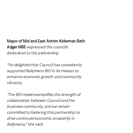
Mayor of Mid and East Antrim Alderman Beth 
Adger MBE
 expressed the council’s 
dedication to the partnership:
"I’m delighted that Council has consistently 
supported Ballymena BID in its mission to 
enhance economic growth and community 
vibrancy.
“The BID model exemplifies the strength of 
collaboration between Council and the 
business community, and we remain 
committed to fostering this partnership to 
drive continued economic prosperity in 
Ballymena,"
 she said.