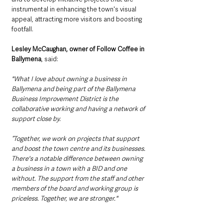
instrumental in enhancing the town's visual 
appeal, attracting more visitors and boosting 
footfall.
Lesley McCaughan, owner of Follow Coffee in 
Ballymena
, said:
"What I love about owning a business in 
Ballymena and being part of the Ballymena 
Business Improvement District is the 
collaborative working and having a network of 
support close by. 
“Together, we work on projects that support 
and boost the town centre and its businesses. 
There's a notable difference between owning 
a business in a town with a BID and one 
without. The support from the staff and other 
members of the board and working group is 
priceless. Together, we are stronger."