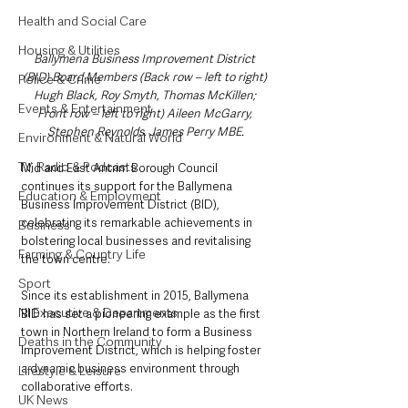
Health and Social Care
Housing & Utilities
Ballymena Business Improvement District 
(BID) Board Members (Back row – left to right) 
Police & Crime
Hugh Black, Roy Smyth, Thomas McKillen; 
Events & Entertainment
Front row – left to right) Aileen McGarry, 
Stephen Reynolds, James Perry MBE.
Environment & Natural World
TV, Radio & Podcasts
Mid and East Antrim Borough Council 
continues its support for the Ballymena 
Education & Employment
Business Improvement District (BID), 
celebrating its remarkable achievements in 
Business
bolstering local businesses and revitalising 
Farming & Country Life
the town centre.
Sport
Since its establishment in 2015, Ballymena 
NI Executive & Departments
BID has set a pioneering example as the first 
town in Northern Ireland to form a Business 
Deaths in the Community
Improvement District, which is helping foster 
a dynamic business environment through 
Lifestyle & Leisure
collaborative efforts.
UK News