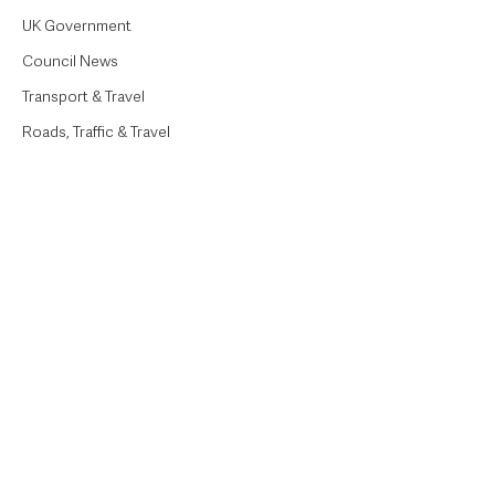
UK Government
Council News
Transport & Travel
Roads, Traffic & Travel