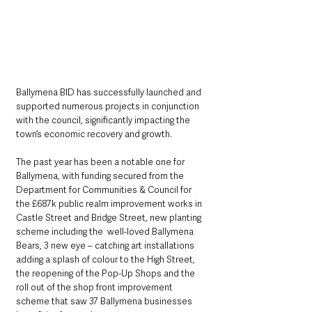
Ballymena BID has successfully launched and 
supported numerous projects in conjunction 
with the council, significantly impacting the 
town’s economic recovery and growth.
The past year has been a notable one for 
Ballymena, with funding secured from the 
Department for Communities & Council for 
the £687k public realm improvement works in 
Castle Street and Bridge Street, new planting 
scheme including the  well-loved Ballymena 
Bears, 3 new eye – catching art installations 
adding a splash of colour to the High Street, 
the reopening of the Pop-Up Shops and the 
roll out of the shop front improvement 
scheme that saw 37 Ballymena businesses 