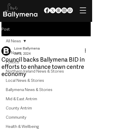
Post
All News
Love Ballymena
All News
Jul 8, 2024
Council backs Ballymena BID in
Politics
efforts to enhance town centre
Northern Ireland News & Stories
economy
Local News & Stories
Ballymena News & Stories
Mid & East Antrim
County Antrim
Community
Health & Wellbeing