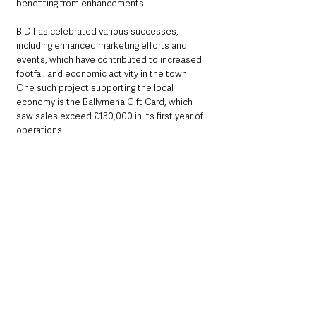
benefiting from enhancements.
BID has celebrated various successes, 
including enhanced marketing efforts and 
events, which have contributed to increased 
footfall and economic activity in the town. 
One such project supporting the local 
economy is the Ballymena Gift Card, which 
saw sales exceed £130,000 in its first year of 
operations.