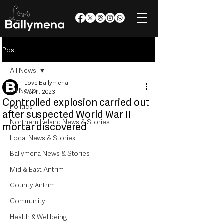
Post
All News
Love Ballymena
All News
Apr 11, 2023
Controlled explosion carried out
Politics
after suspected World War II
Northern Ireland News & Stories
mortar discovered
Local News & Stories
Ballymena News & Stories
Mid & East Antrim
County Antrim
Community
Health & Wellbeing