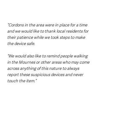
“Cordons in the area were in place for a time 
and we would like to thank local residents for 
their patience while we took steps to make 
the device safe.
“We would also like to remind people walking 
in the Mournes or other areas who may come 
across anything of this nature to always 
report these suspicious devices and never 
touch the item.”