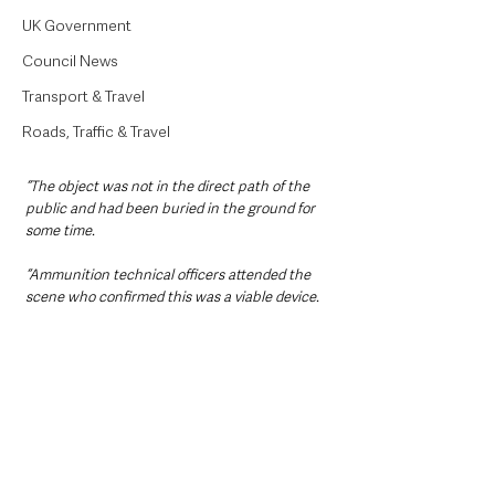
UK Government
Council News
Transport & Travel
Roads, Traffic & Travel
“The object was not in the direct path of the 
public and had been buried in the ground for 
some time.
“Ammunition technical officers attended the 
scene who confirmed this was a viable device.