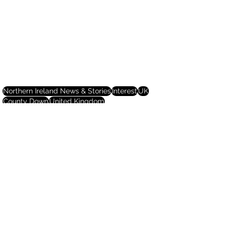
Northern Ireland News & Stories
Interest
UK
County Down
United Kingdom
Northern Ireland News & Stories
See All
Recent Posts