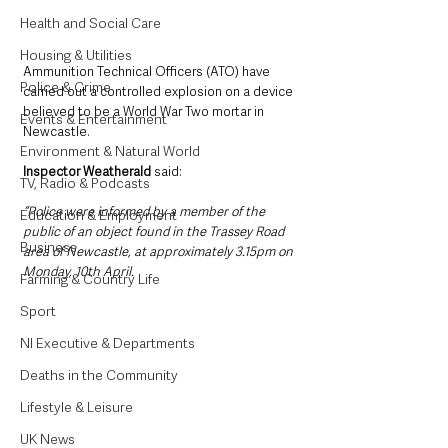
Health and Social Care
Housing & Utilities
Ammunition Technical Officers (ATO) have 
Police & Crime
carried out a controlled explosion on a device 
believed to be a World War Two mortar in 
Events & Entertainment
Newcastle.
Environment & Natural World
Inspector Weatherald 
said: 
TV, Radio & Podcasts
“Police were informed by a member of the 
Education & Employment
public of an object found in the Trassey Road 
Business
area of Newcastle, at approximately 3.15pm on 
Monday, 10th April.
Farming & Country Life
Sport
NI Executive & Departments
Deaths in the Community
Lifestyle & Leisure
UK News