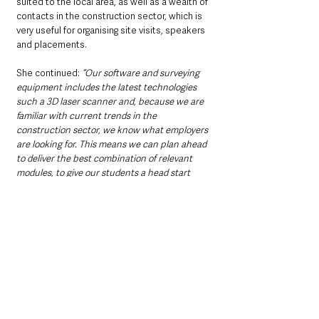
suited to the local area, as well as a wealth of 
contacts in the construction sector, which is 
very useful for organising site visits, speakers 
and placements.
She continued: 
“Our software and surveying 
equipment includes the latest technologies 
such a 3D laser scanner and, because we are 
familiar with current trends in the 
construction sector, we know what employers 
are looking for. This means we can plan ahead 
to deliver the best combination of relevant 
modules, to give our students a head start 
when they enter the job market."
The construction activity day was designed to 
showcase opportunities in the sector and to 
emphasise how studying a vocational specific 
course such as construction, will offer a direct 
pathway to a professional career.