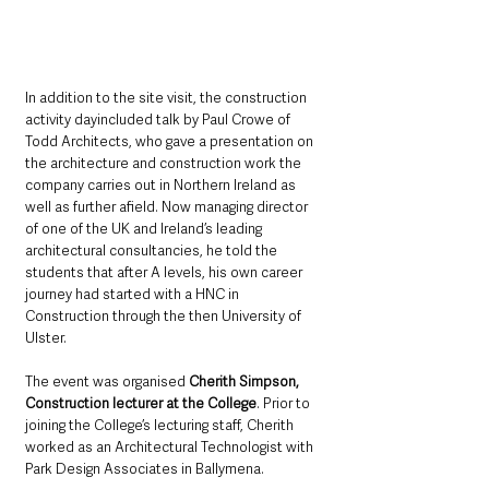
In addition to the site visit, the construction 
activity dayincluded talk by Paul Crowe of 
Todd Architects, who gave a presentation on 
the architecture and construction work the 
company carries out in Northern Ireland as 
well as further afield. Now managing director 
of one of the UK and Ireland’s leading 
architectural consultancies, he told the 
students that after A levels, his own career 
journey had started with a HNC in 
Construction through the then University of 
Ulster.
The event was organised 
Cherith Simpson, 
Construction lecturer at the College
. Prior to 
joining the College’s lecturing staff, Cherith 
worked as an Architectural Technologist with 
Park Design Associates in Ballymena.