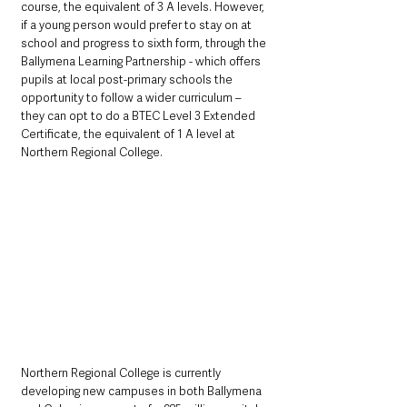
course, the equivalent of 3 A levels. However, 
if a young person would prefer to stay on at 
school and progress to sixth form, through the 
Ballymena Learning Partnership - which offers 
pupils at local post-primary schools the 
opportunity to follow a wider curriculum – 
they can opt to do a BTEC Level 3 Extended 
Certificate, the equivalent of 1 A level at 
Northern Regional College.
Northern Regional College is currently 
developing new campuses in both Ballymena 