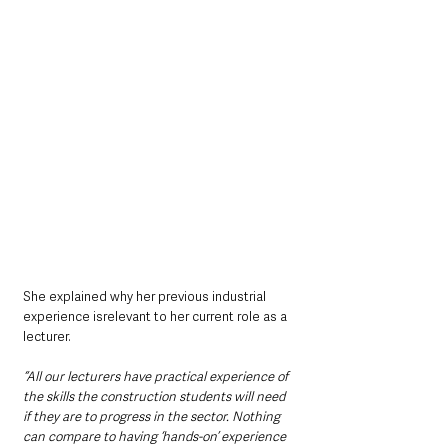
She explained why her previous industrial 
experience isrelevant to her current role as a 
lecturer.
“All our lecturers have practical experience of 
the skills the construction students will need 
if they are to progress in the sector. Nothing 
can compare to having ‘hands-on’ experience 