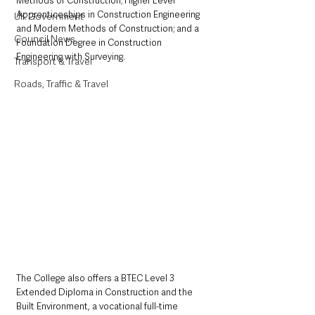
Methods of Construction; Higher Level 
Apprenticeships in Construction Engineering 
UK Government
and Modern Methods of Construction; and a 
Council News
Foundation Degree in Construction 
Engineering with Surveying.
Transport & Travel
Roads, Traffic & Travel
The College also offers a BTEC Level 3 
Extended Diploma in Construction and the 
Built Environment, a vocational full-time 