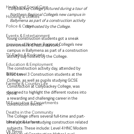
Health and Social Care
Cullybackey College pictured during a tour of 
Northern Regional College’s new campus in 
Housing & Utilities
Ballymena as part of a construction activity 
Police & Crime
day hosted by the College.
Events & Entertainment
Young construction students got a sneak 
preview of Northern Regional College’s new 
Environment & Natural World
campus in Ballymena as part of a construction 
TV, Radio & Podcasts
activity day hosted by the College.
Education & Employment
The construction activity day, attended by 
Business
BTEC Level 3 Construction students at the 
College, as well as pupils studying GCSE 
Farming & Country Life
Construction at Cullybackey College, was 
designed to highlight the different routes into 
Sport
a rewarding and challenging career in the 
NI Executive & Departments
construction sector.  
Deaths in the Community
The College offers several full-time and part-
Lifestyle & Leisure
time options for studying construction related 
subjects. These include: Level 4 HNC Modern 
UK News