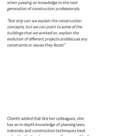
when passing on knowledge to the next 
generation of construction professionals.
“Not only can we explain the construction 
concepts, but we can point to some of the 
buildings that we worked on, explain the 
evolution of different projects anddiscuss any 
constraints or issues they faced.“
Cherith added that like her colleagues, she 
has an in-depth knowledge of planning laws, 
materials and construction techniques best 