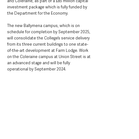
and Coleraine, as part of a £85 million capital 
investment package which is fully funded by 
the Department for the Economy.  
The new Ballymena campus, which is on 
schedule for completion by September 2025, 
will consolidate the College’s service delivery 
from its three current buildings to one state-
of-the-art development at Farm Lodge. Work 
on the Coleraine campus at Union Street is at 
an advanced stage and will be fully 
operational by September 2024.