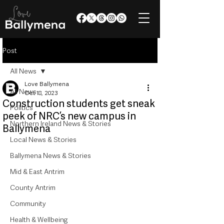
Post
All News
Love Ballymena
All News
Oct 18, 2023
Construction students get sneak
Politics
peek of NRC’s new campus in
Northern Ireland News & Stories
Ballymena
Local News & Stories
Ballymena News & Stories
Mid & East Antrim
County Antrim
Community
Health & Wellbeing