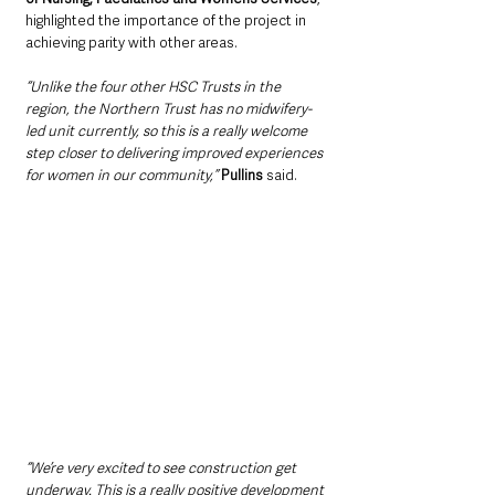
highlighted the importance of the project in 
achieving parity with other areas.
“Unlike the four other HSC Trusts in the 
region, the Northern Trust has no midwifery-
led unit currently, so this is a really welcome 
step closer to delivering improved experiences 
for women in our community,”
Pullins
 said. 
“We’re very excited to see construction get 
underway. This is a really positive development 