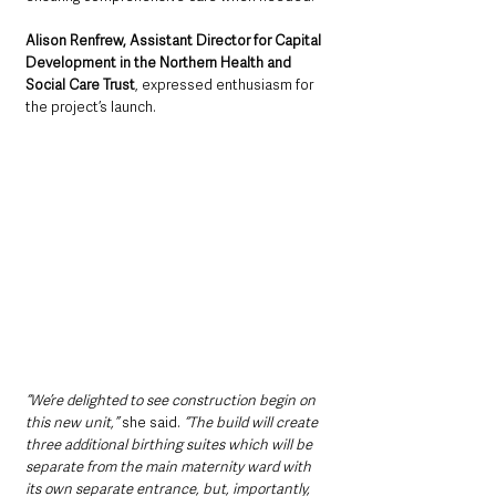
Alison Renfrew, Assistant Director for Capital 
Development in the Northern Health and 
Social Care Trust
, expressed enthusiasm for 
the project’s launch. 
“We’re delighted to see construction begin on 
this new unit,”
 she said. 
“The build will create 
three additional birthing suites which will be 
separate from the main maternity ward with 
its own separate entrance, but, importantly, 