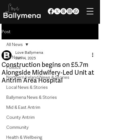
Post
All News
Love Ballymena
All News
Jun 14, 2025
Construction begins on £5.7m
Politics
Alongside Midwifery-Led Unit at
Northern Ireland News & Stories
Antrim Area Hospital
Local News & Stories
Ballymena News & Stories
Mid & East Antrim
County Antrim
Community
Health & Wellbeing