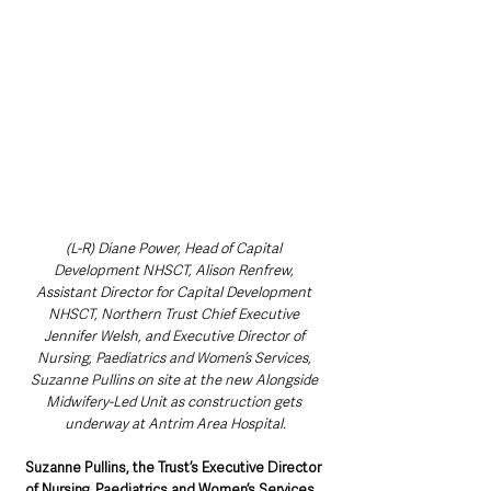
(L-R) Diane Power, Head of Capital 
Development NHSCT, Alison Renfrew, 
Assistant Director for Capital Development 
NHSCT, Northern Trust Chief Executive 
Jennifer Welsh, and Executive Director of 
Nursing, Paediatrics and Women’s Services, 
Suzanne Pullins on site at the new Alongside 
Midwifery-Led Unit as construction gets 
underway at Antrim Area Hospital.
Suzanne Pullins, the Trust’s Executive Director 
of Nursing, Paediatrics and Women’s Services
, 