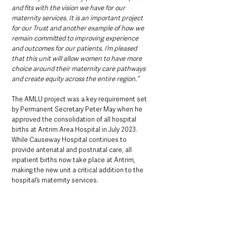
and fits with the vision we have for our 
maternity services. It is an important project 
for our Trust and another example of how we 
remain committed to improving experience 
and outcomes for our patients. I’m pleased 
that this unit will allow women to have more 
choice around their maternity care pathways 
and create equity across the entire region.”
The AMLU project was a key requirement set 
by Permanent Secretary Peter May when he 
approved the consolidation of all hospital 
births at Antrim Area Hospital in July 2023. 
While Causeway Hospital continues to 
provide antenatal and postnatal care, all 
inpatient births now take place at Antrim, 
making the new unit a critical addition to the 
hospital’s maternity services.