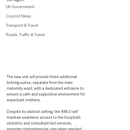
UK Government
Council News
Transport & Travel
Roads, Traffic & Travel
The new unit will provide three additional 
birthing suites, separate from the main 
maternity ward, with a dedicated entrance to 
ensure a calm and supportive environment for 
expectant mothers. 
Despite its distinct setting, the AMLU will 
maintain seamless access to the hospital’s 
obstetric and consultant-led services, 
ensuring comprehensive care when needed.