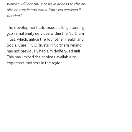
women will continue to have access to the on-
site obstetric and consultant-led services if 
needed.”
The development addresses a long-standing 
gap in maternity services within the Northern 
Trust, which, unlike the four other Health and 
Social Care (HSC) Trusts in Northern Ireland, 
has not previously had a midwifery-led unit. 
This has limited the choices available to 
expectant mothers in the region. 