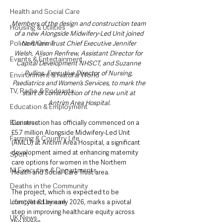
Health and Social Care
Members of the design and construction team 
Housing & Utilities
of a new Alongside Midwifery-Led Unit joined 
Police & Crime
Northern Trust Chief Executive Jennifer 
Welsh, Alison Renfrew, Assistant Director for 
Events & Entertainment
Capital Development NHSCT, and Suzanne 
Pullins, Executive Director of Nursing, 
Environment & Natural World
Paediatrics and Women’s Services, to mark the 
TV, Radio & Podcasts
start of construction of the new unit at 
Antrim Area Hospital.
Education & Employment
Business
Construction has officially commenced on a 
£5.7 million Alongside Midwifery-Led Unit 
Farming & Country Life
(AMLU) at Antrim Area Hospital, a significant 
development aimed at enhancing maternity 
Sport
care options for women in the Northern 
NI Executive & Departments
Health and Social Care Trust area. 
Deaths in the Community
The project, which is expected to be 
Lifestyle & Leisure
completed by early 2026, marks a pivotal 
step in improving healthcare equity across 
UK News
the region.