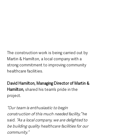
The construction work is being carried out by 
Martin & Hamilton, a local company with a 
strong commitment to improving community 
healthcare facilities. 
David Hamilton, Managing Director of Martin & 
Hamilton,
 shared his team’s pride in the 
project. 
“Our team is enthusiastic to begin 
construction of this much needed facility,”
 he 
said. 
“As a local company, we are delighted to 
be building quality healthcare facilities for our 
community.”