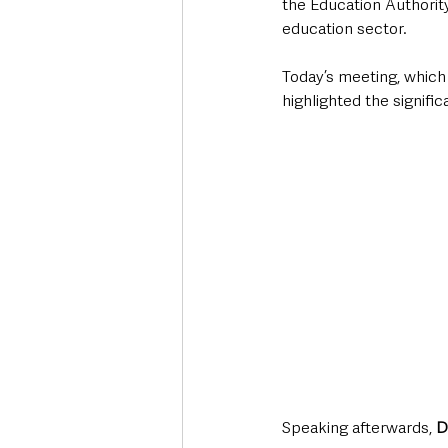
the Education Authorit
education sector.
Today’s meeting, which
highlighted the signifi
Speaking afterwards, 
D