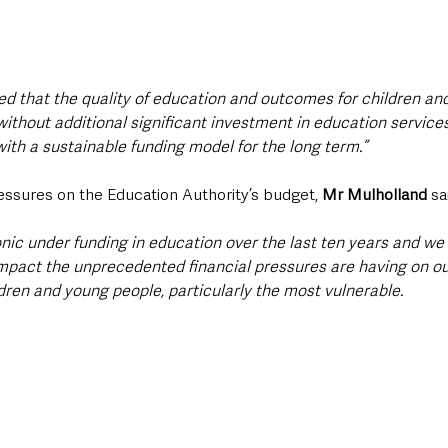
ed that the quality of education and outcomes for children an
 without additional significant investment in education service
ith a sustainable funding model for the long term.”
ssures on the Education Authority’s budget, 
Mr Mulholland
 sa
nic under funding in education over the last ten years and we
pact the unprecedented financial pressures are having on our
dren and young people, particularly the most vulnerable.