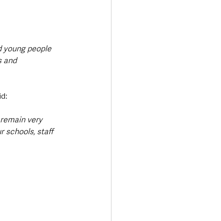
d young people 
s and 
id: 
 remain very 
 schools, staff 