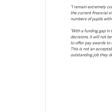
“I remain extremely co
the current financial s
numbers of pupils with
“With a funding gap in 
decisions, it will not b
to offer pay awards to 
This is not an acceptab
outstanding job they do