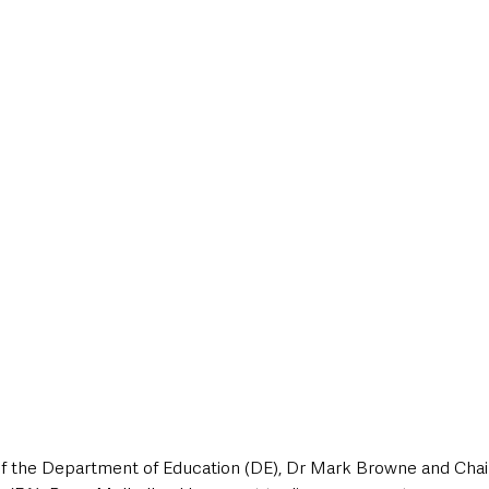
 the Department of Education (DE), Dr Mark Browne and Chair