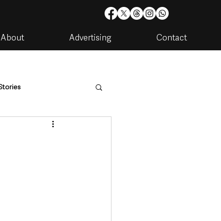
About
Advertising
Contact
Stories
are
Housing & Utilities
artments