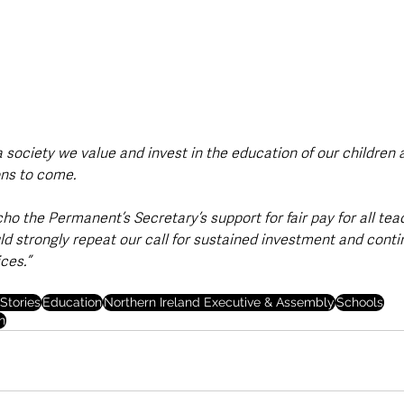
s a society we value and invest in the education of our children
ons to come.
ho the Permanent’s Secretary’s support for fair pay for all tea
ld strongly repeat our call for sustained investment and conti
ces.”
Stories
Education
Northern Ireland Executive & Assembly
Schools
n