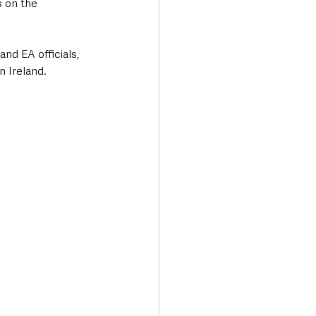
 on the 
d EA officials, 
n Ireland.