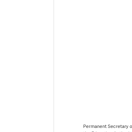
Permanent Secretary of