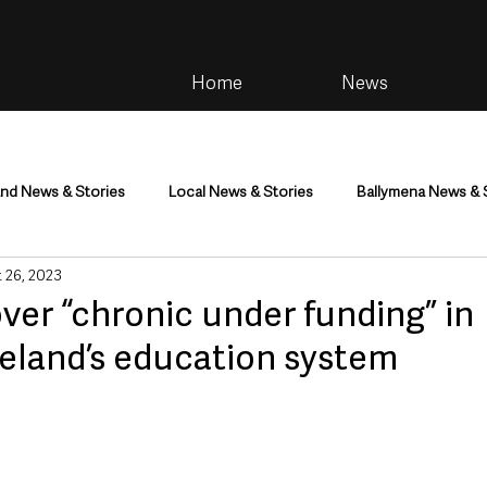
Home
News
and News & Stories
Local News & Stories
Ballymena News & 
 26, 2023
im
Community
Health & Wellbeing
Health and Social C
er “chronic under funding” in
reland’s education system
tainment
Environment & Natural World
TV, Radio & Podcasts
ness
Farming & Country Life
Sport
NI Executive & Dep