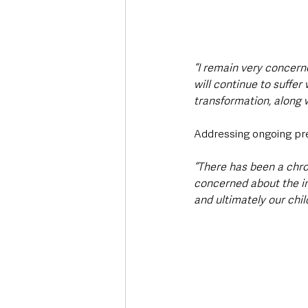
“I remain very concern
will continue to suffer
transformation, along w
Addressing ongoing pre
“There has been a chro
concerned about the im
and ultimately our chil