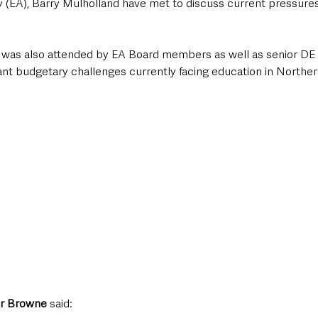
y (EA), Barry Mulholland have met to discuss current pressures
 was also attended by EA Board members as well as senior DE an
cant budgetary challenges currently facing education in Norther
r Browne 
said: 