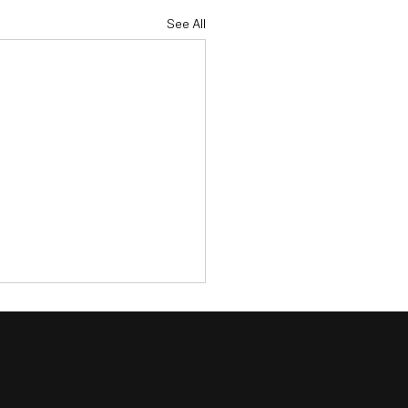
See All