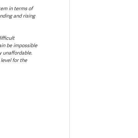
tem in terms of 
nding and rising 
fficult 
gain be impossible 
y unaffordable. 
level for the 