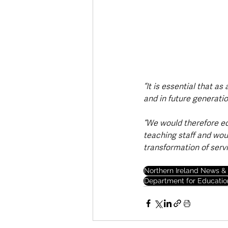
“It is essential that a
and in future generati
“We would therefore ec
teaching staff and wou
transformation of servi
Northern Ireland News & 
Department for Educatio