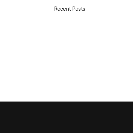
Recent Posts