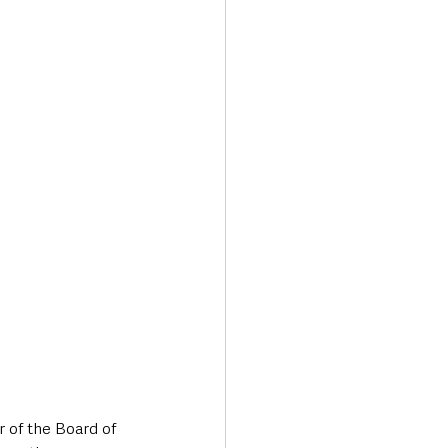
 of the Board of 