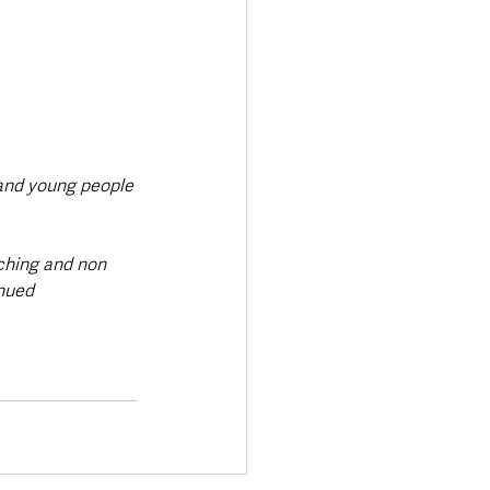
 and young people 
ching and non 
nued 