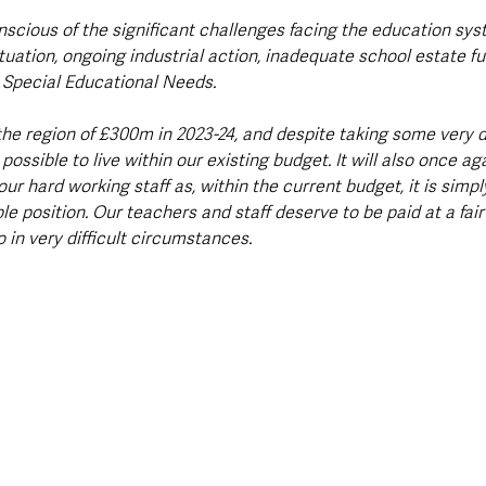
nscious of the significant challenges facing the education sys
ituation, ongoing industrial action, inadequate school estate fu
 Special Educational Needs.
the region of £300m in 2023-24, and despite taking some very di
e possible to live within our existing budget. It will also once a
our hard working staff as, within the current budget, it is simpl
le position. Our teachers and staff deserve to be paid at a fair 
 in very difficult circumstances.