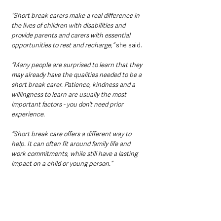
“Short break carers make a real difference in 
the lives of children with disabilities and 
provide parents and carers with essential 
opportunities to rest and recharge,”
 she said.
“Many people are surprised to learn that they 
may already have the qualities needed to be a 
short break carer. Patience, kindness and a 
willingness to learn are usually the most 
important factors - you don’t need prior 
experience.
“Short break care offers a different way to 
help. It can often fit around family life and 
work commitments, while still have a lasting 
impact on a child or young person.”