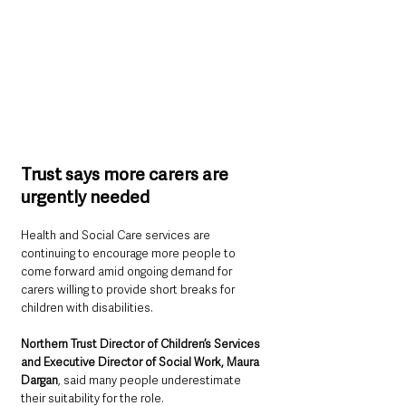
Trust says more carers are 
urgently needed
Health and Social Care services are 
continuing to encourage more people to 
come forward amid ongoing demand for 
carers willing to provide short breaks for 
children with disabilities.
Northern Trust Director of Children’s Services 
and Executive Director of Social Work, Maura 
Dargan
, said many people underestimate 
their suitability for the role.