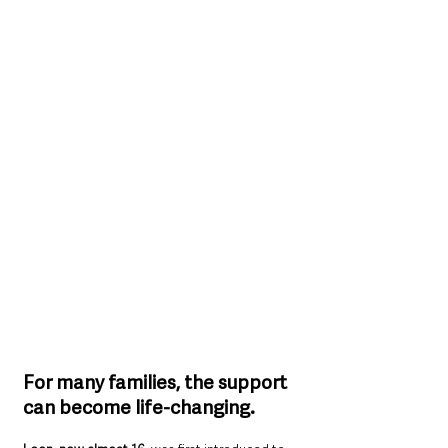
For many families, the support 
can become life-changing.