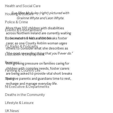
Health and Social Care
Sue Ellen McAuley (right) pictured with 
Housing & Utilities
Grainne Whyte and Leon Whyte.
Police & Crime
More than 100 children with disabilities 
Events & Entertainment
across Northern Ireland are currently waiting 
Environment & Natural World
to be matched with a short breaks foster 
carer, as one County Antrim woman urges 
TV, Radio & Podcasts
others to consider what she describes as 
“the most rewarding thing that you’ll ever do.”
Education & Employment
Business
With growing pressure on families caring for 
children with complex needs, foster carers 
Farming & Country Life
are being asked to provide vital short breaks 
Sport
that give parents and guardians time to rest, 
recharge and manage everyday life.
NI Executive & Departments
Deaths in the Community
Lifestyle & Leisure
UK News