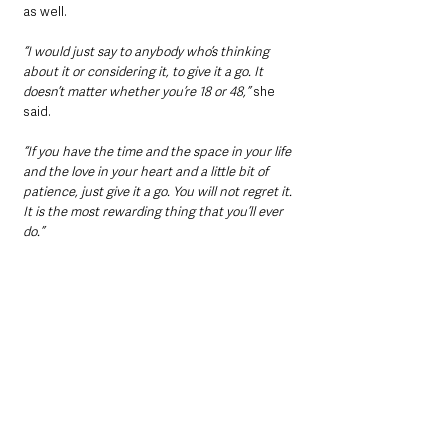
as well.
“I would just say to anybody who’s thinking 
about it or considering it, to give it a go. It 
doesn’t matter whether you’re 18 or 48,”
 she 
said.
“If you have the time and the space in your life 
and the love in your heart and a little bit of 
patience, just give it a go. You will not regret it. 
It is the most rewarding thing that you’ll ever 
do.”