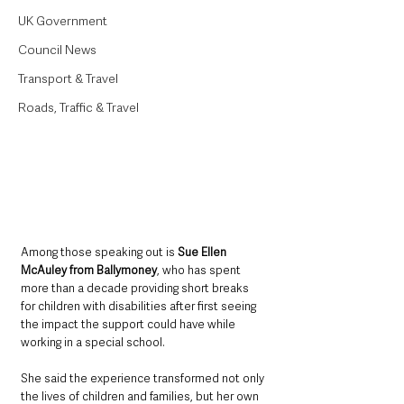
UK Government
Council News
Transport & Travel
Roads, Traffic & Travel
Among those speaking out is 
Sue Ellen 
McAuley from Ballymoney
, who has spent 
more than a decade providing short breaks 
for children with disabilities after first seeing 
the impact the support could have while 
working in a special school.
She said the experience transformed not only 
the lives of children and families, but her own 