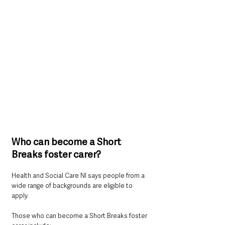
Who can become a Short 
Breaks foster carer?
Health and Social Care NI says people from a 
wide range of backgrounds are eligible to 
apply.
Those who can become a Short Breaks foster 