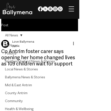
Post
All News
Love Ballymena
All News
Jun 4
Co Antrim foster carer says
Politics
opening her home changed lives
Northern Ireland News & Stories
as 109 children wait for support
Local News & Stories
Ballymena News & Stories
Mid & East Antrim
County Antrim
Community
Health & Wellbeing