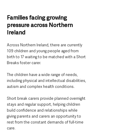
Families facing growing 
pressure across Northern 
Ireland
Across Northern Ireland, there are currently 
109 children and young people aged from 
birth to 17 waiting to be matched with a Short 
Breaks foster carer.
The children have a wide range of needs, 
including physical and intellectual disabilities, 
autism and complex health conditions.
Short break carers provide planned overnight 
stays and regular support, helping children 
build confidence and relationships while 
giving parents and carers an opportunity to 
rest from the constant demands of full-time 
care.