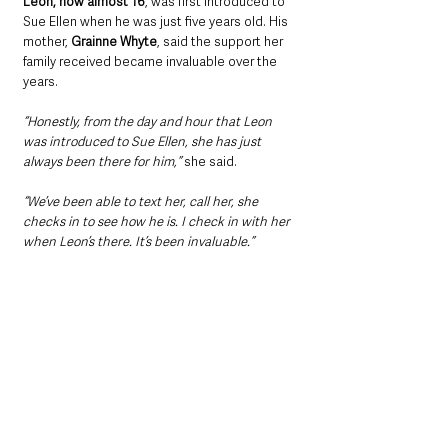
Leon, now almost 16
, was first introduced to 
Sue Ellen when he was just five years old. His 
mother, 
Grainne Whyte
, said the support her 
family received became invaluable over the 
years.
“Honestly, from the day and hour that Leon 
was introduced to Sue Ellen, she has just 
always been there for him,”
 she said.
“We’ve been able to text her, call her, she 
checks in to see how he is. I check in with her 
when Leon’s there. It’s been invaluable.”