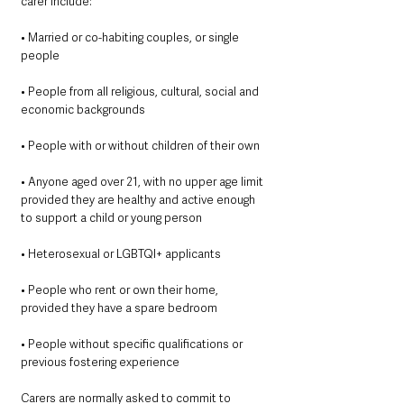
carer include:
• Married or co-habiting couples, or single 
people
• People from all religious, cultural, social and 
economic backgrounds
• People with or without children of their own
• Anyone aged over 21, with no upper age limit 
provided they are healthy and active enough 
to support a child or young person
• Heterosexual or LGBTQI+ applicants
• People who rent or own their home, 
provided they have a spare bedroom
• People without specific qualifications or 
previous fostering experience
Carers are normally asked to commit to 