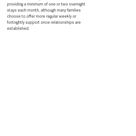
providing a minimum of one or two overnight 
stays each month, although many families 
choose to offer more regular weekly or 
fortnightly support once relationships are 
established.