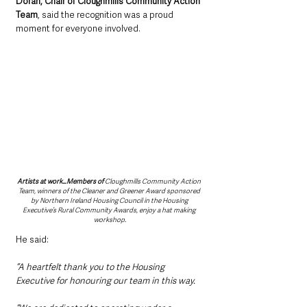
Doran, Chair of Cloughmills Community Action 
Team
, said the recognition was a proud 
moment for everyone involved.
Artists at work…Members of 
Cloughmills Community Action 
Team, winners of the Cleaner and Greener Award sponsored 
by Northern Ireland Housing Council in the Housing 
Executive’s Rural Community Awards, enjoy a hat making 
workshop.
He said: 
“A heartfelt thank you to the Housing 
Executive for honouring our team in this way.