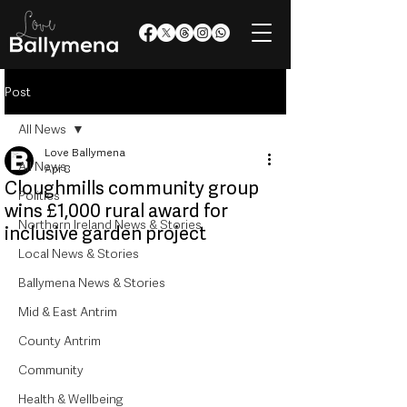
Post
All News
Love Ballymena
All News
Apr 8
Cloughmills community group
Politics
wins £1,000 rural award for
Northern Ireland News & Stories
inclusive garden project
Local News & Stories
Ballymena News & Stories
Mid & East Antrim
County Antrim
Community
Health & Wellbeing