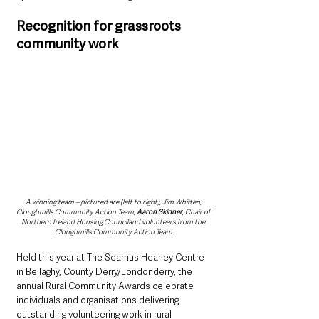
Recognition for grassroots 
community work
A winning team – pictured are (left to right), Jim Whitten, 
Cloughmills Community Action Team, 
Aaron Skinner
, Chair of 
Northern Ireland Housing Counciland volunteers from the 
Cloughmills Community Action Team.
Held this year at The Seamus Heaney Centre 
in Bellaghy, County Derry/Londonderry, the 
annual Rural Community Awards celebrate 
individuals and organisations delivering 
outstanding volunteering work in rural 