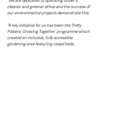
“We are dedicated to operating under a 
cleaner and greener ethos and the success of 
our environmental projects demonstrate this.
“A key initiative for us has been the ‘Potty 
Potters- Growing Together’ programme which 
created an inclusive, fully accessible 
gardening area featuring raised beds.