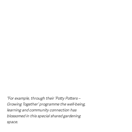
“For example, through their ‘Potty Potters – 
Growing Together’ programme the well-being, 
learning and community connection has 
blossomed in this special shared gardening 
space.