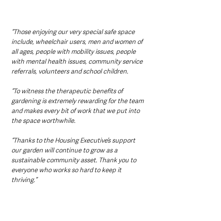
“Those enjoying our very special safe space 
include, wheelchair users, men and women of 
all ages, people with mobility issues, people 
with mental health issues, community service 
referrals, volunteers and school children.
“To witness the therapeutic benefits of 
gardening is extremely rewarding for the team 
and makes every bit of work that we put into 
the space worthwhile.
“Thanks to the Housing Executive’s support 
our garden will continue to grow as a 
sustainable community asset. Thank you to 
everyone who works so hard to keep it 
thriving.”