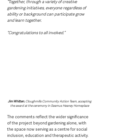
“Together, through a variety of creative 
gardening initiatives, everyone regardless of 
ability or background can participate grow 
and learn together.
“Congratulations to all involved.”
Jim Whitten
, Cloughmills Community Action Team, accepting 
the award at the ceremony in Seamus Heaney Homeplace
The comments reflect the wider significance 
of the project beyond gardening alone, with 
the space now serving as a centre for social 
inclusion, education and therapeutic activity.