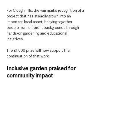
For Cloughmills, the win marks recognition of a 
project that has steadily grown into an 
important local asset, bringing together 
people from different backgrounds through 
hands-on gardening and educational 
initiatives.
The £1,000 prize will now support the 
continuation of that work.
Inclusive garden praised for 
community impact