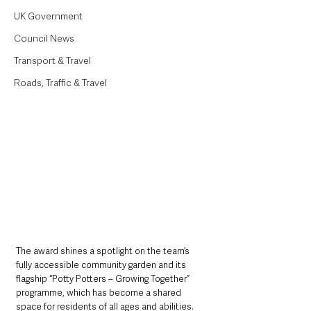
UK Government
Council News
Transport & Travel
Roads, Traffic & Travel
The award shines a spotlight on the team’s 
fully accessible community garden and its 
flagship “Potty Potters – Growing Together” 
programme, which has become a shared 
space for residents of all ages and abilities.