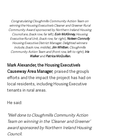
Congratulating Cloughmills Community Action Team on 
winning the Housing Executive’s Cleaner and Greener Rural 
Community Award sponsored by Northern Ireland Housing 
Council are, (back row, far left), 
Eoin McKinney,
 Housing 
Executive Rural Unit, (back row, far right), 
Noleen Connolly 
Housing Executive District Manager. Delighted winners 
include, (back row, middle), 
Jim Whitten
, Cloughmills 
Community Action Team and (front row, left to right), 
Iris 
Walker
 and 
Patrica McQuillan.
Mark Alexander, the Housing Executive’s 
Causeway Area Manager
, praised the group’s 
efforts and the impact the project has had on 
local residents, including Housing Executive 
tenants in rural areas.
He said: 
“Well done to Cloughmills Community Action 
Team on winning in the ‘Cleaner and Greener’ 
award sponsored by Northern Ireland Housing 
Council.