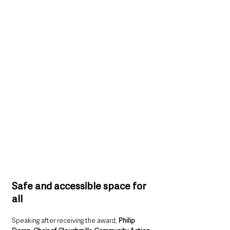
Safe and accessible space for 
all
Speaking after receiving the award, 
Philip 