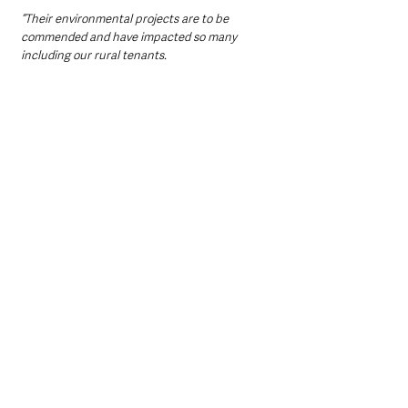
“Their environmental projects are to be 
commended and have impacted so many 
including our rural tenants.