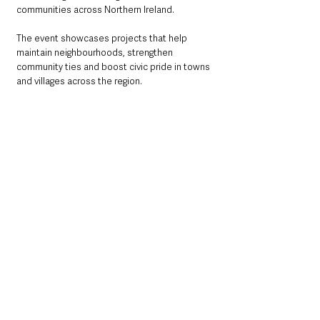
communities across Northern Ireland.
The event showcases projects that help 
maintain neighbourhoods, strengthen 
community ties and boost civic pride in towns 
and villages across the region.