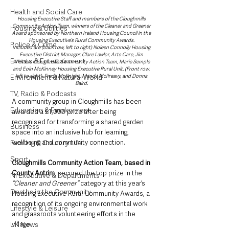
Health and Social Care
Housing Executive Staff and members of the Cloughmills 
Community Action Team, winners of the Cleaner and Greener 
Housing & Utilities
Award sponsored by Northern Ireland Housing Council in the 
Housing Executive’s Rural Community Awards. 
Police & Crime
Included are (back row, left to right) Noleen Connolly Housing 
Executive District Manager, Clare Lawlor, Arts Care, Jim 
Events & Entertainment
Whitten, Cloughmills Community Action Team, Marie Semple 
and Eoin McKinney Housing Executive Rural Unit. (Front row, 
left to right), Freda McKnight, Mandy McIlreavy, and Donna 
Environment & Natural World
Baird. 
TV, Radio & Podcasts
A community group in Cloughmills has been 
Education & Employment
awarded a £1,000 prize after being 
recognised for transforming a shared garden 
Business
space into an inclusive hub for learning, 
wellbeing and community connection.
Farming & Country Life
Sport
Cloughmills Community Action Team, based in 
County Antrim
, secured the top prize in the
NI Executive & Departments
“Cleaner and Greener”
 category at this year’s 
Deaths in the Community
Housing Executive Rural Community Awards, a 
recognition of its ongoing environmental work 
Lifestyle & Leisure
and grassroots volunteering efforts in the 
village.
UK News