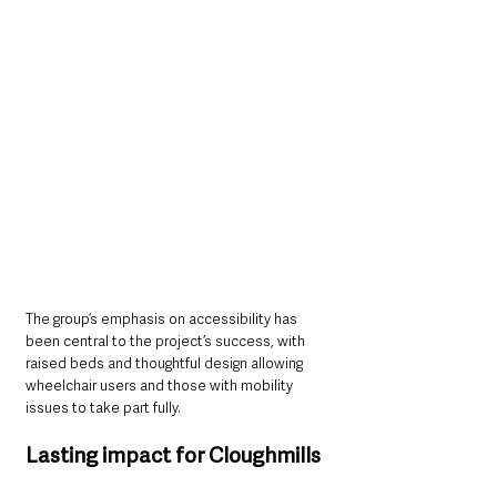
The group’s emphasis on accessibility has 
been central to the project’s success, with 
raised beds and thoughtful design allowing 
wheelchair users and those with mobility 
issues to take part fully.
Lasting impact for Cloughmills