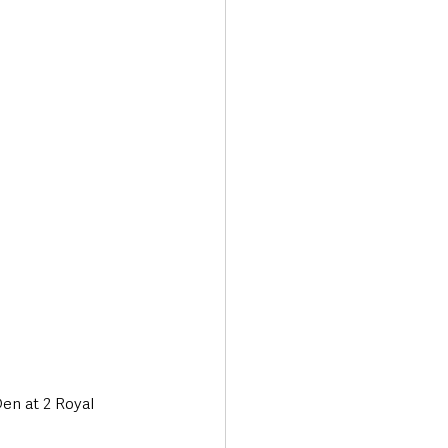
Transport & Travel
en at 2 Royal 