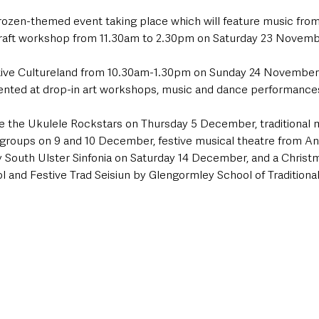
ozen-themed event taking place which will feature music fro
craft workshop from 11.30am to 2.30pm on Saturday 23 Novemb
stive Cultureland from 10.30am-1.30pm on Sunday 24 November 
sented at drop-in art workshops, music and dance performance
de the Ukulele Rockstars on Thursday 5 December, traditional 
 groups on 9 and 10 December, festive musical theatre from An
 South Ulster Sinfonia on Saturday 14 December, and a Christ
 and Festive Trad Seisiun by Glengormley School of Traditiona