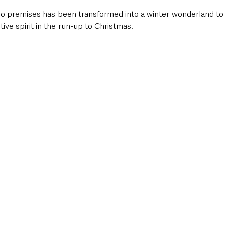
 premises has been transformed into a winter wonderland to 
stive spirit in the run-up to Christmas.