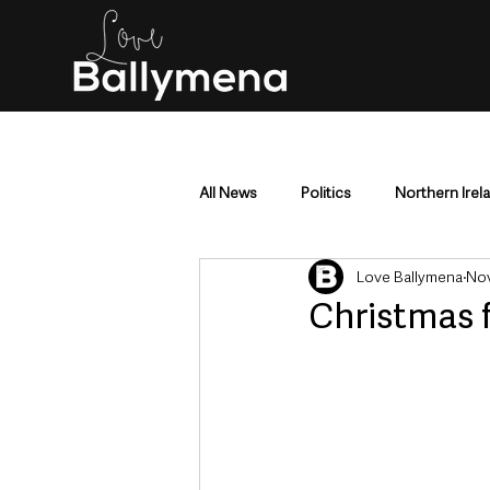
All News
Politics
Northern Irel
Love Ballymena
Nov
Mid & East Antrim
County Antr
Christmas f
Police & Crime
Events & Enter
Education & Employment
Busi