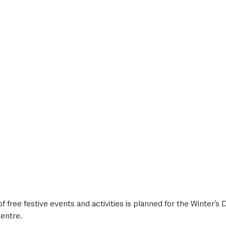
style & Leisure
UK News
UK Government
Council News
ree festive events and activities is planned for the Winter’s D
centre.