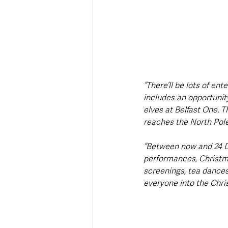
“There’ll be lots of en
includes an opportunity
elves at Belfast One. T
reaches the North Pole
“Between now and 24 De
performances, Christmas
screenings, tea dances
everyone into the Chris