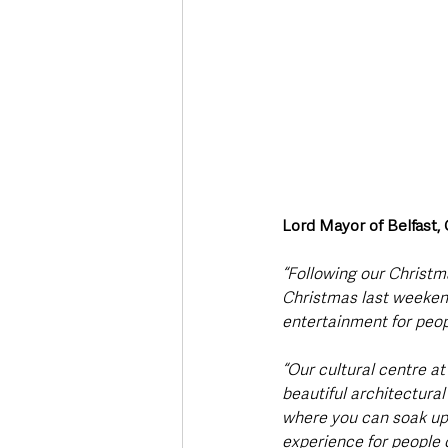
Lord Mayor of Belfast,
“Following our Christma
Christmas last weekend,
entertainment for peo
“Our cultural centre a
beautiful architectural
where you can soak up 
experience for people o