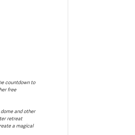
the countdown to 
her free 
r dome and other 
ter retreat 
reate a magical 