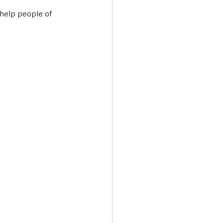
help people of 