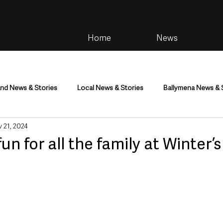
Home
News
and News & Stories
Local News & Stories
Ballymena News & 
 21, 2024
im
Community
Health & Wellbeing
Health and Social C
un for all the family at Winter’
tainment
Environment & Natural World
TV, Radio & Podcasts
ness
Farming & Country Life
Sport
NI Executive & Dep