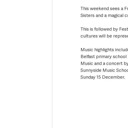
This weekend sees a Fr
Sisters and a magical 
This is followed by Fe
cultures will be repre
Music highlights inclu
Belfast primary school
Music and a concert by
Sunnyside Music School
Sunday 15 December.