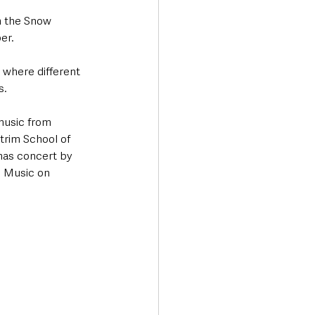
m the Snow 
er. 
where different 
s.
music from 
trim School of 
mas concert by 
l Music on 