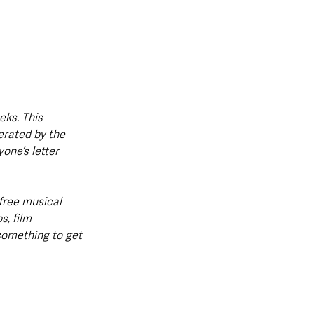
eks. This 
erated by the 
one’s letter 
free musical 
, film 
something to get 