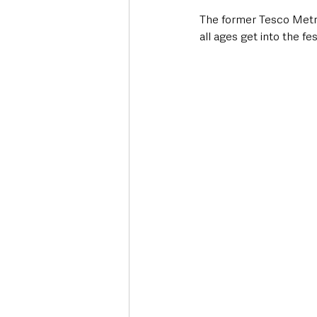
The former Tesco Metro
all ages get into the fe