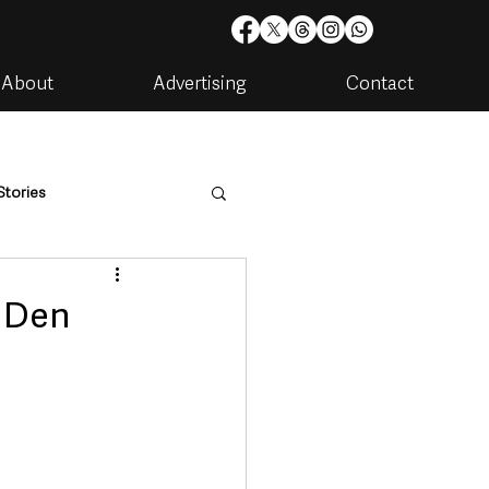
About
Advertising
Contact
Stories
are
Housing & Utilities
s Den
artments