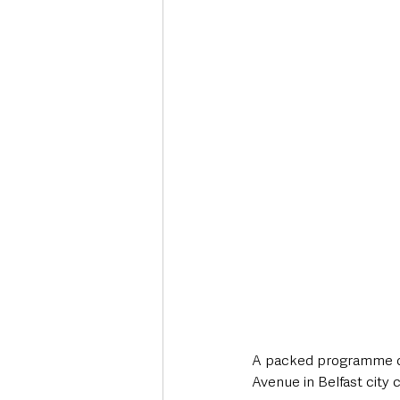
Deaths in the Community
Life
Roads, Traffic & Travel
A packed programme of f
Avenue in Belfast city 