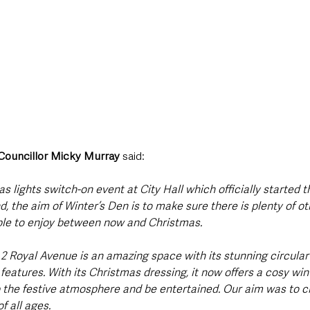
 Councillor Micky Murray 
said: 
s lights switch-on event at City Hall which officially started 
 the aim of Winter’s Den is to make sure there is plenty of ot
ple to enjoy between now and Christmas.
t 2 Royal Avenue is an amazing space with its stunning circula
 features. With its Christmas dressing, it now offers a cosy win
the festive atmosphere and be entertained. Our aim was to c
f all ages.