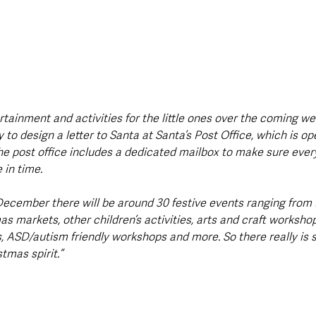
tertainment and activities for the little ones over the coming we
 to design a letter to Santa at Santa’s Post Office, which is op
he post office includes a dedicated mailbox to make sure every
 in time.
cember there will be around 30 festive events ranging from 
 markets, other children’s activities, arts and craft workshops
, ASD/autism friendly workshops and more. So there really is 
tmas spirit.”