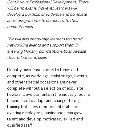
Continuous Professional Development. There 
will be no exams, however, learners will 
develop a portfolio of evidence and complete 
short assignments to demonstrate their 
competencies. 
“We will also encourage learners to attend 
networking events and support them in 
entering Floristry competitions to showcase 
their talents and skills.”
Floristry businesses need to thrive and 
compete, as weddings, christenings, events, 
and other special occasions are never 
complete without a selection of exquisite 
flowers. Developments in the industry require 
businesses to adapt and change. Through 
training both new members of staff and 
existing employees, businesses can grow 
talent and develop motivated, skilled and 
qualified staff.