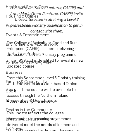
Health and Social Care
Lori Hartman (Senior Lecturer, CAFRE) and 
Anne Marie Grant (Lecturer, CAFRE) invite 
Housing & Utilities
those interested in attaining a Level 3 
professional Floristry qualification to get in 
Police & Crime
contact with them. 
Events & Entertainment
The College of Agriculture, Food and Rural 
Environment & Natural World
Enterprise (CAFRE) has been delivering a 
TV, Radio & Podcasts
professional Level 3 Floristry programme 
since 1999 and is delighted to reveal its new 
Education & Employment
updated course. 
Business
From this September Level 3 Floristry training 
Farming & Country Life
will be delivered as a Work-based Diploma. 
The part-time course will be available to 
Sport
access through the Northern Ireland 
NI Executive & Departments
Apprenticeship Framework.
Deaths in the Community
This update reflects the college’s 
commitment to ensuring programmes 
Lifestyle & Leisure
delivered meet the needs of learners and 
UK News
those of the industry they are designed to 