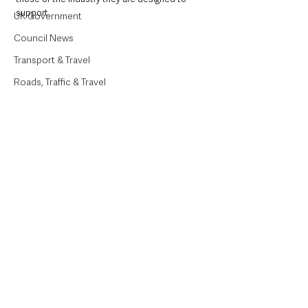
support. 
UK Government
Council News
Transport & Travel
Roads, Traffic & Travel