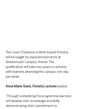
The Level 3 Diploma in Work-based Floristry 
will be taught by experienced tutors at 
Greenmount Campus, Antrim. The 
qualification will take two years to achieve, 
with learners attending the campus one day 
per week.
Anne-Marie Grant, Floristry Lecturer
 added: 
“Through completing the programme learners 
will develop their knowledge and skills, 
demonstrating their commitment to 