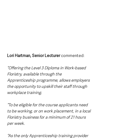
Lori Hartman, Senior Lecturer 
commented:
“Offering the Level 3 Diploma in Work-based 
Floristry, available through the 
Apprenticeship programme, allows employers 
the opportunity to upskill their staff through 
workplace training. 
“To be eligible for the course applicants need 
to be working, or on work placement, in a local 
Floristry business for a minimum of 21 hours 
per week. 
“As the only Apprenticeship training provider 