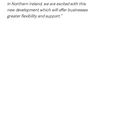
in Northern Ireland, we are excited with this 
new development which will offer businesses 
greater flexibility and support.”