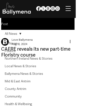
Post
All News
Love Ballymena
All News
Aug 18, 2024
CAFRE reveals its new part-time
Politics
Floristry course
Northern Ireland News & Stories
Local News & Stories
Ballymena News & Stories
Mid & East Antrim
County Antrim
Community
Health & Wellbeing