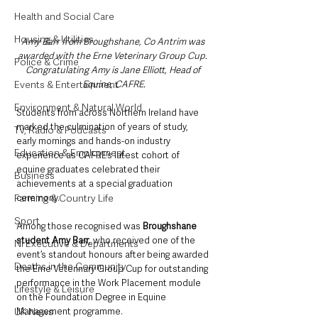
Health and Social Care
Housing & Utilities
Amy Barr from Broughshane, Co Antrim was 
awarded with the Erne Veterinary Group Cup. 
Police & Crime
Congratulating Amy is Jane Elliott, Head of 
Events & Entertainment
Equine, CAFRE.
Environment & Natural World
Students from across Northern Ireland have 
marked the culmination of years of study, 
TV, Radio & Podcasts
early mornings and hands-on industry 
Education & Employment
experience as CAFRE’s latest cohort of 
equine graduates celebrated their 
Business
achievements at a special graduation 
Farming & Country Life
ceremony.
Sport
Among those recognised was 
Broughshane 
student Amy Barr
, who received one of the 
NI Executive & Departments
event’s standout honours after being awarded 
Deaths in the Community
the Erne Veterinary Group Cup for outstanding 
performance in the Work Placement module 
Lifestyle & Leisure
on the Foundation Degree in Equine 
UK News
Management programme.