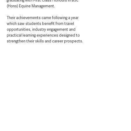
graduating with First Class Honours in BSc 
(Hons) Equine Management.
Their achievements came following a year 
which saw students benefit from travel 
opportunities, industry engagement and 
practical learning experiences designed to 
strengthen their skills and career prospects.