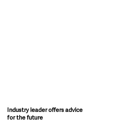
Industry leader offers advice 
for the future