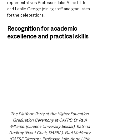
representatives Professor Julie-Anne Little 
and Leslie George joining staff and graduates 
for the celebrations.
Recognition for academic 
excellence and practical skills
The Platform Party at the Higher Education 
Graduation Ceremony at CAFRE: Dr Paul 
Williams, (Queen’s University Belfast), Katrina 
Godfrey (Event Chair, DAERA), Paul McHenry 
(CAFRE Director), Professor Julie-Anne Little 