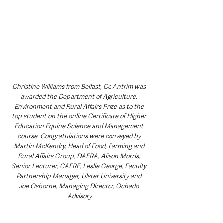
Christine Williams from Belfast, Co Antrim was 
awarded the Department of Agriculture, 
Environment and Rural Affairs Prize as to the 
top student on the online Certificate of Higher 
Education Equine Science and Management 
course. Congratulations were conveyed by 
Martin McKendry, Head of Food, Farming and 
Rural Affairs Group, DAERA, Alison Morris, 
Senior Lecturer, CAFRE, Leslie George, Faculty 
Partnership Manager, Ulster University and 
Joe Osborne, Managing Director, Ochado 
Advisory.