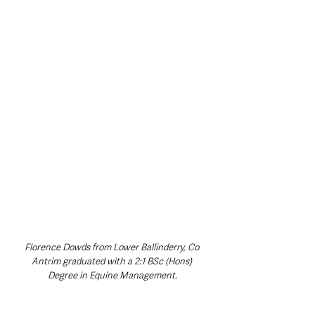
Florence Dowds from Lower Ballinderry, Co 
Antrim graduated with a 2:1 BSc (Hons) 
Degree in Equine Management.