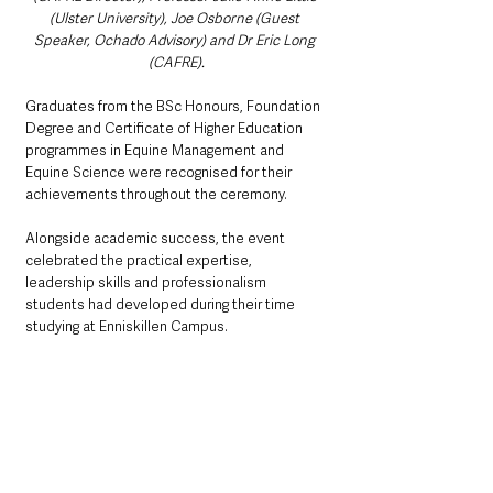
(Ulster University), Joe Osborne (Guest 
Speaker, Ochado Advisory) and Dr Eric Long 
(CAFRE).
Graduates from the BSc Honours, Foundation 
Degree and Certificate of Higher Education 
programmes in Equine Management and 
Equine Science were recognised for their 
achievements throughout the ceremony.
Alongside academic success, the event 
celebrated the practical expertise, 
leadership skills and professionalism 
students had developed during their time 
studying at Enniskillen Campus.