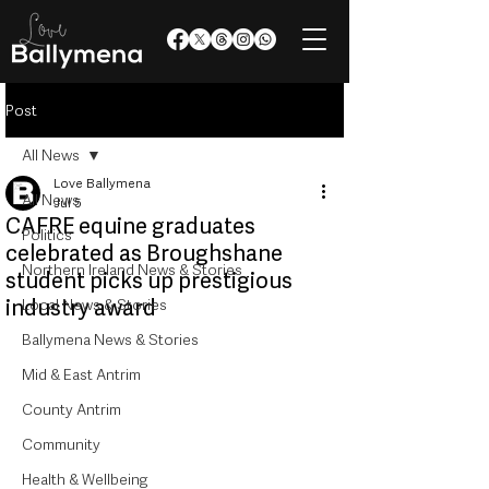
Post
All News
Love Ballymena
All News
Jul 5
CAFRE equine graduates
Politics
celebrated as Broughshane
Northern Ireland News & Stories
student picks up prestigious
industry award
Local News & Stories
Ballymena News & Stories
Mid & East Antrim
County Antrim
Community
Health & Wellbeing