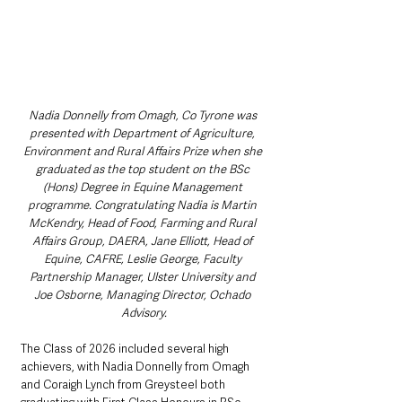
Nadia Donnelly from Omagh, Co Tyrone was 
presented with Department of Agriculture, 
Environment and Rural Affairs Prize when she 
graduated as the top student on the BSc 
(Hons) Degree in Equine Management 
programme. Congratulating Nadia is Martin 
McKendry, Head of Food, Farming and Rural 
Affairs Group, DAERA, Jane Elliott, Head of 
Equine, CAFRE, Leslie George, Faculty 
Partnership Manager, Ulster University and 
Joe Osborne, Managing Director, Ochado 
Advisory.
The Class of 2026 included several high 
achievers, with Nadia Donnelly from Omagh 
and Coraigh Lynch from Greysteel both 