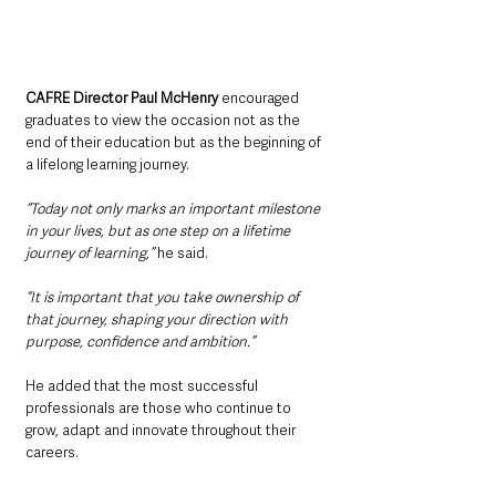
CAFRE Director Paul McHenry 
encouraged 
graduates to view the occasion not as the 
end of their education but as the beginning of 
a lifelong learning journey.
“Today not only marks an important milestone 
in your lives, but as one step on a lifetime 
journey of learning,” 
he said.
“It is important that you take ownership of 
that journey, shaping your direction with 
purpose, confidence and ambition.”
He added that the most successful 
professionals are those who continue to 
grow, adapt and innovate throughout their 
careers.