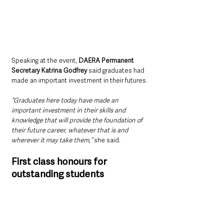
Speaking at the event, 
DAERA Permanent 
Secretary Katrina Godfrey
 said graduates had 
made an important investment in their futures.
“Graduates here today have made an 
important investment in their skills and 
knowledge that will provide the foundation of 
their future career, whatever that is and 
wherever it may take them,”
 she said.
First class honours for 
outstanding students