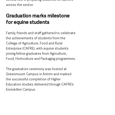
across the sector.
Graduation marks milestone 
for equine students
Family, friends and staff gathered to celebrate 
the achievements of students from the 
College of Agriculture, Food and Rural 
Enterprise (CAFRE), with equine students 
joining fellow graduates from Agriculture, 
Food, Horticulture and Packaging programmes.
The graduation ceremony was hosted at 
Greenmount Campus in Antrim and marked 
the successful completion of Higher 
Education studies delivered through CAFRE’s 
Enniskillen Campus.