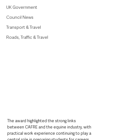
UK Government
Council News
Transport & Travel
Roads, Traffic & Travel
The award highlighted the strong links 
between CAFRE and the equine industry, with 
practical work experience continuing to play a 
central role in preparing students for careers 