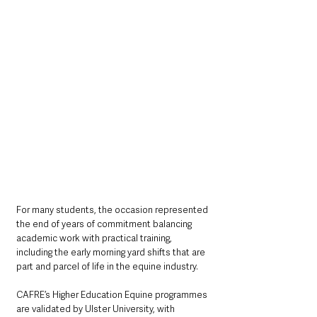
For many students, the occasion represented 
the end of years of commitment balancing 
academic work with practical training, 
including the early morning yard shifts that are 
part and parcel of life in the equine industry.
CAFRE’s Higher Education Equine programmes 
are validated by Ulster University, with 