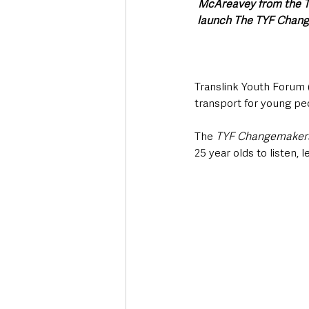
McAreavey from the Tr
launch The TYF Change
Translink Youth Forum (
transport for young pe
The 
TYF Changemakers 
25 year olds to listen, 