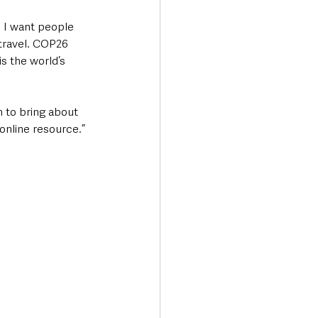
  I want people 
 travel. COP26 
s the world’s 
 to bring about 
online resource.” 