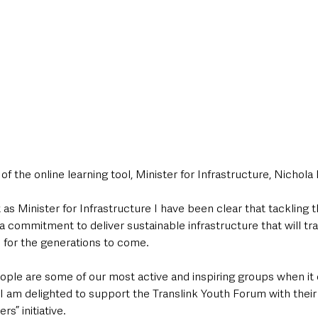
f the online learning tool, Minister for Infrastructure, Nichola 
as Minister for 
Infrastructure I have been clear that tackling t
e a commitment to deliver sustainable infrastructure that will tr
for the generations to come. 
ople are some of our most active and inspiring groups when it
I am delighted to support the Translink Youth Forum with their 
 initiative.    