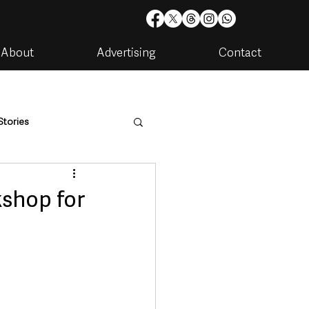
About
Advertising
Contact
Stories
are
Housing & Utilities
shop for
artments