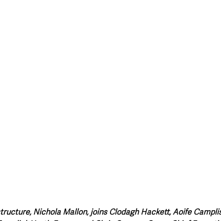
style & Leisure
UK News
UK Government
Council News
astructure, Nichola Mallon, joins Clodagh Hackett, Aoife Campl