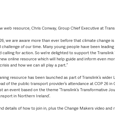
web resource, Chris Conway, Group Chief Executive at Transli
 26, we are aware more than ever before that climate change is
 challenge of our time. Many young people have been leading t
d calling for action. So we’re delighted to support the Translink
ng new online resource which will help guide and inform even mo
crisis and how we can all play a part.”
aning resource has been launched as part of Translink’s wider 
d of the public transport provider’s attendance at COP 26 in 
ost an event based on the theme ‘Translink’s Transformative Jou
nsport in Northern Ireland’.
d details of how to join in, plus the Change Makers video and 