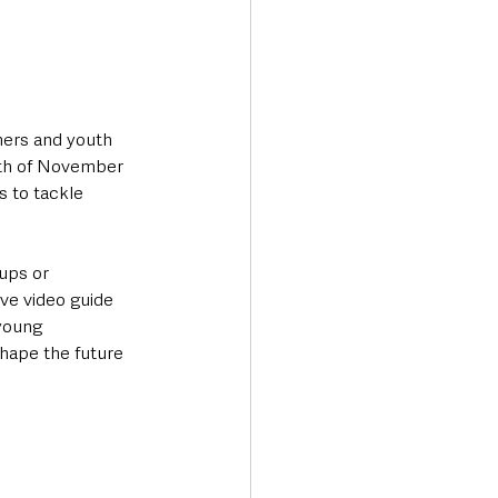
hers and youth 
nth of November 
 to tackle 
ups or 
ve video guide 
young 
hape the future 