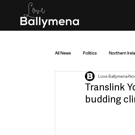
All News
Politics
Northern Irel
Love Ballymena
Nov
Mid & East Antrim
County Antr
Translink 
budding cl
Police & Crime
Events & Enter
Education & Employment
Busi