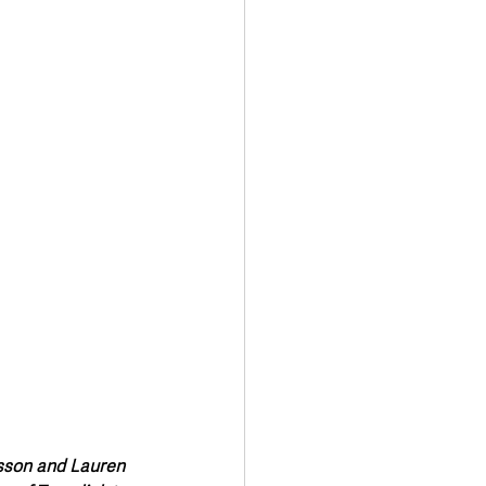
Transport & Travel
isson and Lauren 