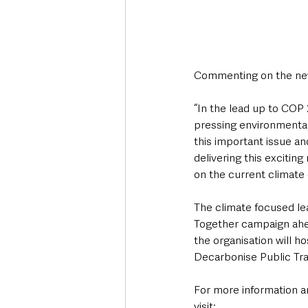
Commenting on the new 
“In the lead up to COP
pressing environmental
this important issue an
delivering this exciti
on the current climate 
The climate focused le
Together campaign ahea
the organisation will h
Decarbonise Public Tra
For more information an
visit: