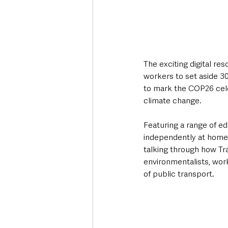
The exciting digital re
workers to set aside 3
to mark the COP26 cele
climate change. 
Featuring a range of ed
independently at home, 
talking through how Tra
environmentalists, wor
of public transport.