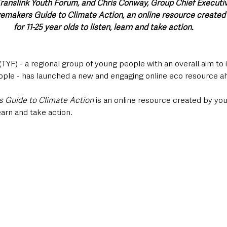
anslink Youth Forum, and Chris Conway, Group Chief Executive
makers Guide to Climate Action, an online resource created
for 11-25 year olds to listen, learn and take action.
TYF) - a regional group of young people with an overall aim to
ople - has launched a new and engaging online eco resource a
Guide to Climate Action 
is an online resource
created by you
learn and take action.