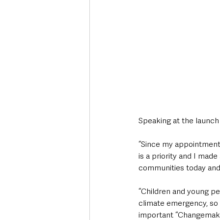
Speaking at the launch o
“Since my appointment 
is a priority and I mad
communities today and 
“Children and young pe
climate emergency, so 
important “Changemakers”