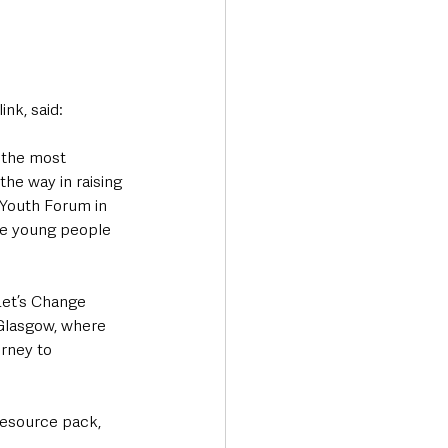
nk, said:
 the most 
he way in raising 
 Youth Forum in 
re young people 
Let’s Change 
Glasgow, where 
rney to 
resource pack, 