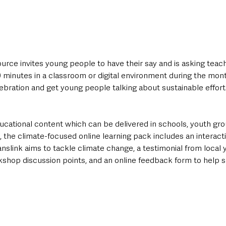
source invites young people to have their say and is asking teac
0 minutes in a classroom or digital environment during the mo
bration and get young people talking about sustainable efforts
ucational content which can be delivered in schools, youth gro
the climate-focused online learning pack includes an interacti
nslink aims to tackle climate change, a testimonial from local 
kshop discussion points, and an online feedback form to help s