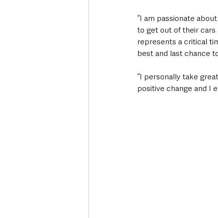
“I am passionate about 
to get out of their car
represents a critical t
best and last chance to
“I personally take gre
positive change and I e