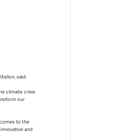
Mallon, said:
he climate crisis 
ansform our 
 comes to the 
innovative and 