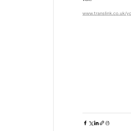
www.translink.co.uk/y