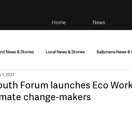
Home
News
and News & Stories
Local News & Stories
Ballymena News & 
 1, 2021
im
Community
Health & Wellbeing
Health and Social C
Youth Forum launches Eco Work
imate change-makers
tainment
Environment & Natural World
TV, Radio & Podcasts
ness
Farming & Country Life
Sport
NI Executive & Dep