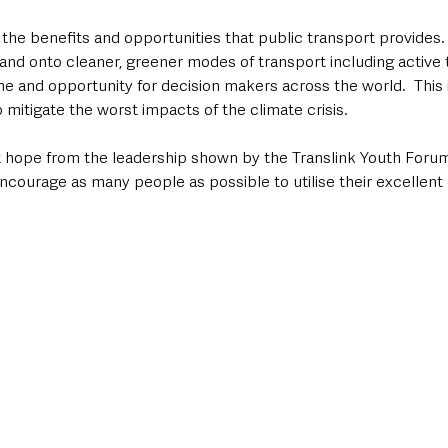
the benefits and opportunities that public transport provides.
s and onto cleaner, greener modes of transport including active
ime and opportunity for decision makers across the world.  This i
 mitigate the worst impacts of the climate crisis.  
at hope from the leadership shown by the Translink Youth Forum
ncourage as many people as possible to utilise their excellent 