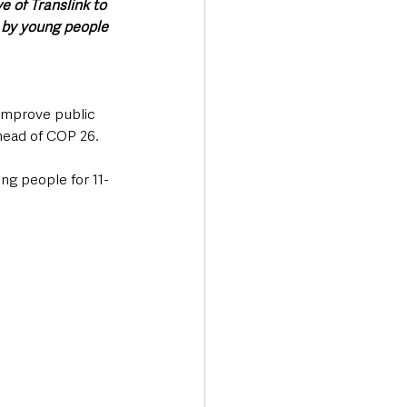
 of Translink to 
 by young people 
 improve public 
head of COP 26. 
ng people for 11-