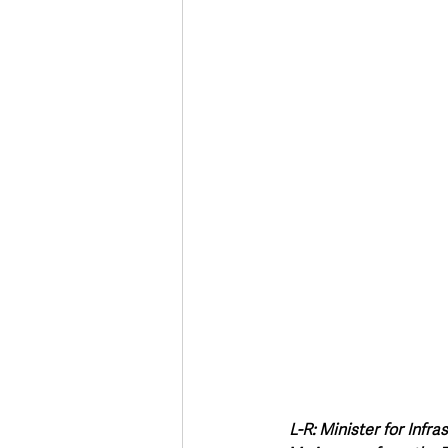
Deaths in the Community
Life
Roads, Traffic & Travel
L-R: Minister for Infr