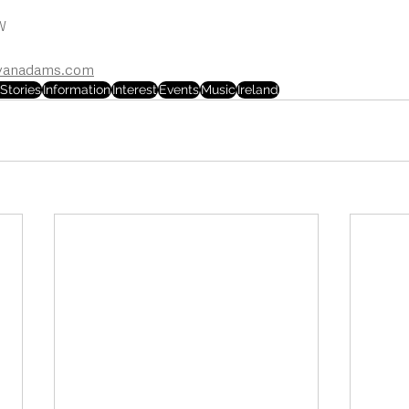
W
yanadams.com
Stories
Information
Interest
Events
Music
Ireland