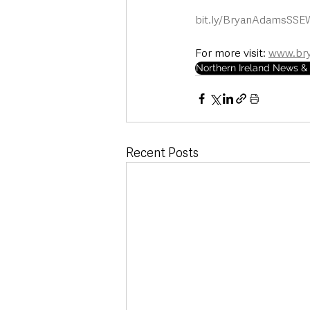
bit.ly/BryanAdamsSSE
For more visit: 
www.br
Northern Ireland News & 
Recent Posts