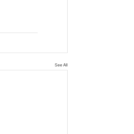
See All