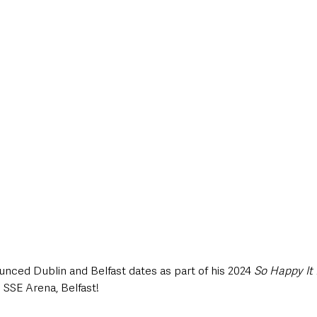
style & Leisure
UK News
UK Government
Council News
ced Dublin and Belfast dates as part of his 2024 
So Happy It
 SSE Arena, Belfast!