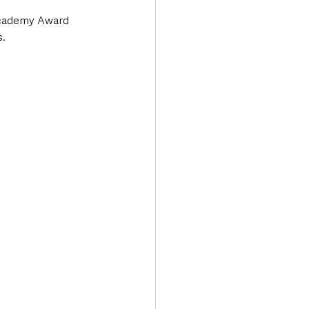
Academy Award 
s.