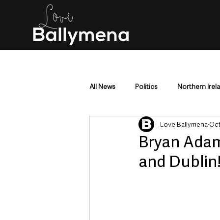
All News
Politics
Northern Irel
Love Ballymena
Oct
Mid & East Antrim
County Antr
Bryan Adam
and Dublin
Police & Crime
Events & Enter
Education & Employment
Busi