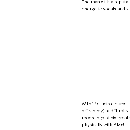
The man with a reputati
energetic vocals and s
With 17 studio albums, 
a Grammy) and “Pretty W
recordings of his greate
physically with BMG.