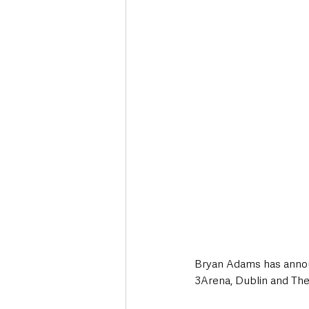
Deaths in the Community
Life
Roads, Traffic & Travel
Bryan Adams has announ
3Arena, Dublin and The