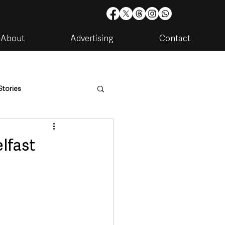
About
Advertising
Contact
Stories
are
Housing & Utilities
lfast
artments