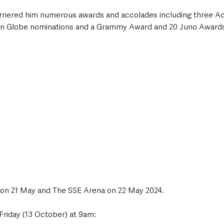
garnered him numerous awards and accolades including three 
den Globe nominations and a Grammy Award and 20 Juno Award
 on 21 May and The SSE Arena on 22 May 2024. 
 Friday (13 October) at 9am: