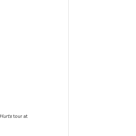
Transport & Travel
 Hurts
 tour at 