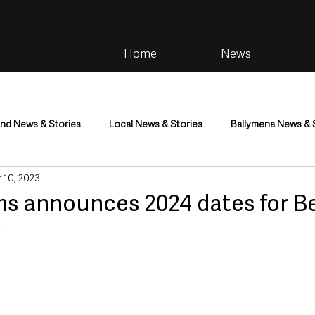
Home
News
and News & Stories
Local News & Stories
Ballymena News & 
 10, 2023
im
Community
Health & Wellbeing
Health and Social C
s announces 2024 dates for Be
!
tainment
Environment & Natural World
TV, Radio & Podcasts
ness
Farming & Country Life
Sport
NI Executive & Dep