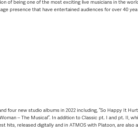
on of being one of the most exciting live musicians in the world,
tage presence that have entertained audiences for over 40 yea
and four new studio albums in 2022 including, “So Happy It Hurt
oman – The Musical”. In addition to Classic pt. I and pt. II, wh
st hits, released digitally and in ATMOS with Platoon, are also a