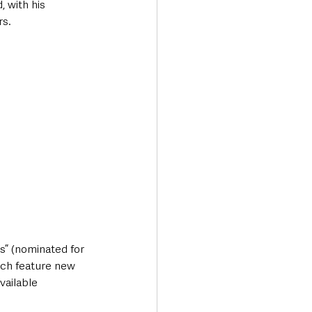
 with his 
rs.
s” (nominated for 
ich feature new 
vailable 