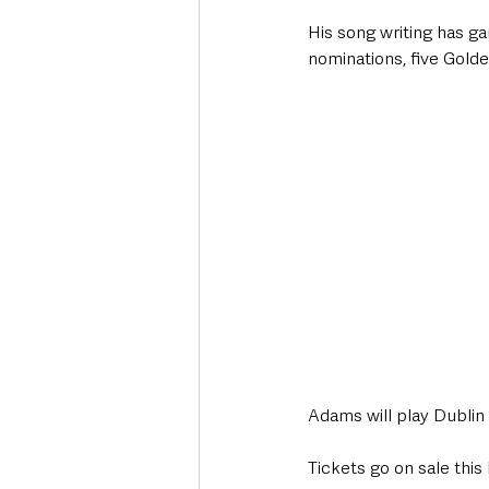
His song writing has 
nominations, five Gol
Adams will play Dublin
Tickets go on sale this