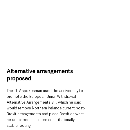
Alternative arrangements 
proposed
The TUV spokesman used the anniversary to 
promote the European Union Withdrawal 
Alternative Arrangements Bill, which he said 
would remove Northern Ireland’s current post-
Brexit arrangements and place Brexit on what 
he described as a more constitutionally 
stable footing.