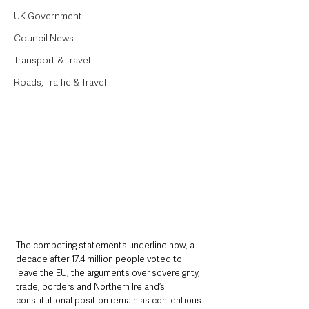
UK Government
Council News
Transport & Travel
Roads, Traffic & Travel
The competing statements underline how, a 
decade after 17.4 million people voted to 
leave the EU, the arguments over sovereignty, 
trade, borders and Northern Ireland’s 
constitutional position remain as contentious 