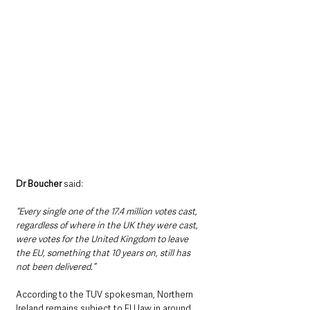
Dr Boucher
 said:
“Every single one of the 17.4 million votes cast, 
regardless of where in the UK they were cast, 
were votes for the United Kingdom to leave 
the EU, something that 10 years on, still has 
not been delivered.”
According to the TUV spokesman, Northern 
Ireland remains subject to EU law in around 