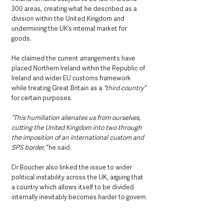
300 areas, creating what he described as a 
division within the United Kingdom and 
undermining the UK’s internal market for 
goods.
He claimed the current arrangements have 
placed Northern Ireland within the Republic of 
Ireland and wider EU customs framework 
while treating Great Britain as a 
“third country” 
for certain purposes.
“This humiliation alienates us from ourselves, 
cutting the United Kingdom into two through 
the imposition of an international custom and 
SPS border,”
 he said.
Dr Boucher also linked the issue to wider 
political instability across the UK, arguing that 
a country which allows itself to be divided 
internally inevitably becomes harder to govern.