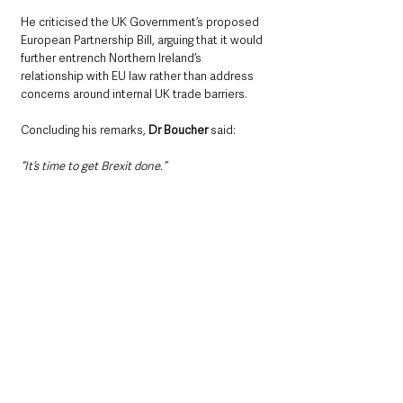
He criticised the UK Government’s proposed 
European Partnership Bill, arguing that it would 
further entrench Northern Ireland’s 
relationship with EU law rather than address 
concerns around internal UK trade barriers.
Concluding his remarks, 
Dr Boucher
 said: 
“It’s time to get Brexit done.”