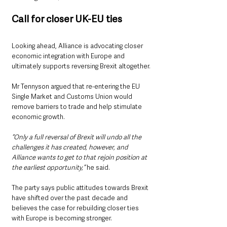
Call for closer UK-EU ties
Looking ahead, Alliance is advocating closer 
economic integration with Europe and 
ultimately supports reversing Brexit altogether.
Mr Tennyson argued that re-entering the EU 
Single Market and Customs Union would 
remove barriers to trade and help stimulate 
economic growth.
“Only a full reversal of Brexit will undo all the 
challenges it has created, however, and 
Alliance wants to get to that rejoin position at 
the earliest opportunity,”
 he said.
The party says public attitudes towards Brexit 
have shifted over the past decade and 
believes the case for rebuilding closer ties 
with Europe is becoming stronger.