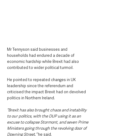
Mr Tennyson said businesses and 
households had endured a decade of 
economic hardship while Brexit had also 
contributed to wider political turmoil.
He pointed to repeated changes in UK 
leadership since the referendum and 
criticised the impact Brexit had on devolved 
politics in Northern Ireland.
“Brexit has also brought chaos and instability 
to our politics, with the DUP using it as an 
excuse to collapse Stormont, and seven Prime 
Ministers going through the revolving door of 
Downing Street,”
 he said.