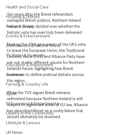
Health and Social Care
Ten years after the Brexit referendum 
Housing & Utilities
reshaped British politics, Northern Ireland 
Police & Crime
remains deeply divided over whether the 
historic vote has ever truly been delivered.
Events & Entertainment
Marking the 10th anniversary of the UK’s vote 
Environment & Natural World
to leave the European Union, the Traditional 
TV, Radio & Podcasts
Unionist Voice (TUV) and Alliance Party have 
set out starkly different visions for Northern 
Education & Employment
Ireland’s future, highlighting how Brexit 
Business
continues to define political debate across 
the region.
Farming & Country Life
While the TUV argues Brexit remains 
Sport
unfinished because Northern Ireland is still 
NI Executive & Departments
subject to significant areas of EU law, Alliance 
has described Brexit as a costly failure that 
Deaths in the Community
should ultimately be reversed.
Lifestyle & Leisure
UK News