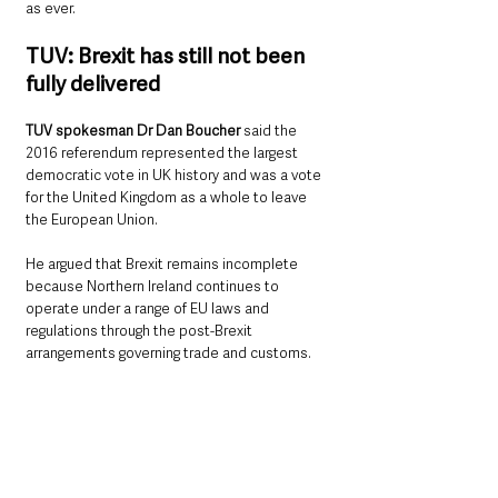
as ever.
TUV: Brexit has still not been 
fully delivered
TUV spokesman Dr Dan Boucher
 said the 
2016 referendum represented the largest 
democratic vote in UK history and was a vote 
for the United Kingdom as a whole to leave 
the European Union.
He argued that Brexit remains incomplete 
because Northern Ireland continues to 
operate under a range of EU laws and 
regulations through the post-Brexit 
arrangements governing trade and customs.