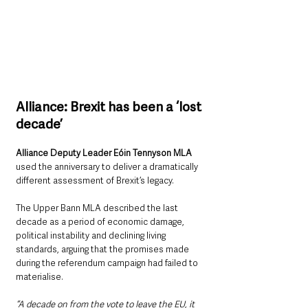
Alliance: Brexit has been a ‘lost 
decade’
Alliance Deputy Leader Eóin Tennyson MLA
used the anniversary to deliver a dramatically 
different assessment of Brexit’s legacy.
The Upper Bann MLA described the last 
decade as a period of economic damage, 
political instability and declining living 
standards, arguing that the promises made 
during the referendum campaign had failed to 
materialise.
“A decade on from the vote to leave the EU, it 