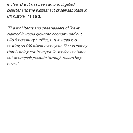
is clear Brexit has been an unmitigated 
disaster and the biggest act of self-sabotage in 
UK history,”
 he said.
“The architects and cheerleaders of Brexit 
claimed it would grow the economy and cut 
bills for ordinary families, but instead it is 
costing us £90 billion every year. That is money 
that is being cut from public services or taken 
out of people’s pockets through record high 
taxes.”