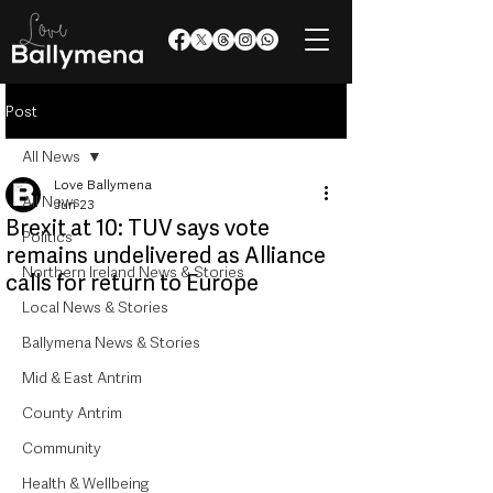
Post
All News
Love Ballymena
All News
Jun 23
Brexit at 10: TUV says vote
Politics
remains undelivered as Alliance
Northern Ireland News & Stories
calls for return to Europe
Local News & Stories
Ballymena News & Stories
Mid & East Antrim
County Antrim
Community
Health & Wellbeing