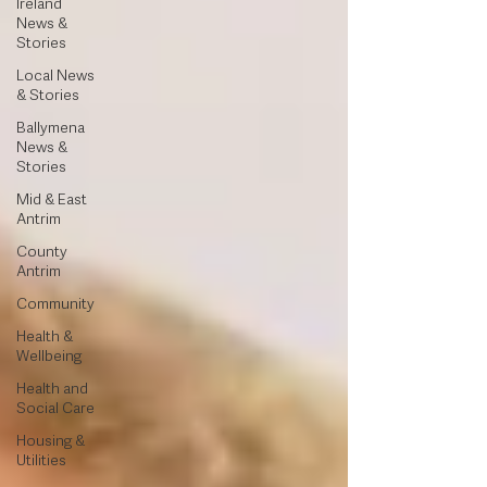
Ireland
News &
Stories
Local News
& Stories
Ballymena
News &
Stories
Mid & East
Antrim
County
Antrim
Community
Health &
Wellbeing
Health and
Social Care
Housing &
Utilities