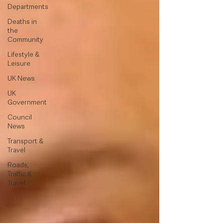
Departments
Deaths in
the
Community
Lifestyle &
Leisure
UK News
UK
Government
Council
News
Transport &
Travel
Roads,
Traffic &
Travel