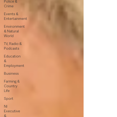
Police &
Crime
Events &
Entertainment
Environment
& Natural
World
TV, Radio &
Podcasts
Education
&
Employment
Business
Farming &
Country
Life
Sport
NI
Executive
&