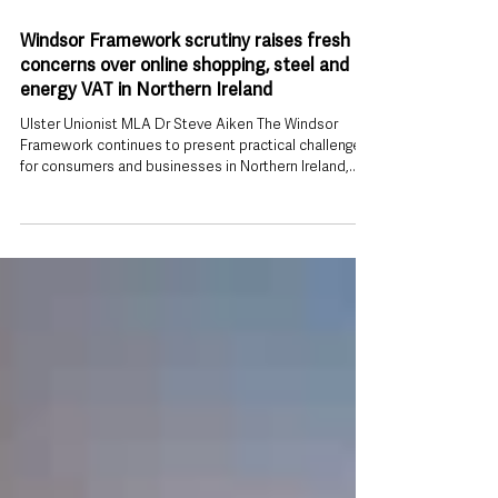
Jul 26
Windsor Framework scrutiny raises fresh
concerns over online shopping, steel and
energy VAT in Northern Ireland
Ulster Unionist MLA Dr Steve Aiken The Windsor
Framework continues to present practical challenges
for consumers and businesses in Northern Ireland,
according to Ulster Unionist MLA Dr Steve Aiken, who
has highlighted a series of unresolved issues ranging
from online shopping charges to steel imports and
VAT on household energy. Speaking after a meeting of
the Windsor Framework Democratic Scrutiny
Committee on Thursday (23 July), Dr Aiken said
members examined several emergin