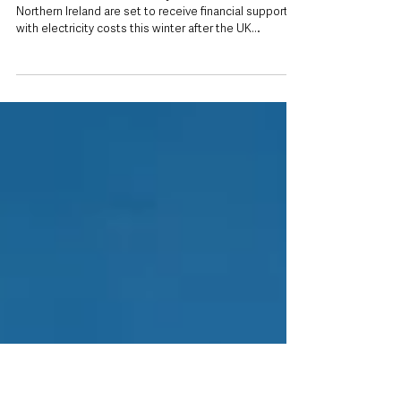
Jul 21
Northern Ireland households to receive
equivalent support as UK scraps VAT on
electricity bills
Inset: UK Prime Minister Andy Burnham Households in
Northern Ireland are set to receive financial support
with electricity costs this winter after the UK
Government announced plans to remove VAT from
domestic electricity bills across Great Britain from 1
October. Because of post-Brexit VAT arrangements,
the tax change cannot automatically apply in Northern
Ireland, meaning the Northern Ireland Executive will
instead receive comparable funding to ensure local
households benefi