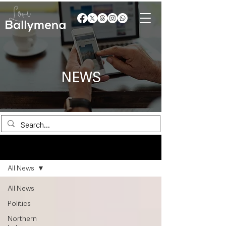
NEWS
News
All News
All News
Politics
Northern