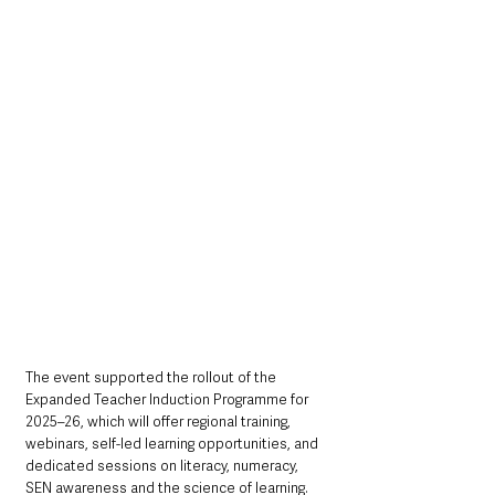
The event supported the rollout of the 
Expanded Teacher Induction Programme for 
2025–26, which will offer regional training, 
webinars, self-led learning opportunities, and 
dedicated sessions on literacy, numeracy, 
SEN awareness and the science of learning.