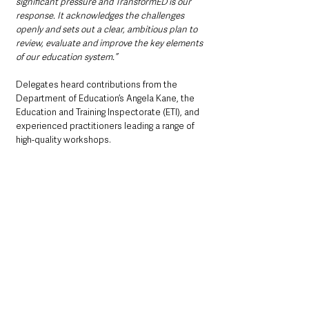
significant pressure and TransformED is our 
response. It acknowledges the challenges 
openly and sets out a clear, ambitious plan to 
review, evaluate and improve the key elements 
of our education system.”
Delegates heard contributions from the 
Department of Education’s Angela Kane, the 
Education and Training Inspectorate (ETI), and 
experienced practitioners leading a range of 
high-quality workshops.