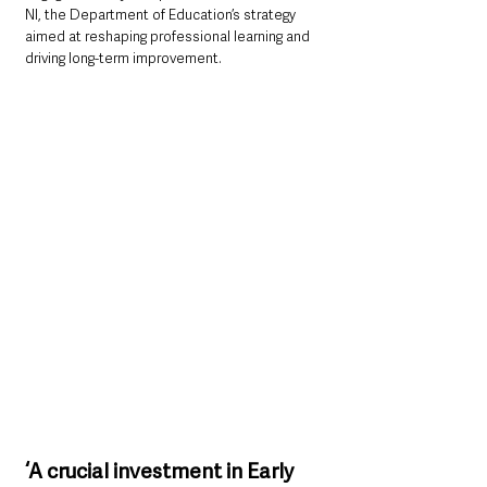
NI, the Department of Education’s strategy 
aimed at reshaping professional learning and 
driving long-term improvement.
‘A crucial investment in Early 