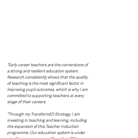
“Early career teachers are the cornerstone of 
a strong and resilient education system. 
Research consistently shows that the quality 
of teaching is the most significant factor in 
improving pupil outcomes, which is why I am 
committed to supporting teachers at every 
stage of their careers.
“Through my TransformED Strategy, I am 
investing in teaching and learning, including 
the expansion of this Teacher Induction 
programme. Our education system is under 