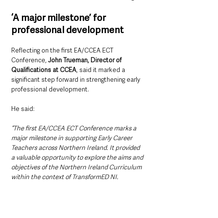
‘A major milestone’ for 
professional development
Reflecting on the first EA/CCEA ECT 
Conference, 
John Trueman, Director of 
Qualifications at CCEA
, said it marked a 
significant step forward in strengthening early 
professional development.
He said: 
“The first EA/CCEA ECT Conference marks a 
major milestone in supporting Early Career 
Teachers across Northern Ireland. It provided 
a valuable opportunity to explore the aims and 
objectives of the Northern Ireland Curriculum 
within the context of TransformED NI.