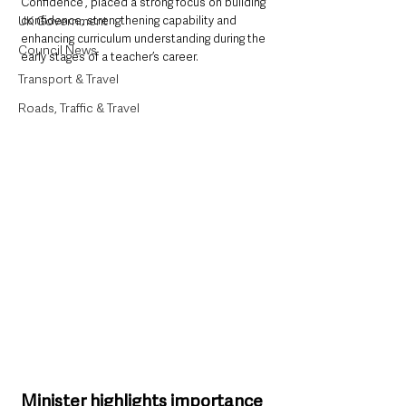
Confidence”, placed a strong focus on building 
UK Government
confidence, strengthening capability and 
enhancing curriculum understanding during the 
Council News
early stages of a teacher’s career.
Transport & Travel
Roads, Traffic & Travel
Minister highlights importance 