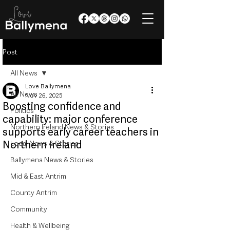
Post
All News
Love Ballymena
All News
Nov 26, 2025
Boosting confidence and
Politics
capability: major conference
Northern Ireland News & Stories
supports early career teachers in
Northern Ireland
Local News & Stories
Ballymena News & Stories
Mid & East Antrim
County Antrim
Community
Health & Wellbeing