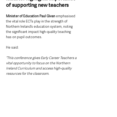
of supporting new teachers
Minister of Education Paul Givan
 emphasised 
the vital role ECTs play in the strength of 
Northern Ireland’s education system, noting 
the significant impact high-quality teaching 
has on pupil outcomes.
He said: 
“This conference gives Early Career Teachers a 
vital opportunity to focus on the Northern 
Ireland Curriculum and access high-quality 
resources for the classroom.