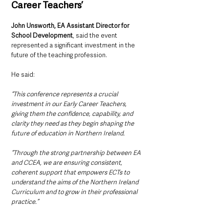
Career Teachers’
John Unsworth, EA Assistant Director for 
School Development
, said the event 
represented a significant investment in the 
future of the teaching profession.
He said: 
“This conference represents a crucial 
investment in our Early Career Teachers, 
giving them the confidence, capability, and 
clarity they need as they begin shaping the 
future of education in Northern Ireland.
“Through the strong partnership between EA 
and CCEA, we are ensuring consistent, 
coherent support that empowers ECTs to 
understand the aims of the Northern Ireland 
Curriculum and to grow in their professional 
practice.”