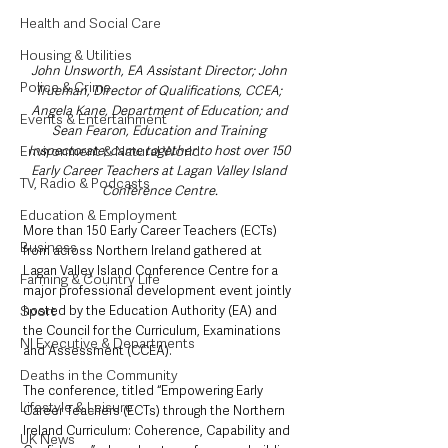
Health and Social Care
Housing & Utilities
John Unsworth, EA Assistant Director; John 
Police & Crime
Trueman, Director of Qualifications, CCEA; 
Angela Kane, Department of Education; and 
Events & Entertainment
Sean Fearon, Education and Training 
Environment & Natural World
Inspectorate; came together to host over 150 
Early Career Teachers at Lagan Valley Island 
TV, Radio & Podcasts
Conference Centre.
Education & Employment
More than 150 Early Career Teachers (ECTs) 
Business
from across Northern Ireland gathered at 
Lagan Valley Island Conference Centre for a 
Farming & Country Life
major professional development event jointly 
Sport
hosted by the Education Authority (EA) and 
the Council for the Curriculum, Examinations 
NI Executive & Departments
and Assessment (CCEA).
Deaths in the Community
The conference, titled “Empowering Early 
Lifestyle & Leisure
Career Teachers (ECTs) through the Northern 
Ireland Curriculum: Coherence, Capability and 
UK News