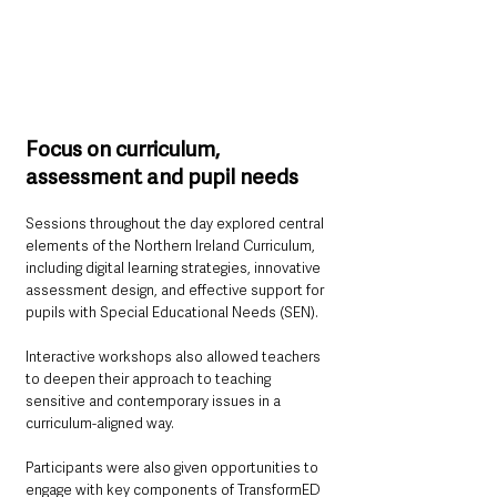
Focus on curriculum, 
assessment and pupil needs
Sessions throughout the day explored central 
elements of the Northern Ireland Curriculum, 
including digital learning strategies, innovative 
assessment design, and effective support for 
pupils with Special Educational Needs (SEN). 
Interactive workshops also allowed teachers 
to deepen their approach to teaching 
sensitive and contemporary issues in a 
curriculum-aligned way.
Participants were also given opportunities to 
engage with key components of TransformED 