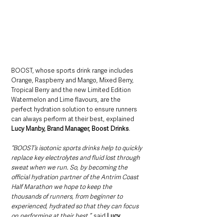
BOOST, whose sports drink range includes 
Orange, Raspberry and Mango, Mixed Berry, 
Tropical Berry and the new Limited Edition 
Watermelon and Lime flavours, are the 
perfect hydration solution to ensure runners 
can always perform at their best, explained 
Lucy Manby, Brand Manager, Boost Drinks
.
“BOOST’s isotonic sports drinks help to quickly 
replace key electrolytes and fluid lost through 
sweat when we run. So, by becoming the 
official hydration partner of the Antrim Coast 
Half Marathon we hope to keep the 
thousands of runners, from beginner to 
experienced, hydrated so that they can focus 
on performing at their best.”,
 said 
Lucy
.