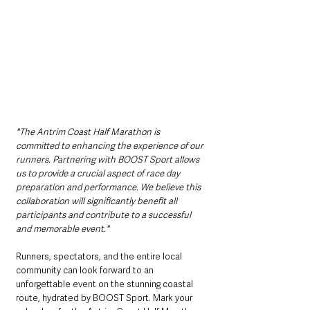
"The Antrim Coast Half Marathon is 
committed to enhancing the experience of our 
runners. Partnering with BOOST Sport allows 
us to provide a crucial aspect of race day 
preparation and performance. We believe this 
collaboration will significantly benefit all 
participants and contribute to a successful 
and memorable event."
Runners, spectators, and the entire local 
community can look forward to an 
unforgettable event on the stunning coastal 
route, hydrated by BOOST Sport. Mark your 