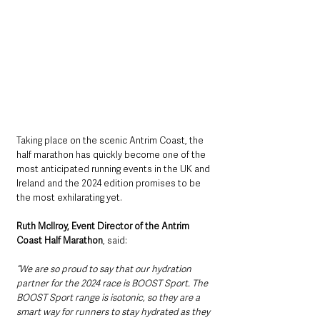
Taking place on the scenic Antrim Coast, the 
half marathon has quickly become one of the 
most anticipated running events in the UK and 
Ireland and the 2024 edition promises to be 
the most exhilarating yet.
Ruth McIlroy, Event Director of the Antrim 
Coast Half Marathon
, said: 
“We are so proud to say that our hydration 
partner for the 2024 race is BOOST Sport. The 
BOOST Sport range is isotonic, so they are a 
smart way for runners to stay hydrated as they 