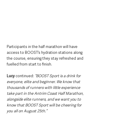
Participants in the half marathon will have 
access to BOOST’s hydration stations along 
the course, ensuring they stay refreshed and 
fuelled from start to finish.
Lucy
 continued: 
“BOOST Sport is a drink for 
everyone, elite and beginner. We know that 
thousands of runners with little experience 
take part in the Antrim Coast Half Marathon, 
alongside elite runners, and we want you to 
know that BOOST Sport will be cheering for 
you all on August 25th.”