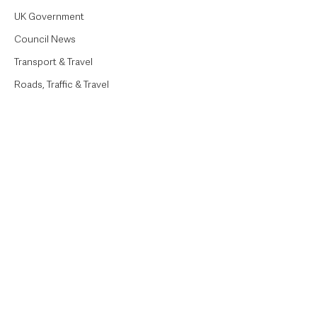
UK Government
Council News
Transport & Travel
Roads, Traffic & Travel