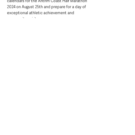
calendars for the Antrim Coast Half Marathon 
2024 on August 25th and prepare for a day of 
exceptional athletic achievement and 
community spirit.