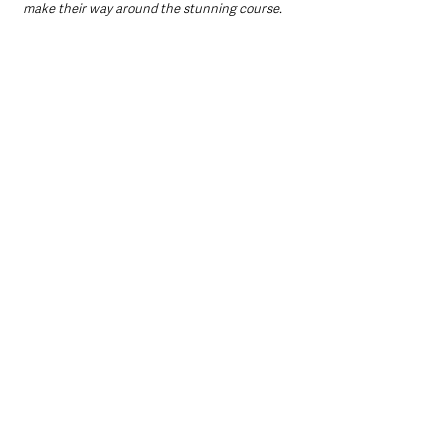
make their way around the stunning course.