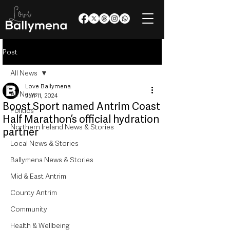
Post
All News
Love Ballymena
All News
Jun 11, 2024
Boost Sport named Antrim Coast
Politics
Half Marathon’s official hydration
Northern Ireland News & Stories
partner
Local News & Stories
Ballymena News & Stories
Mid & East Antrim
County Antrim
Community
Health & Wellbeing