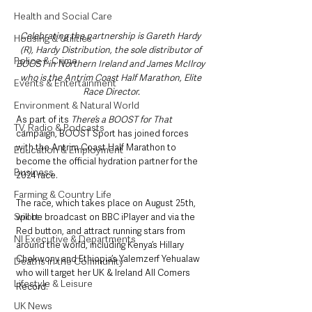
Health and Social Care
Celebrating the partnership is Gareth Hardy 
Housing & Utilities
(R), Hardy Distribution, the sole distributor of 
Police & Crime
BOOST in Northern Ireland and James McIlroy 
who is the Antrim Coast Half Marathon, Elite 
Events & Entertainment
Race Director.
Environment & Natural World
As part of its 
There’s a BOOST for That
TV, Radio & Podcasts
campaign, BOOST Sport has joined forces 
with the Antrim Coast Half Marathon to 
Education & Employment
become the official hydration partner for the 
Business
2024 race.
Farming & Country Life
The race, which takes place on August 25th, 
Sport
will be broadcast on BBC iPlayer and via the 
Red button, and attract running stars from 
NI Executive & Departments
around the world, including Kenya’s Hillary 
Chekwony and Ethiopia’s Yalemzerf Yehualaw 
Deaths in the Community
who will target her UK & Ireland All Comers 
Lifestyle & Leisure
Record.
UK News