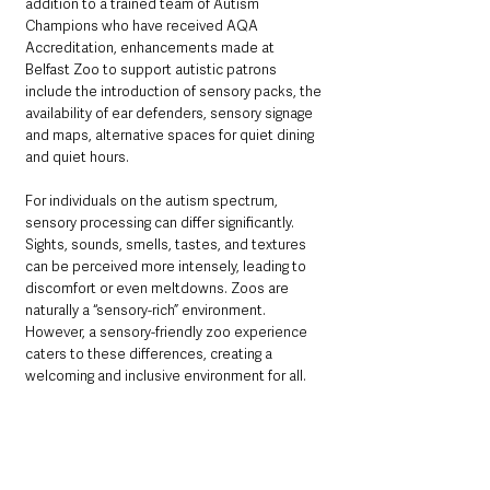
addition to a trained team of Autism 
Champions who have received AQA 
Accreditation, enhancements made at 
Belfast Zoo to support autistic patrons 
include the introduction of sensory packs, the 
availability of ear defenders, sensory signage 
and maps, alternative spaces for quiet dining 
and quiet hours.
For individuals on the autism spectrum, 
sensory processing can differ significantly. 
Sights, sounds, smells, tastes, and textures 
can be perceived more intensely, leading to 
discomfort or even meltdowns. Zoos are 
naturally a “sensory-rich” environment. 
However, a sensory-friendly zoo experience 
caters to these differences, creating a 
welcoming and inclusive environment for all.