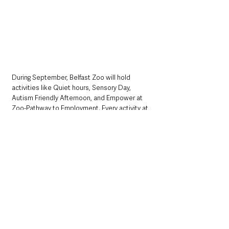
During September, Belfast Zoo will hold 
activities like Quiet hours, Sensory Day, 
Autism Friendly Afternoon, and Empower at 
Zoo-Pathway to Employment. Every activity at 
the zoo will be designed for people with 
autism and other sensory requirements, 
offering a welcoming setting with tailored 
entertainment for the whole family.
Business support officer, Catrina Walsh
 said:
“For many autistic people, the unpredictability 
of queues or long waits and the loud noise of 
busy crowds can be very distressing, 
especially if they experience sensory overload. 