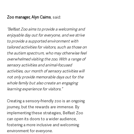
Zoo manager, Alyn Cairns
, said: 
“Belfast Zoo aims to provide a welcoming and 
enjoyable day out for everyone, and we strive 
to provide a supported environment with 
tailored activities for visitors, such as those on 
the autism spectrum, who may otherwise feel 
overwhelmed visiting the zoo. With a range of 
sensory activities and animal-focused 
activities, our month of sensory activities will 
not only provide memorable days out for the 
whole family but also create an engaging 
learning experience for visitors.”
Creating a sensory-friendly zoo is an ongoing 
journey, but the rewards are immense. By 
implementing these strategies, Belfast Zoo 
can open its doors to a wider audience, 
fostering a more inclusive and welcoming 
environment for everyone.