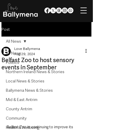
Post
All News
Love Ballymena
All News
Aug 29, 2024
Belfast Zoo to host sensory
Politics
events in September
Northern Ireland News & Stories
Local News & Stories
Ballymena News & Stories
Mid & East Antrim
County Antrim
Community
Belfast Zoo is continuing to improve its 
Health & Wellbeing