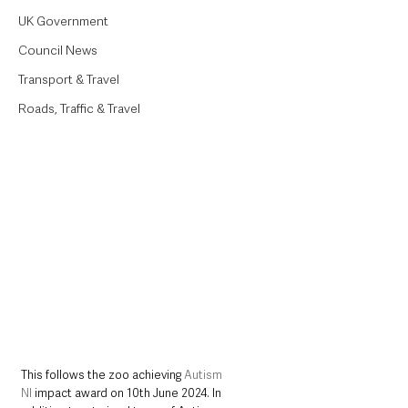
UK Government
Council News
Transport & Travel
Roads, Traffic & Travel
This follows the zoo achieving 
Autism 
NI
 impact award on 10th June 2024. In 