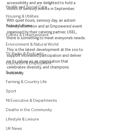
accessibility and are delighted to hold a 
Health and Social Care
month of sensory events in September. 
Housing & Utilities
With quiet hours, sensory day, an autism 
Police & Crime
friendly afternoon and an Empowered event 
organised by their catering partner, USEL, 
Events & Entertainment
there is something to meet everyone’s needs.
Environment & Natural World
This is the latest development at the zoo to 
TV, Radio & Podcasts
support increased participation and deliver 
on its values as an organisation that 
Education & Employment
celebrates diversity, and champions 
Business
inclusivity.
Farming & Country Life
Sport
NI Executive & Departments
Deaths in the Community
Lifestyle & Leisure
UK News