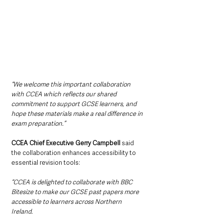
“We welcome this important collaboration 
with CCEA which reflects our shared 
commitment to support GCSE learners, and 
hope these materials make a real difference in 
exam preparation.”
CCEA Chief Executive Gerry Campbell
 said 
the collaboration enhances accessibility to 
essential revision tools:
“CCEA is delighted to collaborate with BBC 
Bitesize to make our GCSE past papers more 
accessible to learners across Northern 
Ireland. 