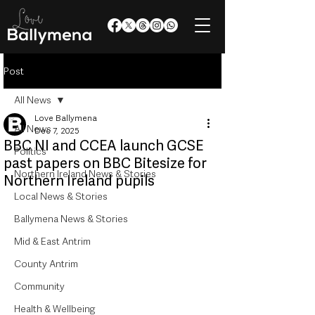
Post
All News
Love Ballymena
All News
Dec 7, 2025
BBC NI and CCEA launch GCSE
Politics
past papers on BBC Bitesize for
Northern Ireland News & Stories
Northern Ireland pupils
Local News & Stories
Ballymena News & Stories
Mid & East Antrim
County Antrim
Community
Health & Wellbeing