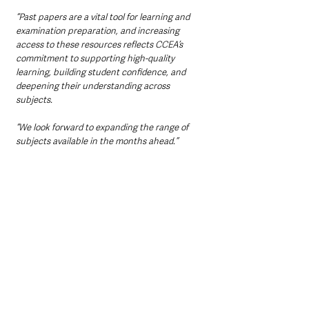
“Past papers are a vital tool for learning and 
examination preparation, and increasing 
access to these resources reflects CCEA’s 
commitment to supporting high-quality 
learning, building student confidence, and 
deepening their understanding across 
subjects. 
“We look forward to expanding the range of 
subjects available in the months ahead.”