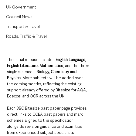
UK Government
Council News
Transport & Travel
Roads, Traffic & Travel
The initial release includes 
English Language, 
English Literature, Mathematics
, and the three 
single sciences: 
Biology, Chemistry and 
Physics
. More subjects will be added over 
the coming months, reflecting the existing 
support already offered by Bitesize for AQA, 
Edexcel and OCR across the UK.
Each BBC Bitesize past paper page provides 
direct links to CCEA past papers and mark 
schemes aligned to the specification, 
alongside revision guidance and exam tips 
from experienced subject specialists — 