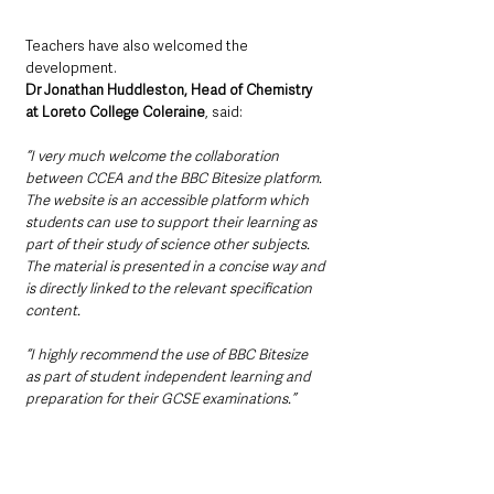
Teachers have also welcomed the 
development.
Dr Jonathan Huddleston, Head of Chemistry 
at Loreto College Coleraine
, said:
“I very much welcome the collaboration 
between CCEA and the BBC Bitesize platform. 
The website is an accessible platform which 
students can use to support their learning as 
part of their study of science other subjects. 
The material is presented in a concise way and 
is directly linked to the relevant specification 
content. 
“I highly recommend the use of BBC Bitesize 
as part of student independent learning and 
preparation for their GCSE examinations.”