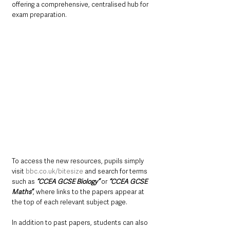
offering a comprehensive, centralised hub for 
exam preparation.
To access the new resources, pupils simply 
visit 
bbc.co.uk/bitesize
 and search for terms 
such as 
“CCEA GCSE Biology”
 or 
“CCEA GCSE 
Maths”
, where links to the papers appear at 
the top of each relevant subject page.
In addition to past papers, students can also 