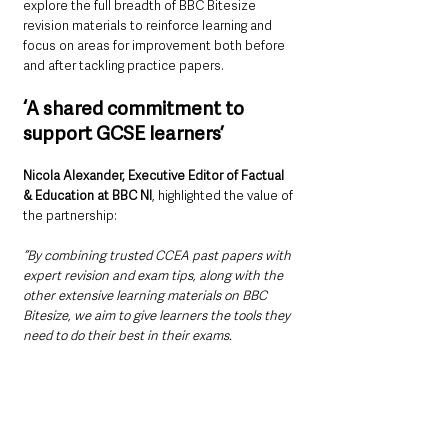
explore the full breadth of BBC Bitesize 
revision materials to reinforce learning and 
focus on areas for improvement both before 
and after tackling practice papers.
‘A shared commitment to 
support GCSE learners’
Nicola Alexander, Executive Editor of Factual 
& Education at BBC NI
, highlighted the value of 
the partnership:
“By combining trusted CCEA past papers with 
expert revision and exam tips, along with the 
other extensive learning materials on BBC 
Bitesize, we aim to give learners the tools they 
need to do their best in their exams. 