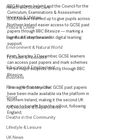
BBC Northern Ireland and the Council for the 
Health and Social Care
Curriculum, Examinations & Assessment 
Housing & Utilities
(CCEA) have teamed up to give pupils across 
Northern Ireland easier access to GCSE past 
Police & Crime
papers through BBC Bitesize — marking a 
Events & Entertainment
significant step forward in digital learning 
support.
Environment & Natural World
From Tuesday 2 December, GCSE learners 
TV, Radio & Podcasts
can access past papers and mark schemes 
Education & Employment
for six major subjects directly through BBC 
Bitesize. 
Business
Farming & Country Life
This is the first time that GCSE past papers 
have been made available via the platform in 
Sport
Northern Ireland, making it the second UK 
nation to benefit from the rollout, following 
NI Executive & Departments
England.
Deaths in the Community
Lifestyle & Leisure
UK News