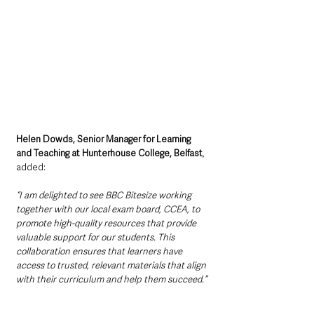
Helen Dowds, Senior Manager for Learning 
and Teaching at Hunterhouse College, Belfast
, 
added:
“I am delighted to see BBC Bitesize working 
together with our local exam board, CCEA, to 
promote high-quality resources that provide 
valuable support for our students. This 
collaboration ensures that learners have 
access to trusted, relevant materials that align 
with their curriculum and help them succeed.”
Supporting the next 