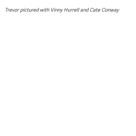
Trevor pictured with Vinny Hurrell and Cate Conway