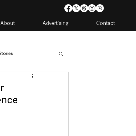
About
Advertising
Contact
Stories
are
Housing & Utilities
r
ence
artments