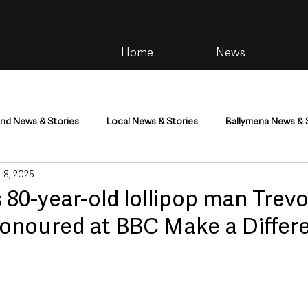
Home
News
and News & Stories
Local News & Stories
Ballymena News & 
 8, 2025
im
Community
Health & Wellbeing
Health and Social C
 80-year-old lollipop man Trevo
onoured at BBC Make a Differ
tainment
Environment & Natural World
TV, Radio & Podcasts
ness
Farming & Country Life
Sport
NI Executive & Dep