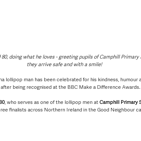
80, doing what he loves - greeting pupils of Camphill Primary 
they arrive safe and with a smile!
 lollipop man has been celebrated for his kindness, humour an
 after being recognised at the BBC Make a Difference Awards.
80
, who serves as one of the lollipop men at 
Camphill Primary 
hree finalists across Northern Ireland in the Good Neighbour c