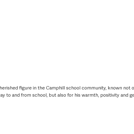
erished figure in the Camphill school community, known not o
way to and from school, but also for his warmth, positivity and g