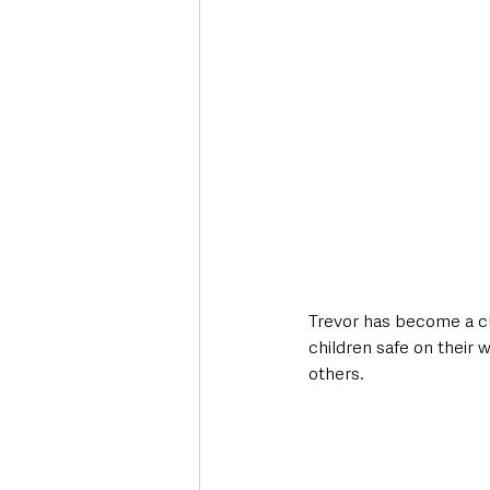
Trevor has become a ch
children safe on their 
others.