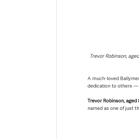
Trevor Robinson, aged 
A much-loved Ballymena
dedication to others —
Trevor Robinson, aged 
named as one of just t