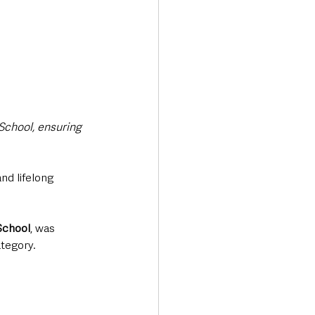
School, ensuring 
d lifelong 
School
, was 
ategory.