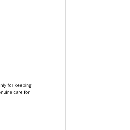
nly for keeping 
enuine care for 