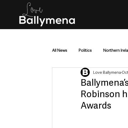
All News
Politics
Northern Irel
Love Ballymena
Oct
Mid & East Antrim
County Antr
Ballymena’s
Robinson h
Police & Crime
Events & Enter
Awards
Education & Employment
Busi