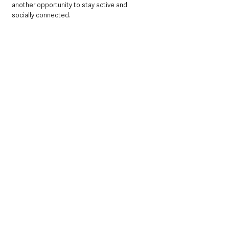
another opportunity to stay active and 
socially connected.