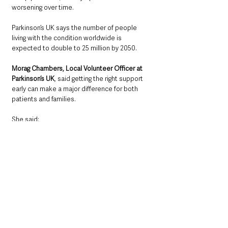
worsening over time.
Parkinson’s UK says the number of people 
living with the condition worldwide is 
expected to double to 25 million by 2050.
Morag Chambers, Local Volunteer Officer at 
Parkinson’s UK
, said getting the right support 
early can make a major difference for both 
patients and families.
She said: 
“Being diagnosed with Parkinson’s can be a 
shock and adapting to life with the condition 
can be hard for the person involved and their 
loved ones too. But we know that getting the 
right information and support at the right 
time can make all the difference.
“That’s why our local groups and networks 
have an important part to play for people in 