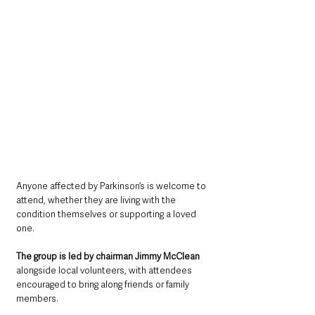
Anyone affected by Parkinson’s is welcome to 
attend, whether they are living with the 
condition themselves or supporting a loved 
one.
The group is led by chairman Jimmy McClean 
alongside local volunteers, with attendees 
encouraged to bring along friends or family 
members.