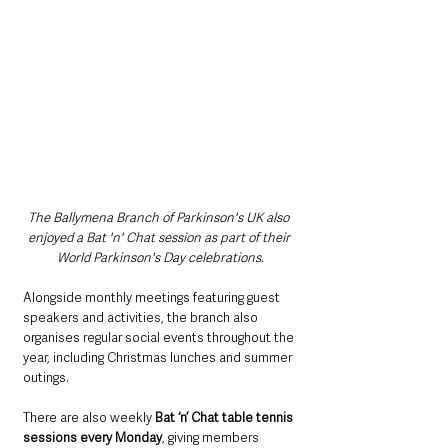
The Ballymena Branch of Parkinson's UK also 
enjoyed a Bat 'n' Chat session as part of their 
World Parkinson's Day celebrations.
Alongside monthly meetings featuring guest 
speakers and activities, the branch also 
organises regular social events throughout the 
year, including Christmas lunches and summer 
outings.
There are also weekly 
Bat ‘n’ Chat table tennis 
sessions every Monday
, giving members 