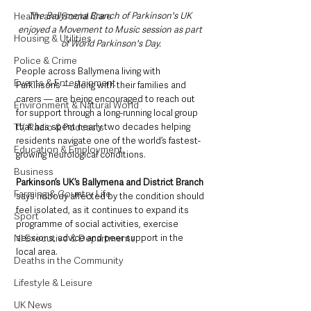
Health and Social Care
The Ballymena Branch of Parkinson's UK 
enjoyed a Movement to Music session as part 
Housing & Utilities
of World Parkinson's Day.
Police & Crime
People across Ballymena living with 
Events & Entertainment
Parkinson’s — along with their families and 
carers — are being encouraged to reach out 
Environment & Natural World
for support through a long-running local group 
TV, Radio & Podcasts
that has spent nearly two decades helping 
residents navigate one of the world’s fastest-
Education & Employment
growing neurological conditions.
Business
Parkinson’s UK’s Ballymena and District Branch
Farming & Country Life
says nobody affected by the condition should 
feel isolated, as it continues to expand its 
Sport
programme of social activities, exercise 
NI Executive & Departments
sessions, advice and peer support in the 
local area.
Deaths in the Community
Lifestyle & Leisure
UK News