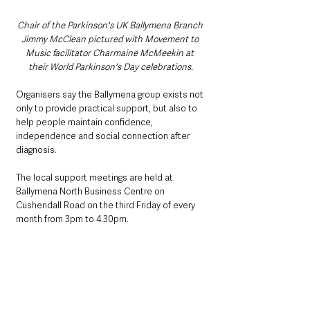
Chair of the Parkinson's UK Ballymena Branch 
Jimmy McClean pictured with Movement to 
Music facilitator Charmaine McMeekin at 
their World Parkinson's Day celebrations.
Organisers say the Ballymena group exists not 
only to provide practical support, but also to 
help people maintain confidence, 
independence and social connection after 
diagnosis.
The local support meetings are held at 
Ballymena North Business Centre on 
Cushendall Road on the third Friday of every 
month from 3pm to 4.30pm.