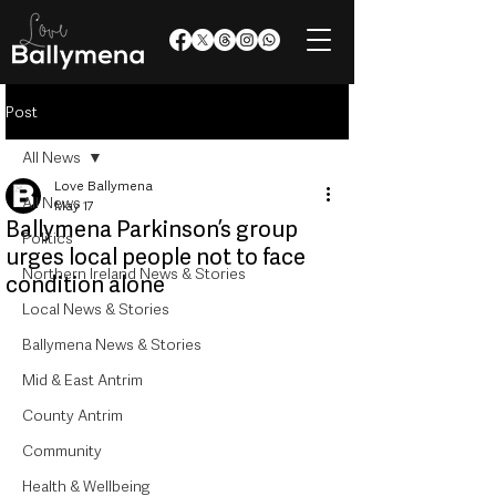
Post
All News
Love Ballymena
All News
May 17
Ballymena Parkinson’s group
Politics
urges local people not to face
Northern Ireland News & Stories
condition alone
Local News & Stories
Ballymena News & Stories
Mid & East Antrim
County Antrim
Community
Health & Wellbeing