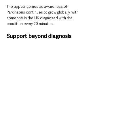
The appeal comes as awareness of 
Parkinson’s continues to grow globally, with 
someone in the UK diagnosed with the 
condition every 20 minutes.
Support beyond diagnosis