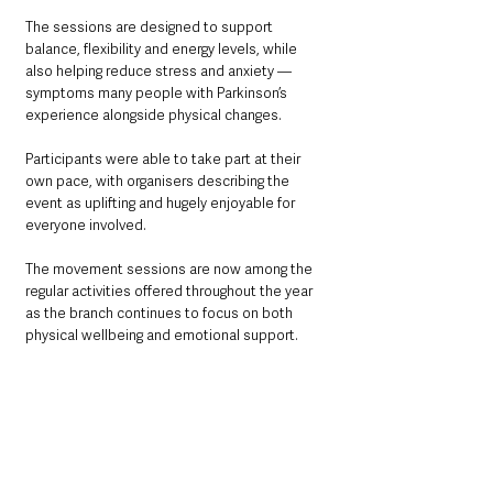
The sessions are designed to support 
balance, flexibility and energy levels, while 
also helping reduce stress and anxiety — 
symptoms many people with Parkinson’s 
experience alongside physical changes.
Participants were able to take part at their 
own pace, with organisers describing the 
event as uplifting and hugely enjoyable for 
everyone involved.
The movement sessions are now among the 
regular activities offered throughout the year 
as the branch continues to focus on both 
physical wellbeing and emotional support.