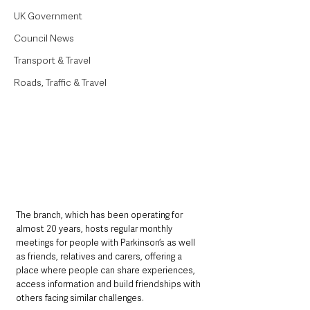
UK Government
Council News
Transport & Travel
Roads, Traffic & Travel
The branch, which has been operating for 
almost 20 years, hosts regular monthly 
meetings for people with Parkinson’s as well 
as friends, relatives and carers, offering a 
place where people can share experiences, 
access information and build friendships with 
others facing similar challenges.