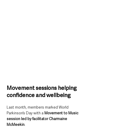
Movement sessions helping 
confidence and wellbeing
Last month, members marked World 
Parkinson’s Day with a 
Movement to Music 
session led by facilitator Charmaine 
McMeekin
.