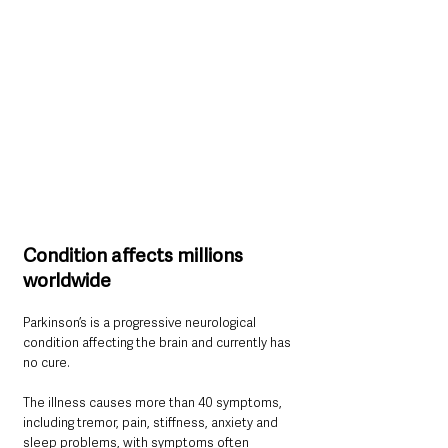
Condition affects millions 
worldwide
Parkinson’s is a progressive neurological 
condition affecting the brain and currently has 
no cure.
The illness causes more than 40 symptoms, 
including tremor, pain, stiffness, anxiety and 
sleep problems, with symptoms often 