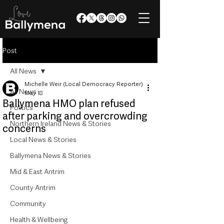
Post
All News
Michelle Weir (Local Democracy Reporter)
All News
May 18
Ballymena HMO plan refused
Politics
after parking and overcrowding
Northern Ireland News & Stories
concerns
Local News & Stories
Ballymena News & Stories
Mid & East Antrim
County Antrim
Community
Health & Wellbeing