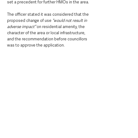
set a precedent for further HMOs in the area.
The officer stated it was considered that the 
proposed change of use 
“would not result in 
adverse impact”
 on residential amenity, the 
character of the area or local infrastructure, 
and the recommendation before councillors 
was to approve the application.