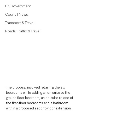
UK Government
Council News
Transport & Travel
Roads, Traffic & Travel
The proposal involved retaining the six 
bedrooms while adding an en-suite to the 
ground floor bedroom, an en-suite to one of 
the first-floor bedrooms and a bathroom 
within a proposed second-floor extension. 