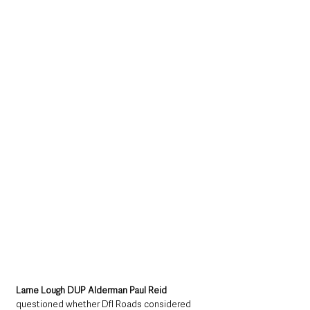
Larne Lough DUP Alderman Paul Reid
questioned whether DfI Roads considered 