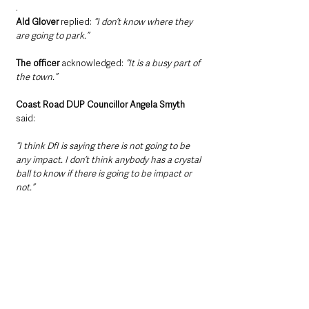
.
Ald Glover
 replied: 
“I don’t know where they 
are going to park.”
The officer 
acknowledged:
 “It is a busy part of 
the town.”
Coast Road DUP Councillor Angela Smyth 
said: 
“I think DfI is saying there is not going to be 
any impact. I don’t think anybody has a crystal 
ball to know if there is going to be impact or 
not.”