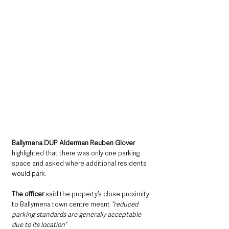
Ballymena DUP Alderman Reuben Glover 
highlighted that there was only one parking 
space and asked where additional residents 
would park.
The officer
 said the property’s close proximity 
to Ballymena town centre meant 
“reduced 
parking standards are generally acceptable 
due to its location”