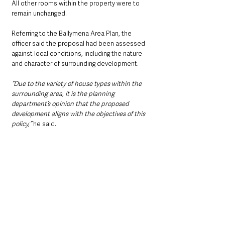
All other rooms within the property were to 
remain unchanged.
Referring to the Ballymena Area Plan, the 
officer said the proposal had been assessed 
against local conditions, including the nature 
and character of surrounding development.
“Due to the variety of house types within the 
surrounding area, it is the planning 
department’s opinion that the proposed 
development aligns with the objectives of this 
policy,”
 he said.