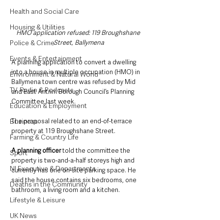
Health and Social Care
Housing & Utilities
HMO application refused: 119 Broughshane 
Police & Crime
Street, Ballymena
Events & Entertainment
A planning application to convert a dwelling 
into a house in multiple occupation (HMO) in 
Environment & Natural World
Ballymena town centre was refused by Mid 
TV, Radio & Podcasts
and East Antrim Borough Council’s Planning 
Committee last week.
Education & Employment
Business
The proposal related to an end-of-terrace 
property at 119 Broughshane Street.
Farming & Country Life
A planning officer 
told the committee the 
Sport
property is two-and-a-half storeys high and 
NI Executive & Departments
currently has one on-site parking space. He 
said the house contains six bedrooms, one 
Deaths in the Community
bathroom, a living room and a kitchen.
Lifestyle & Leisure
UK News