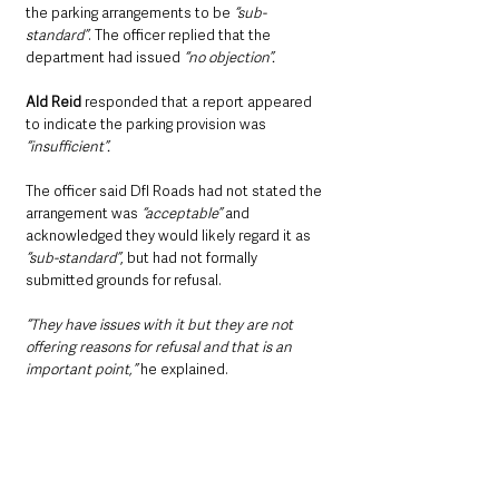
the parking arrangements to be 
“sub-
standard”
. The officer replied that the 
department had issued 
“no objection”.
Ald Reid
 responded that a report appeared 
to indicate the parking provision was 
“insufficient”.
The officer said DfI Roads had not stated the 
arrangement was 
“acceptable”
 and 
acknowledged they would likely regard it as 
“sub-standard”
, but had not formally 
submitted grounds for refusal.
“They have issues with it but they are not 
offering reasons for refusal and that is an 
important point,” 
he explained.