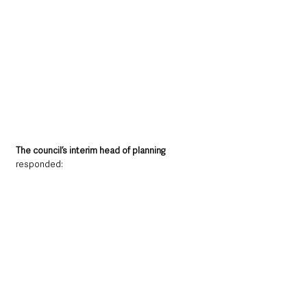
The council’s interim head of planning 
responded: 
“
Generally, in town centres, we do accept a 
lower standard of parking because of 
infrastructure and reliance on more active 
means of travel.”
Committee chair Braid Sinn Féin Councillor 
Archie Rae
 commented: 
“Town centres all over this borough are very 