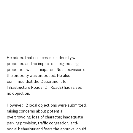
He added that no increase in density was 
proposed and no impact on neighbouring 
properties was anticipated. No subdivision of 
the property was proposed. He also 
confirmed that the Department for 
Infrastructure Roads (DfI Roads) had raised 
no objection.
However, 12 local objections were submitted, 
raising concerns about potential 
overcrowding, loss of character, inadequate 
parking provision, traffic congestion, anti-
social behaviour and fears the approval could 