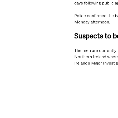
days following public a
Police confirmed the t
Monday afternoon.
Suspects to b
The men are currently 
Northern Ireland where
Ireland’s Major Investi