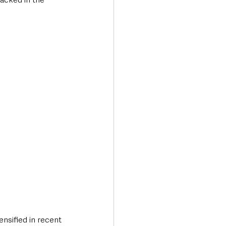
nsified in recent 