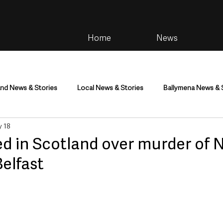
Home
News
and News & Stories
Local News & Stories
Ballymena News & 
 18
im
Community
Health & Wellbeing
Health and Social C
d in Scotland over murder of 
elfast
tainment
Environment & Natural World
TV, Radio & Podcasts
ness
Farming & Country Life
Sport
NI Executive & Dep