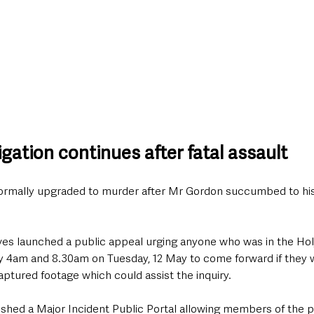
gation continues after fatal assault
formally upgraded to murder after Mr Gordon succumbed to his i
ives launched a public appeal urging anyone who was in the H
 4am and 8.30am on Tuesday, 12 May to come forward if they 
captured footage which could assist the inquiry.
ished a Major Incident Public Portal allowing members of the p