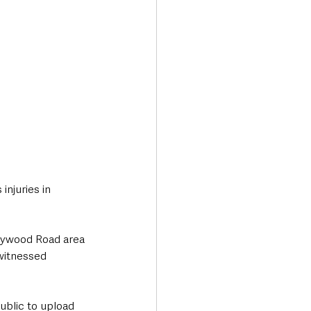
njuries in 
olywood Road area 
witnessed 
ublic to upload 