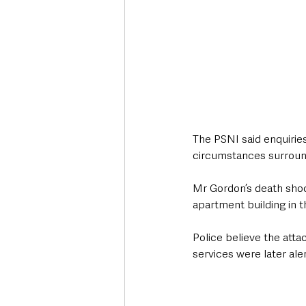
The PSNI said enquiries
circumstances surround
Mr Gordon’s death shock
apartment building in 
Police believe the att
services were later ale