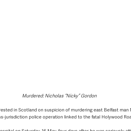
style & Leisure
UK News
UK Government
Council News
Murdered: Nicholas “Nicky” Gordon 
sted in Scotland on suspicion of murdering east Belfast man 
s-jurisdiction police operation linked to the fatal Holywood Roa
hospital on Saturday, 16 May, four days after he was seriously at