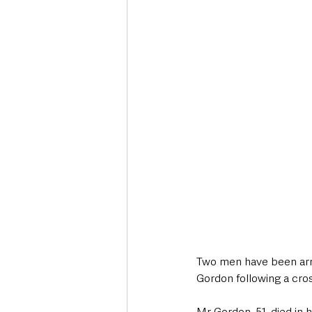
Deaths in the Community
Life
Roads, Traffic & Travel
Two men have been arre
Gordon following a cros
Mr Gordon, 51, died in 