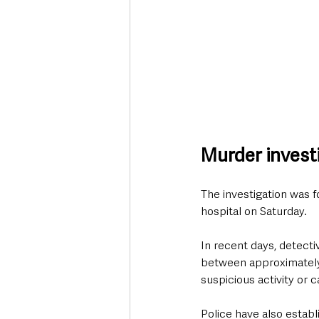
Murder investi
The investigation was 
hospital on Saturday.
In recent days, detect
between approximately
suspicious activity or 
Police have also establ