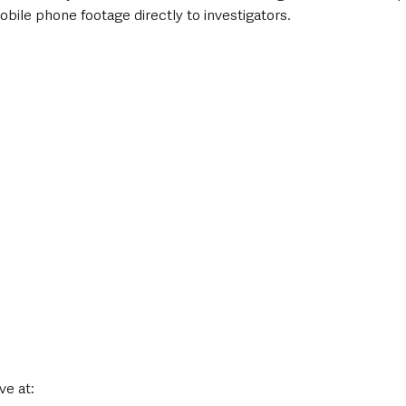
ile phone footage directly to investigators.
ve at: