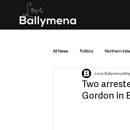
All News
Politics
Northern Irel
Love Ballymena
May
Mid & East Antrim
County Antr
Two arreste
Gordon in B
Police & Crime
Events & Enter
Education & Employment
Busi