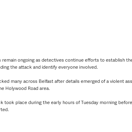
 remain ongoing as detectives continue efforts to establish the 
ing the attack and identify everyone involved.
ed many across Belfast after details emerged of a violent assa
the Holywood Road area.
ack took place during the early hours of Tuesday morning befo
rted.