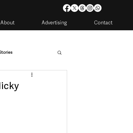
About
Advertising
Contact
Stories
are
Housing & Utilities
Nicky
artments