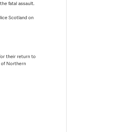
he fatal assault.
lice Scotland on 
r their return to 
 of Northern 