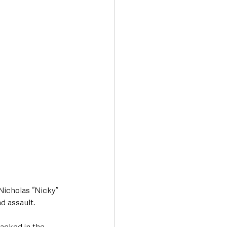
Transport & Travel
Nicholas “Nicky” 
d assault.
tacked in the 