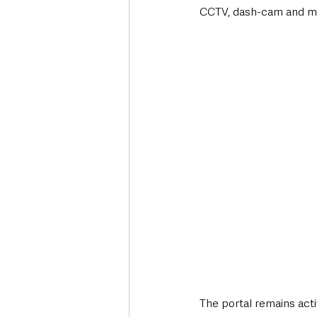
CCTV, dash-cam and mob
The portal remains acti