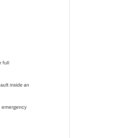
full 
ult inside an 
re emergency 