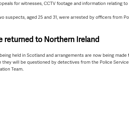
ppeals for witnesses, CCTV footage and information relating to t
wo suspects, aged 25 and 31, were arrested by officers from Po
e returned to Northern Ireland
being held in Scotland and arrangements are now being made fo
 they will be questioned by detectives from the Police Service
gation Team.