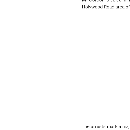
Holywood Road area of B
The arrests mark a maj