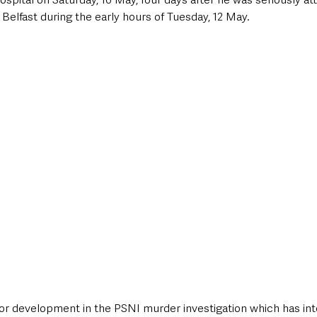
elfast during the early hours of Tuesday, 12 May.
or development in the PSNI murder investigation which has inte