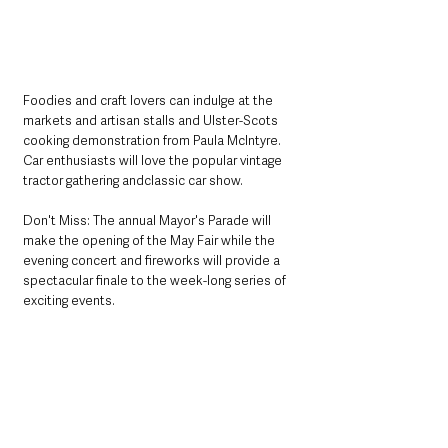
Foodies and craft lovers can indulge at the 
markets and artisan stalls and Ulster-Scots 
cooking demonstration from Paula McIntyre. 
Car enthusiasts will love the popular vintage 
tractor gathering andclassic car show.
Don't Miss: The annual Mayor's Parade will 
make the opening of the May Fair while the 
evening concert and fireworks will provide a 
spectacular finale to the week-long series of 
exciting events. 