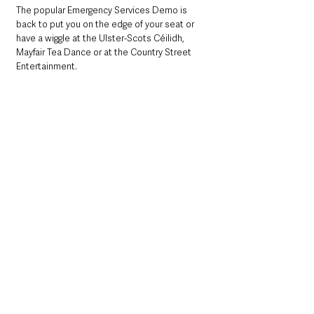
The popular Emergency Services Demo is 
back to put you on the edge of your seat or 
have a wiggle at the Ulster-Scots Céilidh, 
Mayfair Tea Dance or at the Country Street 
Entertainment. 