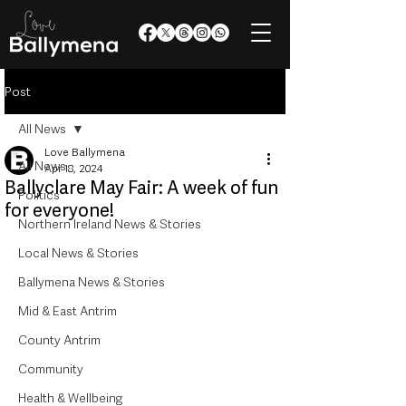
Post
All News
Love Ballymena
All News
Apr 18, 2024
Ballyclare May Fair: A week of fun
Politics
for everyone!
Northern Ireland News & Stories
Local News & Stories
Ballymena News & Stories
Mid & East Antrim
County Antrim
Community
Health & Wellbeing