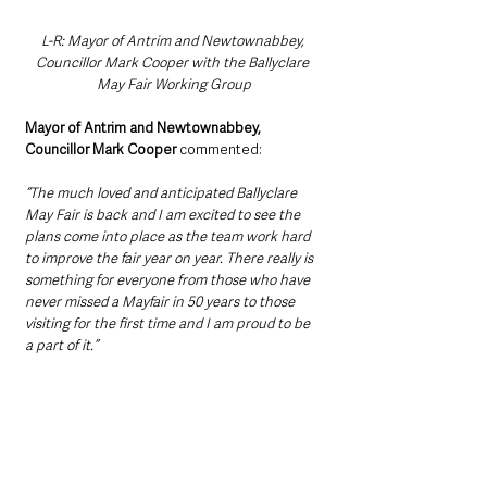
L-R: Mayor of Antrim and Newtownabbey, 
Councillor Mark Cooper with the Ballyclare 
May Fair Working Group
Mayor of Antrim and Newtownabbey, 
Councillor Mark Cooper
 commented:
“The much loved and anticipated Ballyclare 
May Fair is back and I am excited to see the 
plans come into place as the team work hard 
to improve the fair year on year. There really is 
something for everyone from those who have 
never missed a Mayfair in 50 years to those 
visiting for the first time and I am proud to be 
a part of it.” 