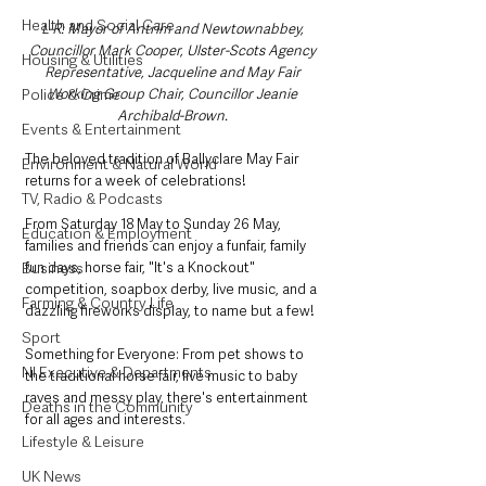
Health and Social Care
L-R: Mayor of Antrim and Newtownabbey, 
Councillor Mark Cooper, Ulster-Scots Agency 
Housing & Utilities
Representative, Jacqueline and May Fair 
Working Group Chair, Councillor Jeanie 
Police & Crime
Archibald-Brown. 
Events & Entertainment
The beloved tradition of Ballyclare May Fair 
Environment & Natural World
returns for a week of celebrations! 
TV, Radio & Podcasts
From Saturday 18 May to Sunday 26 May, 
Education & Employment
families and friends can enjoy a funfair, family 
fun days, horse fair, "It's a Knockout" 
Business
competition, soapbox derby, live music, and a 
Farming & Country Life
dazzling fireworks display, to name but a few!
Sport
Something for Everyone: From pet shows to 
NI Executive & Departments
the traditional horse fair, live music to baby 
raves and messy play, there's entertainment 
Deaths in the Community
for all ages and interests. 
Lifestyle & Leisure
UK News