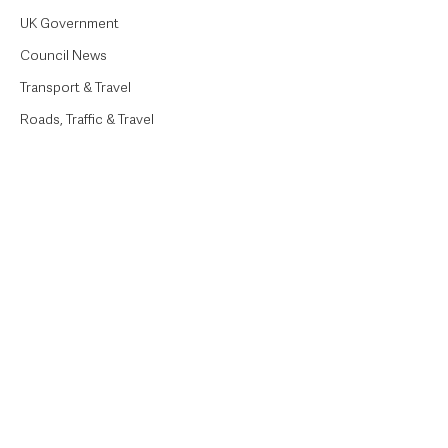
UK Government
Council News
Transport & Travel
Roads, Traffic & Travel