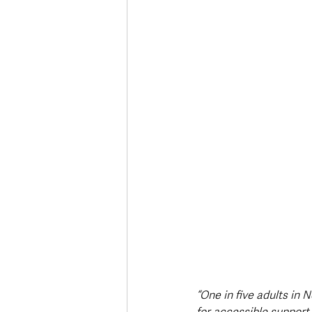
“One in five adults in 
for accessible support 