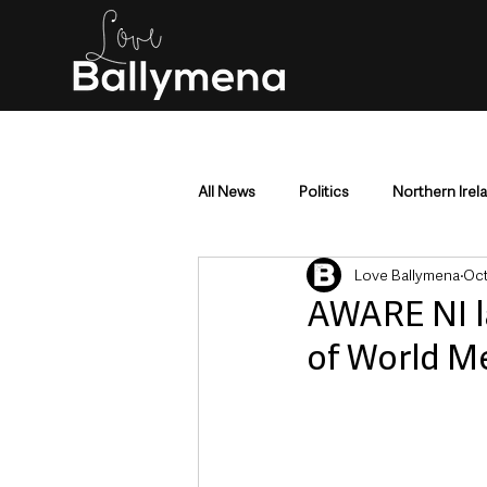
All News
Politics
Northern Irel
Love Ballymena
Oct
Mid & East Antrim
County Antr
AWARE NI l
of World M
Police & Crime
Events & Enter
Education & Employment
Busi