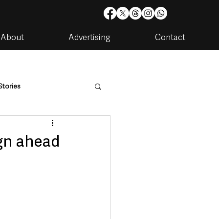
About
Advertising
Contact
Stories
are
Housing & Utilities
gn ahead
artments