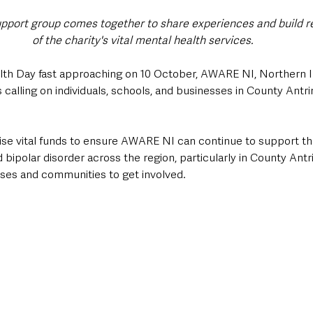
port group comes together to share experiences and build res
of the charity's vital mental health services.
th Day fast approaching on 10 October, AWARE NI, Northern Ir
s calling on individuals, schools, and businesses in County Antrim
 raise vital funds to ensure AWARE NI can continue to support th
d bipolar disorder across the region, particularly in County Ant
sses and communities to get involved.