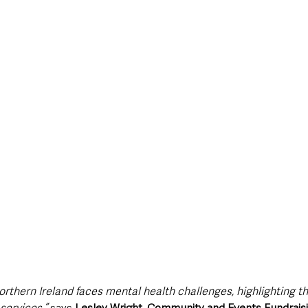
Northern Ireland faces mental health challenges, highlighting t
services,” 
says 
Lesley Wright, Community and Events Fundraisin