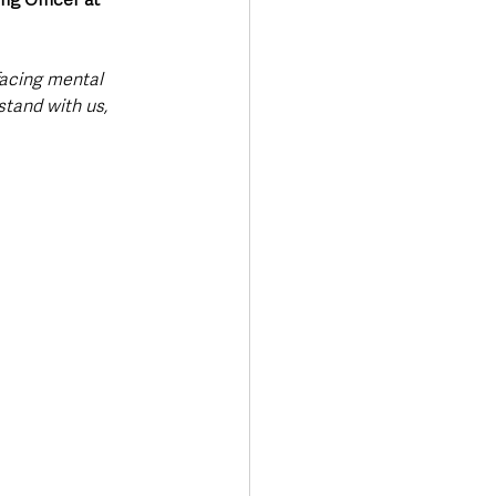
facing mental 
tand with us, 