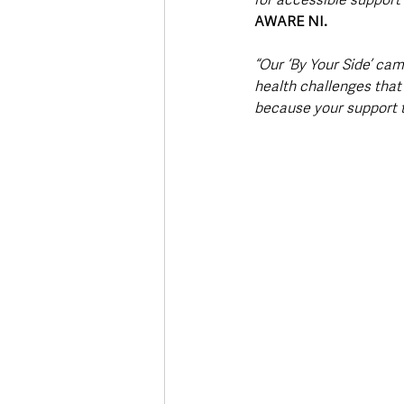
AWARE NI. 
“Our ‘By Your Side’ cam
health challenges that
because your support t