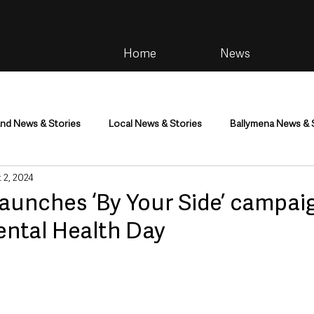
Home
News
and News & Stories
Local News & Stories
Ballymena News & 
 2, 2024
im
Community
Health & Wellbeing
Health and Social C
aunches ‘By Your Side’ campai
ental Health Day
tainment
Environment & Natural World
TV, Radio & Podcasts
ness
Farming & Country Life
Sport
NI Executive & Dep