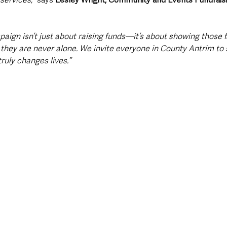
paign isn’t just about raising funds—it’s about showing those 
 they are never alone. We invite everyone in County Antrim to s
ruly changes lives.”