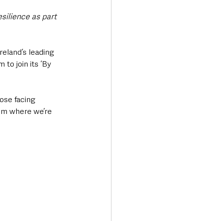
ilience as part 
eland’s leading 
 to join its ‘By 
ose facing 
rim where we’re 