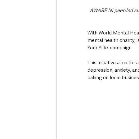
AWARE NI peer-led sup
With World Mental Heal
mental health charity, i
Your Side’ campaign. 
This initiative aims to
depression, anxiety, an
calling on local busine