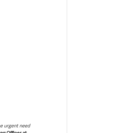
he urgent need 
g Officer at 