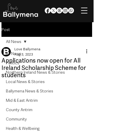
Post
All News
Love Ballymena
All News
Aug 3, 2023
Applications now open for All
Politics
Ireland Scholarship Scheme for
Northern Ireland News & Stories
students
Local News & Stories
Ballymena News & Stories
Mid & East Antrim
County Antrim
Community
Health & Wellbeing