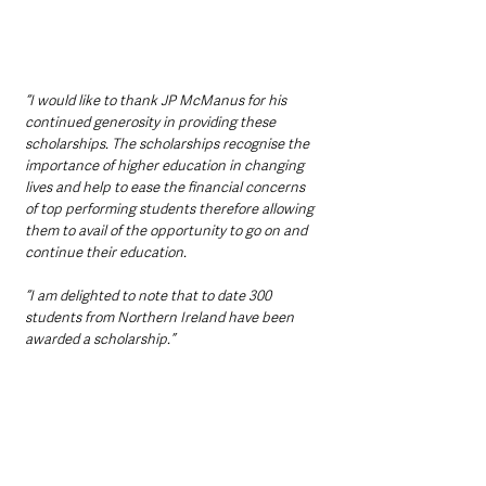
“I would like to thank JP McManus for his 
continued generosity in providing these 
scholarships. The scholarships recognise the 
importance of higher education in changing 
lives and help to ease the financial concerns 
of top performing students therefore allowing 
them to avail of the opportunity to go on and 
continue their education.
“I am delighted to note that to date 300 
students from Northern Ireland have been 
awarded a scholarship.”