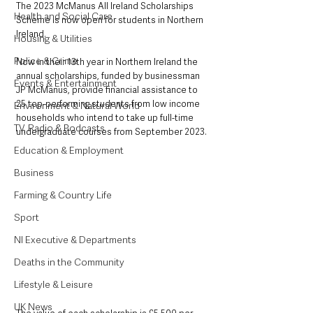
The 2023 McManus All Ireland Scholarships 
Health and Social Care
Scheme is now open for students in Northern 
Ireland.
Housing & Utilities
Police & Crime
Now in their 13th year in Northern Ireland the 
annual scholarships, funded by businessman 
Events & Entertainment
JP McManus, provide financial assistance to 
25 top-performing students from low income 
Environment & Natural World
households who intend to take up full-time 
TV, Radio & Podcasts
undergraduate courses from September 2023.
Education & Employment
Business
Farming & Country Life
Sport
NI Executive & Departments
Deaths in the Community
Lifestyle & Leisure
UK News