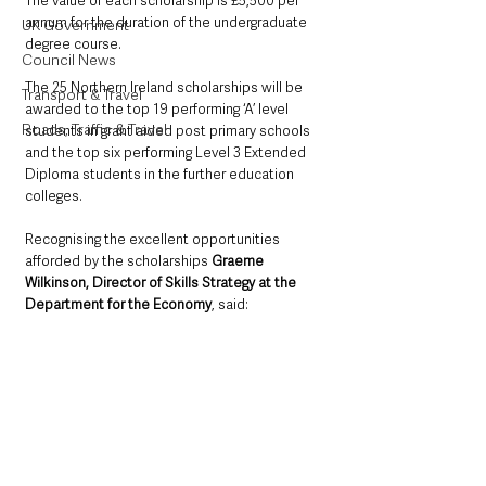
The value of each scholarship is £5,500 per 
annum for the duration of the undergraduate 
UK Government
degree course.
Council News
The 25 Northern Ireland scholarships will be 
Transport & Travel
awarded to the top 19 performing ‘A’ level 
Roads, Traffic & Travel
students in grant aided post primary schools 
and the top six performing Level 3 Extended 
Diploma students in the further education 
colleges.
Recognising the excellent opportunities 
afforded by the scholarships 
Graeme 
Wilkinson, Director of Skills Strategy at the 
Department for the Economy
, said: 