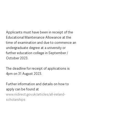
Applicants must have been in receipt of the 
Educational Maintenance Allowance at the 
time of examination and due to commence an 
undergraduate degree at a university or 
further education college in September / 
October 2023.
The deadline for receipt of applications is 
4pm on 31 August 2023.
Further information and details on how to 
apply can be found at 
www.nidirect.gov.uk/articles/all-ireland-
scholarships
Northern Ireland News & Stories
Information
Education
Children & Young People
Money Matters