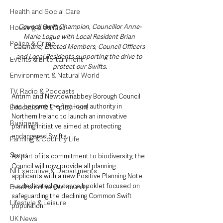
Health and Social Care
Council Swift Champion, Councillor Anne-
Housing & Utilities
Marie Logue with Local Resident Brian 
Police & Crime
Calahane, Elected Members, Council Officers 
and Local Residents supporting the drive to 
Events & Entertainment
protect our Swifts.
Environment & Natural World
TV, Radio & Podcasts
Antrim and Newtownabbey Borough Council 
has become the first local authority in 
Education & Employment
Northern Ireland to launch an innovative 
Business
planning initiative aimed at protecting 
endangered Swifts.
Farming & Country Life
Sport
As part of its commitment to biodiversity, the 
Council will now provide all planning 
NI Executive & Departments
applicants with a new Positive Planning Note 
– a dedicated guidance booklet focused on 
Deaths in the Community
safeguarding the declining Common Swift 
Lifestyle & Leisure
population.
UK News