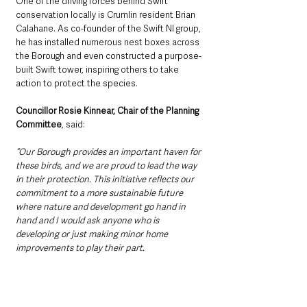
One of the driving forces behind Swift 
conservation locally is Crumlin resident Brian 
Calahane. As co-founder of the Swift NI group, 
he has installed numerous nest boxes across 
the Borough and even constructed a purpose-
built Swift tower, inspiring others to take 
action to protect the species.
Councillor Rosie Kinnear, Chair of the Planning 
Committee
, said:
“Our Borough provides an important haven for 
these birds, and we are proud to lead the way 
in their protection. This initiative reflects our 
commitment to a more sustainable future 
where nature and development go hand in 
hand and I would ask anyone who is 
developing or just making minor home 
improvements to play their part. 