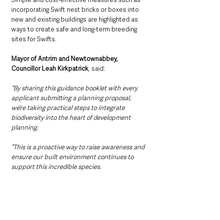
incorporating Swift nest bricks or boxes into 
new and existing buildings are highlighted as 
ways to create safe and long-term breeding 
sites for Swifts.
Mayor of Antrim and Newtownabbey, 
Councillor Leah Kirkpatrick
, said:
“By sharing this guidance booklet with every 
applicant submitting a planning proposal, 
we’re taking practical steps to integrate 
biodiversity into the heart of development 
planning. 
“This is a proactive way to raise awareness and 
ensure our built environment continues to 
support this incredible species. 