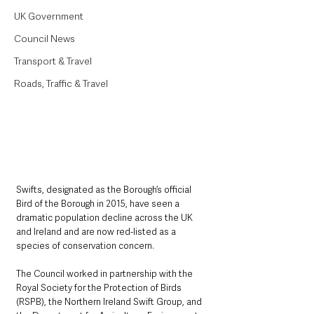
UK Government
Council News
Transport & Travel
Roads, Traffic & Travel
Swifts, designated as the Borough’s official 
Bird of the Borough in 2015, have seen a 
dramatic population decline across the UK 
and Ireland and are now red-listed as a 
species of conservation concern.
The Council worked in partnership with the 
Royal Society for the Protection of Birds 
(RSPB), the Northern Ireland Swift Group, and 