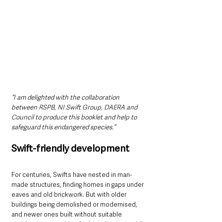
“I am delighted with the collaboration 
between RSPB, NI Swift Group, DAERA and 
Council to produce this booklet and help to 
safeguard this endangered species.”
Swift-friendly development
For centuries, Swifts have nested in man-
made structures, finding homes in gaps under 
eaves and old brickwork. But with older 
buildings being demolished or modernised, 
and newer ones built without suitable 