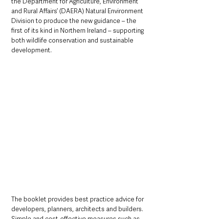
the Department for Agriculture, Environment 
and Rural Affairs’ (DAERA) Natural Environment 
Division to produce the new guidance – the 
first of its kind in Northern Ireland – supporting 
both wildlife conservation and sustainable 
development.
The booklet provides best practice advice for 
developers, planners, architects and builders. 
Simple and cost-effective measures such as 