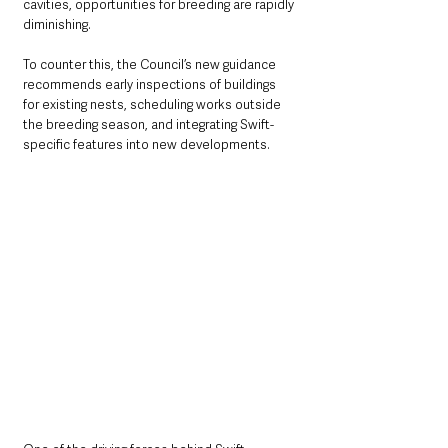
cavities, opportunities for breeding are rapidly 
diminishing.
To counter this, the Council’s new guidance 
recommends early inspections of buildings 
for existing nests, scheduling works outside 
the breeding season, and integrating Swift-
specific features into new developments.