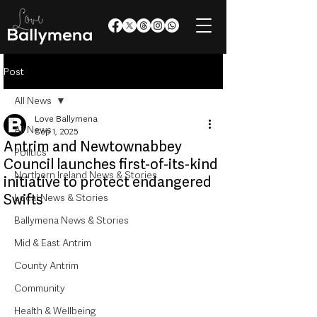
Post
All News
Love Ballymena
All News
Sep 1, 2025
Antrim and Newtownabbey
Politics
Council launches first-of-its-kind
Northern Ireland News & Stories
initiative to protect endangered
Swifts
Local News & Stories
Ballymena News & Stories
Mid & East Antrim
County Antrim
Community
Health & Wellbeing