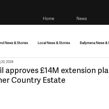
Home
News
and News & Stories
Local News & Stories
Ballymena News & 
 22, 2024
im
Community
Health & Wellbeing
Health and Social C
 approves £14M extension pla
her Country Estate
tainment
Environment & Natural World
TV, Radio & Podcasts
ness
Farming & Country Life
Sport
NI Executive & Dep