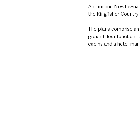
Antrim and Newtownabb
the Kingfisher Country 
The plans comprise an e
ground floor function r
cabins and a hotel man