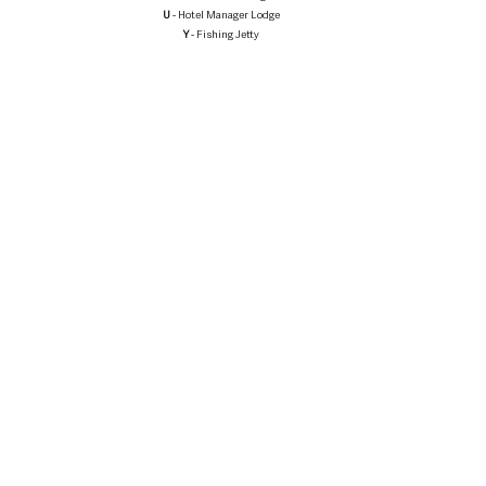
U
 - Hotel Manager Lodge
Y
 - Fishing Jetty