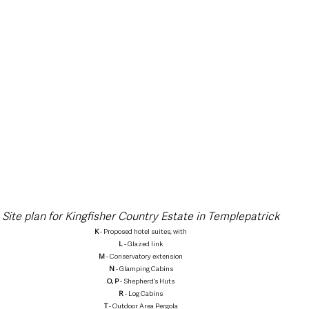
Site plan for Kingfisher Country Estate in Templepatrick
K
 - Proposed hotel suites, with
L
 - Glazed link
M
 - Conservatory extension
N
 - Glamping Cabins
O, P
 - Shepherd’s Huts
R
 - Log Cabins
T
 - Outdoor Area Pergola