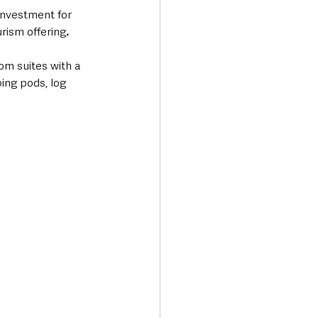
nvestment for 
urism offering
.  
om suites with a 
ing pods, log 