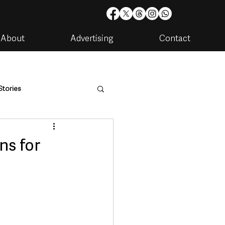
About
Advertising
Contact
Stories
are
Housing & Utilities
ns for
artments