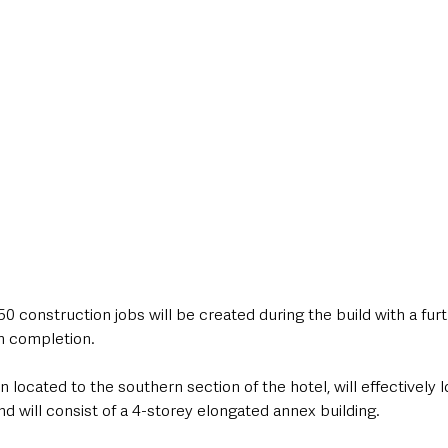
50 construction jobs will be created during the build with a furt
n completion.
located to the southern section of the hotel, will effectively l
d will consist of a 4-storey elongated annex building.