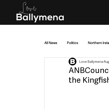
All News
Politics
Northern Irel
Love Ballymena
Aug
Mid & East Antrim
County Antr
ANBCouncil
the Kingfis
Police & Crime
Events & Enter
Education & Employment
Busi