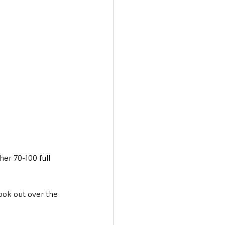
her 70-100 full 
ook out over the 