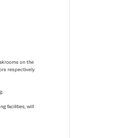
oakrooms on the 
ors respectively 
g.
facilities, will 