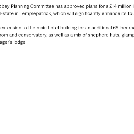
ey Planning Committee has approved plans for a £14 million i
Estate in Templepatrick, which will significantly enhance its to
xtension to the main hotel building for an additional 68-bedro
oom and conservatory, as well as a mix of shepherd huts, glamp
ager’s lodge.