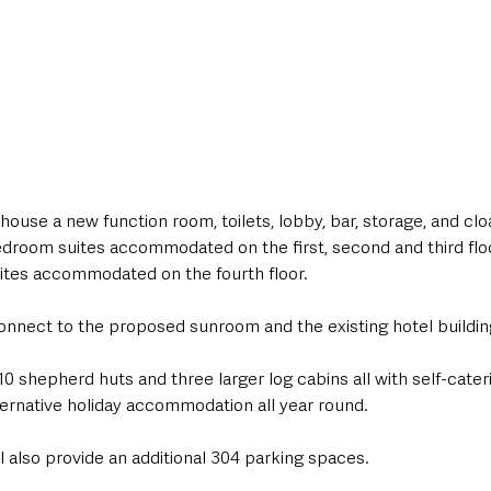
house a new function room, toilets, lobby, bar, storage, and cl
edroom suites accommodated on the first, second and third flo
uites accommodated on the fourth floor.
connect to the proposed sunroom and the existing hotel buildin
0 shepherd huts and three larger log cabins all with self-catering 
lternative holiday accommodation all year round.
 also provide an additional 304 parking spaces.