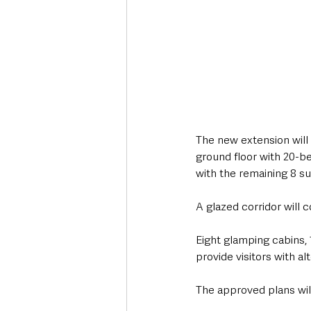
The new extension will 
ground floor with 20-b
with the remaining 8 s
A glazed corridor will 
Eight glamping cabins, 1
provide visitors with a
The approved plans will