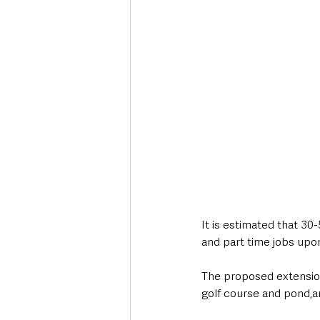
It is estimated that 30-
and part time jobs upo
The proposed extension 
golf course and pond,an