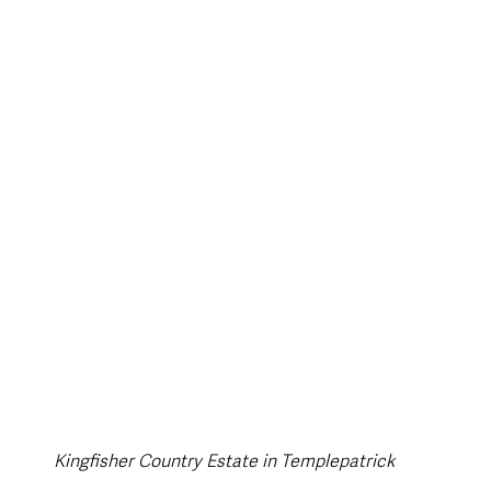
style & Leisure
UK News
UK Government
Council News
Kingfisher Country Estate in Templepatrick