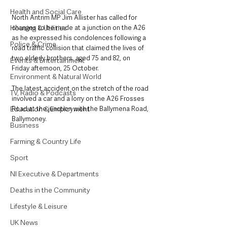
Health and Social Care
North Antrim MP Jim Allister has called for 
Housing & Utilities
changes to be made at a junction on the A26 
as he expressed his condolences following a 
Police & Crime
road traffic collision that claimed the lives of 
two elderly brothers, aged 75 and 82, on 
Events & Entertainment
Friday afternoon, 25 October. 
Environment & Natural World
The latest accident on the stretch of the road 
TV, Radio & Podcasts
involved a car and a lorry on the A26 Frosses 
Education & Employment
Road at the junction with the Ballymena Road, 
Ballymoney. 
Business
Farming & Country Life
Sport
NI Executive & Departments
Deaths in the Community
Lifestyle & Leisure
UK News