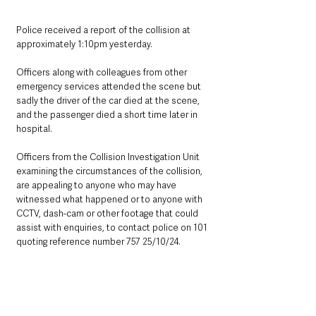
Police received a report of the collision at 
approximately 1:10pm yesterday. 
Officers along with colleagues from other 
emergency services attended the scene but 
sadly the driver of the car died at the scene, 
and the passenger died a short time later in 
hospital.
Officers from the Collision Investigation Unit 
examining the circumstances of the collision, 
are appealing to anyone who may have 
witnessed what happened or to anyone with 
CCTV, dash-cam or other footage that could 
assist with enquiries, to contact police on 101 
quoting reference number 757 25/10/24.