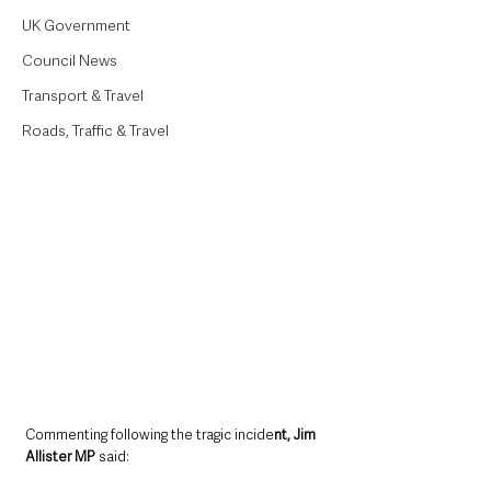
UK Government
Council News
Transport & Travel
Roads, Traffic & Travel
Commenting following the tragic incide
nt, Jim 
Allister MP 
said: