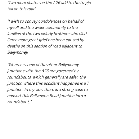
“Two more deaths on the A26 add to the tragic 
toll on this road. 
“I wish to convey condolences on behalf of 
myself and the wider community to the 
families of the two elderly brothers who died. 
Once more great grief has been caused by 
deaths on this section of road adjacent to 
Ballymoney.
“Whereas some of the other Ballymoney 
junctions with the A26 are governed by 
roundabouts, which generally are safer, the 
junction where this accident happened is a T 
junction. In my view there is a strong case to 
convert this Ballymena Road junction into a 
roundabout.”