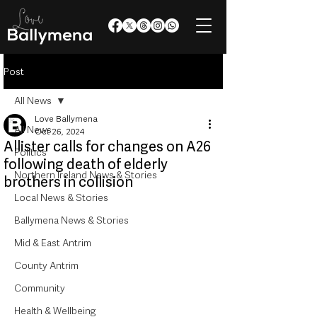
Post
All News
Love Ballymena
All News
Oct 26, 2024
Allister calls for changes on A26
Politics
following death of elderly
Northern Ireland News & Stories
brothers in collision
Local News & Stories
Ballymena News & Stories
Mid & East Antrim
County Antrim
Community
Health & Wellbeing