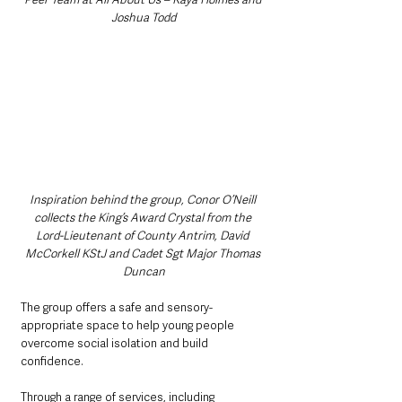
Joshua Todd
Inspiration behind the group, Conor O’Neill 
collects the King’s Award Crystal from the 
Lord-Lieutenant of County Antrim, David 
McCorkell KStJ and Cadet Sgt Major Thomas 
Duncan
The group offers a safe and sensory-
appropriate space to help young people 
overcome social isolation and build 
confidence.
Through a range of services, including 