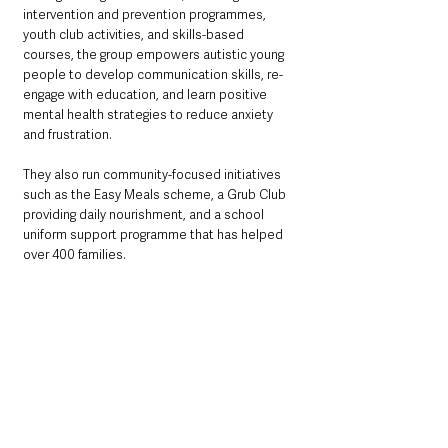
intervention and prevention programmes, 
youth club activities, and skills-based 
courses, the group empowers autistic young 
people to develop communication skills, re-
engage with education, and learn positive 
mental health strategies to reduce anxiety 
and frustration. 
They also run community-focused initiatives 
such as the Easy Meals scheme, a Grub Club 
providing daily nourishment, and a school 
uniform support programme that has helped 
over 400 families.