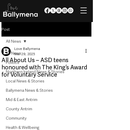
Post
All News
Love Ballymena
All News
Mar 29, 2025
All About Us – ASD teens
Politics
honoured with The King’s Award
Northern Ireland News & Stories
for Voluntary Service
Local News & Stories
Ballymena News & Stories
Mid & East Antrim
County Antrim
Community
Health & Wellbeing