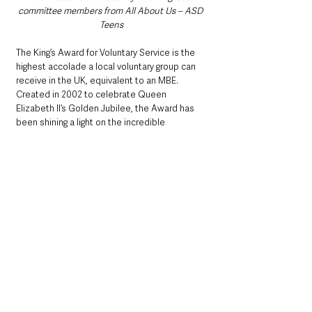
committee members from All About Us – ASD 
Teens
The King’s Award for Voluntary Service is the 
highest accolade a local voluntary group can 
receive in the UK, equivalent to an MBE. 
Created in 2002 to celebrate Queen 
Elizabeth II’s Golden Jubilee, the Award has 
been shining a light on the incredible 
contributions of volunteers across the UK for 
over two decades. 
All About Us – ASD Teens Volunteers with the 