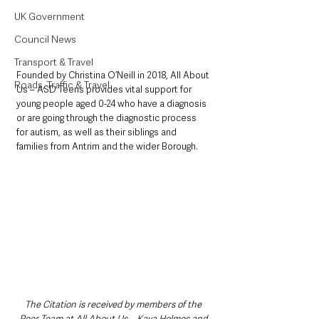
UK Government
Council News
Transport & Travel
Founded by Christina O’Neill in 2018, All About 
Roads, Traffic & Travel
Us – ASD Teens provides vital support for 
young people aged 0-24 who have a diagnosis 
or are going through the diagnostic process 
for autism, as well as their siblings and 
families from Antrim and the wider Borough. 
The Citation is received by members of the 
Peer Team at All About Us – Kaya Holmes and 