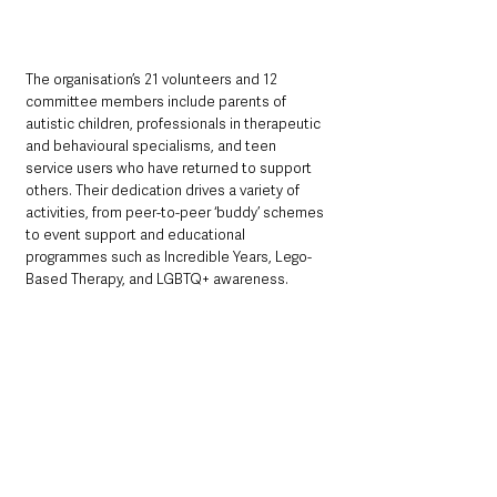
The organisation’s 21 volunteers and 12 
committee members include parents of 
autistic children, professionals in therapeutic 
and behavioural specialisms, and teen 
service users who have returned to support 
others. Their dedication drives a variety of 
activities, from peer-to-peer ‘buddy’ schemes 
to event support and educational 
programmes such as Incredible Years, Lego-
Based Therapy, and LGBTQ+ awareness.