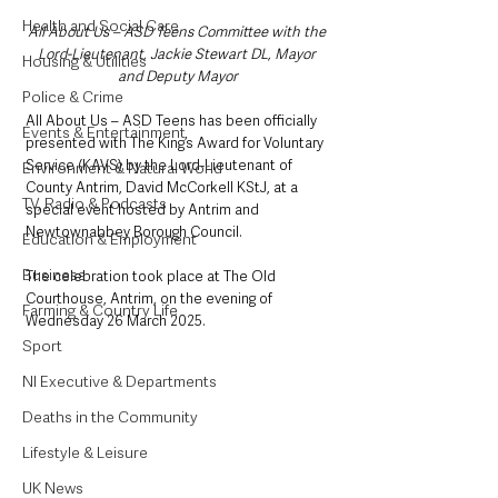
Health and Social Care
All About Us – ASD Teens Committee with the 
Lord-Lieutenant, Jackie Stewart DL, Mayor 
Housing & Utilities
and Deputy Mayor
Police & Crime
All About Us – ASD Teens has been officially 
Events & Entertainment
presented with The King’s Award for Voluntary 
Service (KAVS) by the Lord-Lieutenant of 
Environment & Natural World
County Antrim, David McCorkell KStJ, at a 
TV, Radio & Podcasts
special event hosted by Antrim and 
Newtownabbey Borough Council. 
Education & Employment
Business
The celebration took place at The Old 
Courthouse, Antrim, on the evening of 
Farming & Country Life
Wednesday 26 March 2025.
Sport
NI Executive & Departments
Deaths in the Community
Lifestyle & Leisure
UK News