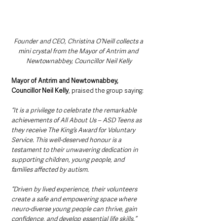
Founder and CEO, Christina O’Neill collects a 
mini crystal from the Mayor of Antrim and 
Newtownabbey, Councillor Neil Kelly
Mayor of Antrim and Newtownabbey, 
Councillor Neil Kelly
, praised the group saying:
“It is a privilege to celebrate the remarkable 
achievements of All About Us – ASD Teens as 
they receive The King’s Award for Voluntary 
Service. This well-deserved honour is a 
testament to their unwavering dedication in 
supporting children, young people, and 
families affected by autism. 
“Driven by lived experience, their volunteers 
create a safe and empowering space where 
neuro-diverse young people can thrive, gain 
confidence, and develop essential life skills.”