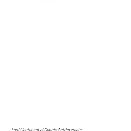
Lord-Lieutenant of County Antrim greets 