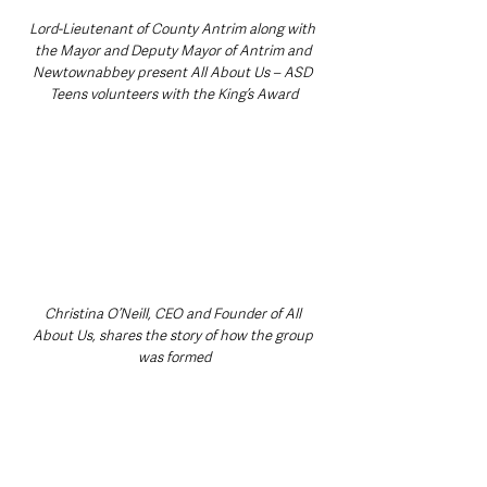
Lord-Lieutenant of County Antrim along with 
the Mayor and Deputy Mayor of Antrim and 
Newtownabbey present All About Us – ASD 
Teens volunteers with the King’s Award
Christina O’Neill, CEO and Founder of All 
About Us, shares the story of how the group 
was formed