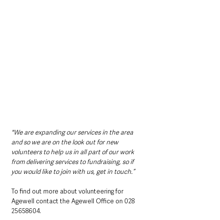
"We are expanding our services in the area 
and so we are on the look out for new 
volunteers to help us in all part of our work 
from delivering services to fundraising, so if 
you would like to join with us, get in touch.”
To find out more about volunteering for 
Agewell contact the Agewell Office on 028 
25658604. 