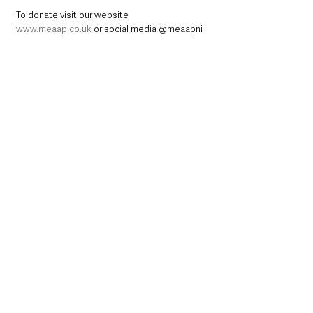
To donate visit our website 
www.meaap.co.uk
 or social media @meaapni
Northern Ireland News & Stories
County Antrim
Mid and East Antrim
Ballymena
Community
Health & Wellbeing
Events
Achievement
Get Involved
Northern Ireland News & Stories
Mid & East Antrim
County Antrim