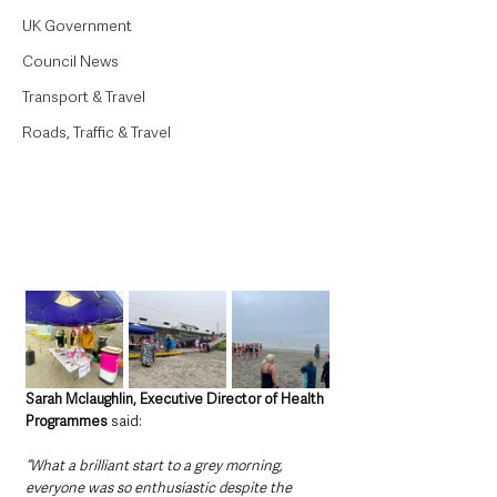
UK Government
Council News
Transport & Travel
Roads, Traffic & Travel
Sarah Mclaughlin, Executive Director of Health 
Programmes
 said:
“What a brilliant start to a grey morning, 
everyone was so enthusiastic despite the 