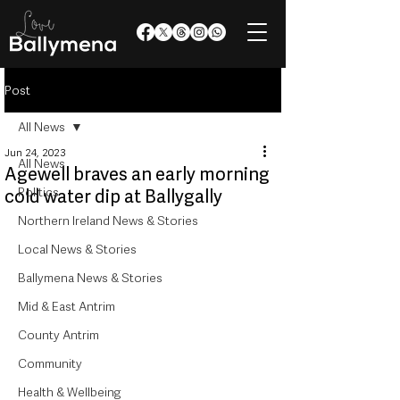
Post
All News
Jun 24, 2023
All News
Agewell braves an early morning
Politics
cold water dip at Ballygally
Northern Ireland News & Stories
Local News & Stories
Ballymena News & Stories
Mid & East Antrim
County Antrim
Community
Health & Wellbeing