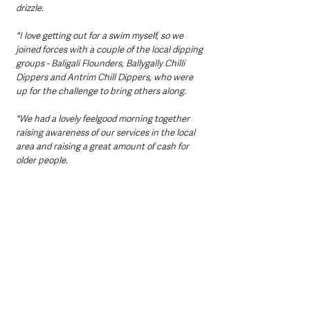
drizzle. 
"I love getting out for a swim myself, so we 
joined forces with a couple of the local dipping 
groups - Baligali Flounders, Ballygally Chilli 
Dippers and Antrim Chill Dippers, who were 
up for the challenge to bring others along. 
"We had a lovely feelgood morning together 
raising awareness of our services in the local 
area and raising a great amount of cash for 
older people. 