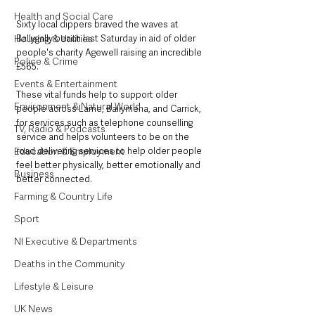
Health and Social Care
Sixty local dippers braved the waves at 
Ballygally beach last Saturday in aid of older 
Housing & Utilities
people's charity Agewell raising an incredible 
Police & Crime
£565.
Events & Entertainment
These vital funds help to support older 
Environment & Natural World
people across Larne, Ballymena, and Carrick, 
for services such as telephone counselling 
TV, Radio & Podcasts
service and helps volunteers to be on the 
road delivering services to help older people 
Education & Employment
feel better physically, better emotionally and 
Business
better connected.
Farming & Country Life
Sport
NI Executive & Departments
Deaths in the Community
Lifestyle & Leisure
UK News