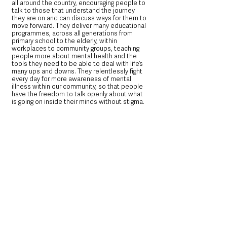
all around the country, encouraging people to 
talk to those that understand the journey 
they are on and can discuss ways for them to 
move forward. They deliver many educational 
programmes, across all generations from 
primary school to the elderly, within 
workplaces to community groups, teaching 
people more about mental health and the 
tools they need to be able to deal with life’s 
many ups and downs. They relentlessly fight 
every day for more awareness of mental 
illness within our community, so that people 
have the freedom to talk openly about what 
is going on inside their minds without stigma.