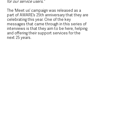
for our service users.”
The ‘Meet us’ campaign was released as a 
part of AWARE’s 25th anniversary that they are 
celebrating this year. One of the key 
messages that came through in this series of 
interviews is that they aim to be here, helping 
and offering their support services for the 
next 25 years.