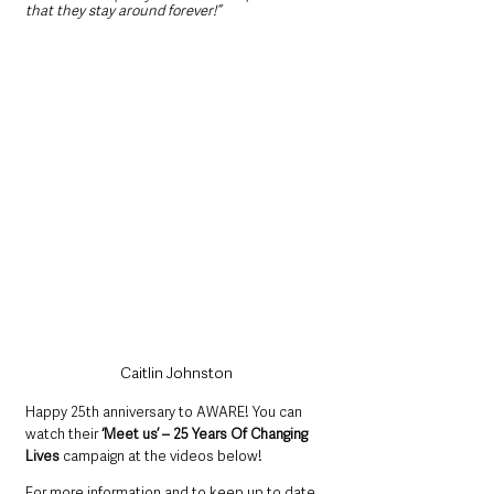
that they stay around forever!”
Caitlin Johnston
Happy 25th anniversary to AWARE! You can 
watch their 
‘Meet us’ – 25 Years Of Changing 
Lives
 campaign at the videos below!
For more information and to keep up to date 