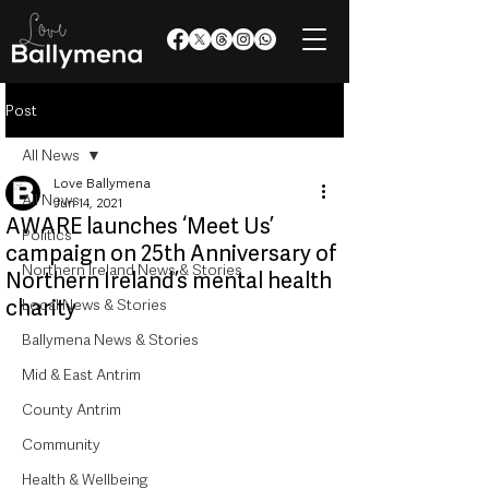
Post
All News
Love Ballymena
All News
Jun 14, 2021
AWARE launches ‘Meet Us’
Politics
campaign on 25th Anniversary of
Northern Ireland News & Stories
Northern Ireland’s mental health
charity
Local News & Stories
Ballymena News & Stories
Mid & East Antrim
County Antrim
Community
Health & Wellbeing