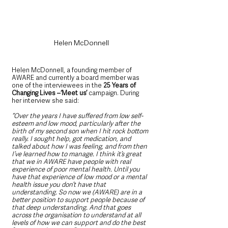
Helen McDonnell
Helen McDonnell, a founding member of 
AWARE and currently a board member was 
one of the interviewees in the
 25 Years of 
Changing Lives –‘Meet us’
 campaign. During 
her interview she said:
“Over the years I have suffered from low self-
esteem and low mood, particularly after the 
birth of my second son when I hit rock bottom 
really. I sought help, got medication, and 
talked about how I was feeling, and from then 
I’ve learned how to manage. I think it’s great 
that we in AWARE have people with real 
experience of poor mental health. Until you 
have that experience of low mood or a mental 
health issue you don’t have that 
understanding. So now we (AWARE) are in a 
better position to support people because of 
that deep understanding. And that goes 
across the organisation to understand at all 
levels of how we can support and do the best 