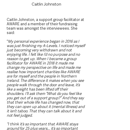
Caitlin Johnston
Caitlin Johnston, a support group facilitator at 
AWARE and a member of their fundraising 
team was amongst the interviewees. She 
said:
“
My personal experience began in 2016 as I 
was just finishing my A-Levels. I noticed myself 
just becoming very withdrawn and not 
enjoying life. I felt like I’d no purpose and no 
reason to get up. When I became a group 
facilitator for AWARE in 2018 it made me 
change my perspective on life and made me 
realise how important charities like AWARE 
are for myself and the people in Northern 
Ireland. The difference it makes when you see 
people walk through the door and leave, it’s 
like a weight has been lifted off their 
shoulders. I’ll ask them “What do you feel like 
you get out of a support group?” And they say 
that their whole life has changed now, that 
they can open up about it (mental illness) and 
it isn’t taboo. That they can talk about it and 
not feel judged.
“I think it’s so important that AWARE stays 
around for 25 plus years... it’s so important 