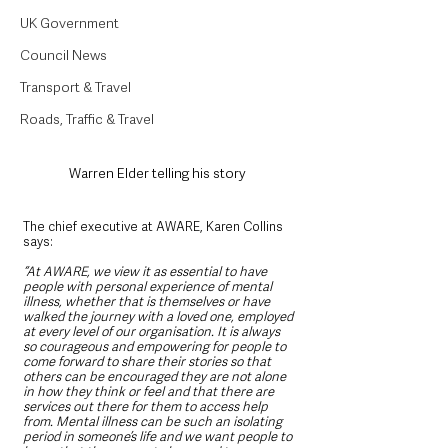
UK Government
Council News
Transport & Travel
Roads, Traffic & Travel
Warren Elder telling his story  
The chief executive at AWARE, Karen Collins 
says:
“At AWARE, we view it as essential to have 
people with personal experience of mental 
illness, whether that is themselves or have 
walked the journey with a loved one, employed 
at every level of our organisation. It is always 
so courageous and empowering for people to 
come forward to share their stories so that 
others can be encouraged they are not alone 
in how they think or feel and that there are 
services out there for them to access help 
from. Mental illness can be such an isolating 
period in someone’s life and we want people to 