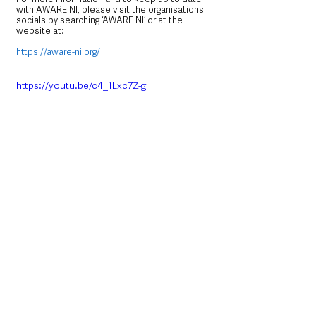
with AWARE NI, please visit the organisations 
socials by searching ‘AWARE NI’ or at the 
website at:
https://aware-ni.org/
https://youtu.be/c4_1Lxc7Z-g
https://youtu.be/Az_Jchzw1_Q