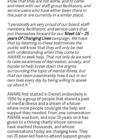
know that they are not alone, and to come 
and meet with our staff, group facilitators, and 
service users who have either been there in 
the past or are currently in a similar place.
“I personally am very proud of our board, staff 
members, facilitators, and service users that 
put themselves forward for our 
‘Meet Us’ – 25 
years Of Changing Lives
 campaign. We hope 
that by listening to these testimonies the 
public will know that they will only be met 
with understanding when they come to 
AWARE to seek help. That not only do we work 
to raise awareness of depression, anxiety, and 
bipolar to help break down the stigma 
surrounding the topic of mental illness, but 
that our team passionately lives it out in our 
own lives every day by being willing to speak 
up about it.”
AWARE first started in Derry/Londonderry in 
1996 by a group of people that shared a past 
of mental illness and a dream of a future 
where more people could get the help and 
support they needed. From one conversation 
AWARE was born, and now 25 years on it has 
grown to a thriving charity whose services 
have reached thousands, and whose 
conversations today are changing lives. They 
run 25 peer-led free-to-attend support groups 