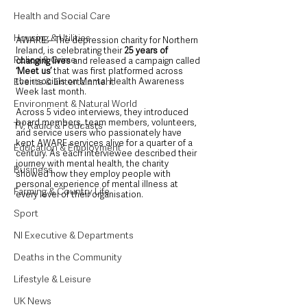
Health and Social Care
Housing & Utilities
AWARE – The depression charity for Northern 
Ireland, is celebrating their 
25 years of 
Police & Crime
changing lives
 and released a campaign called 
‘Meet us’
 that was first platformed across 
Events & Entertainment
their socials on Mental Health Awareness 
Week last month. 
Environment & Natural World
Across 5 video interviews, they introduced 
board members, team members, volunteers, 
TV, Radio & Podcasts
and service users who passionately have 
kept AWARE services alive for a quarter of a 
Education & Employment
century. As each interviewee described their 
journey with mental health, the charity 
Business
showed how they employ people with 
personal experience of mental illness at 
Farming & Country Life
every level of their organisation.
Sport
NI Executive & Departments
Deaths in the Community
Lifestyle & Leisure
UK News