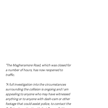
“The Magheramore Road, which was closed for 
a number of hours, has now reopened to 
traffic. 
“A full investigation into the circumstances 
surrounding the collision is ongoing and I am 
appealing to anyone who may have witnessed 
anything or to anyone with dash-cam or other 
footage that could assist police, to contact the 