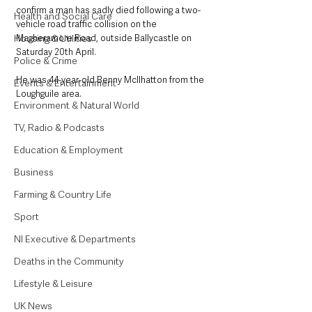
confirm a man has sadly died following a two-
Health and Social Care
vehicle road traffic collision on the 
Housing & Utilities
Magheramore Road, outside Ballycastle on 
Saturday 20th April.
Police & Crime
He was 44-year-old Benny McIlhatton from the 
Events & Entertainment
Loughguile area.
Environment & Natural World
TV, Radio & Podcasts
Education & Employment
Business
Farming & Country Life
Sport
NI Executive & Departments
Deaths in the Community
Lifestyle & Leisure
UK News