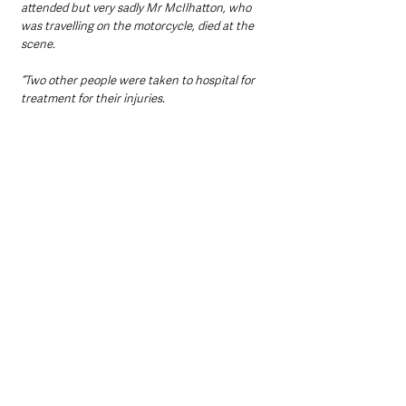
attended but very sadly Mr McIlhatton, who 
was travelling on the motorcycle, died at the 
scene.
“Two other people were taken to hospital for 
treatment for their injuries. 