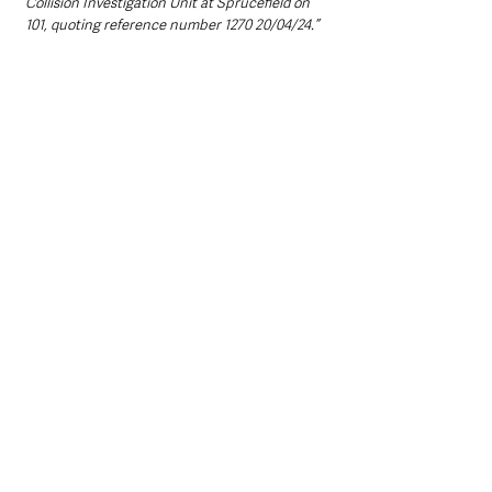
Collision Investigation Unit at Sprucefield on 
101, quoting reference number 1270 20/04/24.”