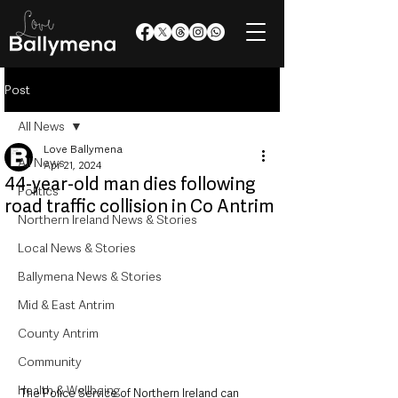
Post
All News
Love Ballymena
All News
Apr 21, 2024
44-year-old man dies following
Politics
road traffic collision in Co Antrim
Northern Ireland News & Stories
Local News & Stories
Ballymena News & Stories
Mid & East Antrim
County Antrim
Community
Health & Wellbeing
The Police Service of Northern Ireland can 