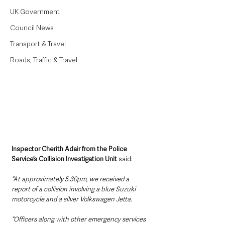
UK Government
Council News
Transport & Travel
Roads, Traffic & Travel
Inspector Cherith Adair from the Police 
Service’s Collision Investigation Unit
 said: 
“At approximately 5.30pm, we received a 
report of a collision involving a blue Suzuki 
motorcycle and a silver Volkswagen Jetta.
“Officers along with other emergency services 