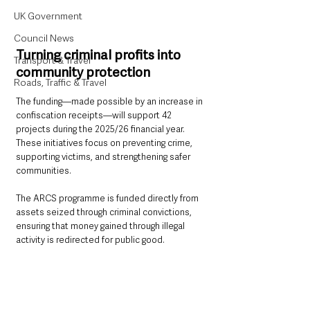
UK Government
Council News
Turning criminal profits into 
Transport & Travel
community protection
Roads, Traffic & Travel
The funding—made possible by an increase in 
confiscation receipts—will support 42 
projects during the 2025/26 financial year. 
These initiatives focus on preventing crime, 
supporting victims, and strengthening safer 
communities.
The ARCS programme is funded directly from 
assets seized through criminal convictions, 
ensuring that money gained through illegal 
activity is redirected for public good.