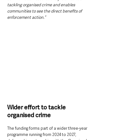
tackling organised crime and enables 
communities to see the direct benefits of 
enforcement action.”
Wider effort to tackle 
organised crime
The funding forms part of a wider three-year 
programme running from 2024 to 2027, 