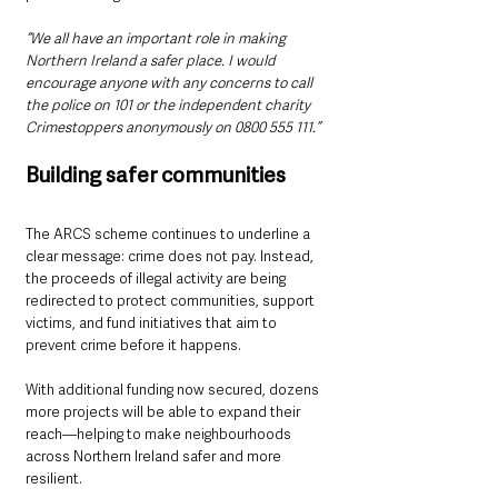
“We all have an important role in making 
Northern Ireland a safer place. I would 
encourage anyone with any concerns to call 
the police on 101 or the independent charity 
Crimestoppers anonymously on 0800 555 111.”
Building safer communities
The ARCS scheme continues to underline a 
clear message: crime does not pay. Instead, 
the proceeds of illegal activity are being 
redirected to protect communities, support 
victims, and fund initiatives that aim to 
prevent crime before it happens.
With additional funding now secured, dozens 
more projects will be able to expand their 
reach—helping to make neighbourhoods 
across Northern Ireland safer and more 
resilient.