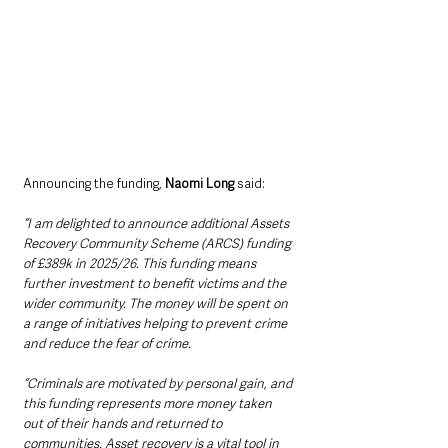
Announcing the funding, 
Naomi Long 
said:
“I am delighted to announce additional Assets 
Recovery Community Scheme (ARCS) funding 
of £389k in 2025/26. This funding means 
further investment to benefit victims and the 
wider community. The money will be spent on 
a range of initiatives helping to prevent crime 
and reduce the fear of crime.
“Criminals are motivated by personal gain, and 
this funding represents more money taken 
out of their hands and returned to 
communities. Asset recovery is a vital tool in 