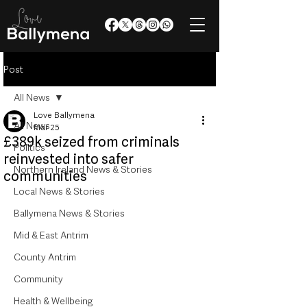
Post
All News
Love Ballymena
All News
Mar 25
£389k seized from criminals
Politics
reinvested into safer
Northern Ireland News & Stories
communities
Local News & Stories
Ballymena News & Stories
Mid & East Antrim
County Antrim
Community
Health & Wellbeing