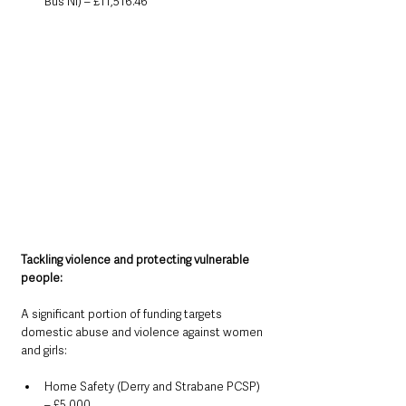
Bus NI) – £11,516.46
Tackling violence and protecting vulnerable 
people:
A significant portion of funding targets 
domestic abuse and violence against women 
and girls:
Home Safety (Derry and Strabane PCSP) 
– £5,000