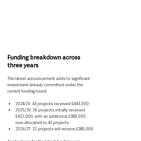
Funding breakdown across 
three years
The latest announcement adds to significant 
investment already committed under the 
current funding round:
2024/25: 43 projects received £443,000
2025/26: 36 projects initially received 
£422,000, with an additional £389,000 
now allocated to 42 projects
2026/27: 32 projects will receive £385,000