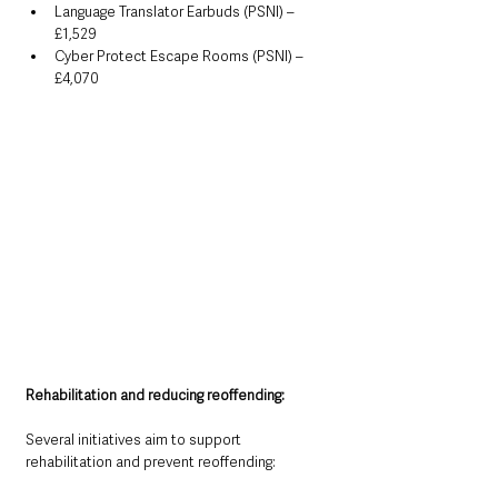
Language Translator Earbuds (PSNI) – 
£1,529
Cyber Protect Escape Rooms (PSNI) – 
£4,070
Rehabilitation and reducing reoffending:
Several initiatives aim to support 
rehabilitation and prevent reoffending: