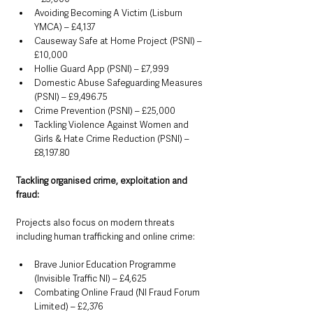
Avoiding Becoming A Victim (Lisburn 
YMCA) – £4,137
Causeway Safe at Home Project (PSNI) – 
£10,000
Hollie Guard App (PSNI) – £7,999
Domestic Abuse Safeguarding Measures 
(PSNI) – £9,496.75
Crime Prevention (PSNI) – £25,000
Tackling Violence Against Women and 
Girls & Hate Crime Reduction (PSNI) – 
£8,197.80
Tackling organised crime, exploitation and 
fraud:
Projects also focus on modern threats 
including human trafficking and online crime:
Brave Junior Education Programme 
(Invisible Traffic NI) – £4,625
Combating Online Fraud (NI Fraud Forum 
Limited) – £2,376