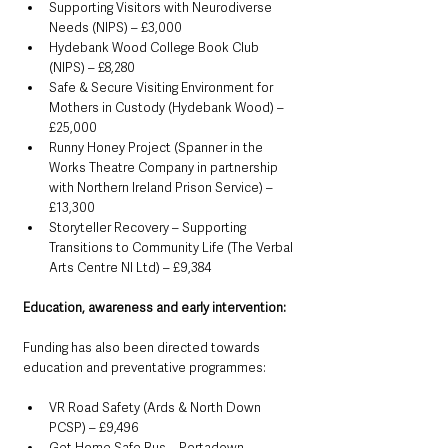
Supporting Visitors with Neurodiverse 
Needs (NIPS) – £3,000
Hydebank Wood College Book Club 
(NIPS) – £8,280
Safe & Secure Visiting Environment for 
Mothers in Custody (Hydebank Wood) – 
£25,000
Runny Honey Project (Spanner in the 
Works Theatre Company in partnership 
with Northern Ireland Prison Service) – 
£13,300
Storyteller Recovery – Supporting 
Transitions to Community Life (The Verbal 
Arts Centre NI Ltd) – £9,384
Education, awareness and early intervention:
Funding has also been directed towards 
education and preventative programmes:
VR Road Safety (Ards & North Down 
PCSP) – £9,496
Get Home Safe Bus – Portadown 