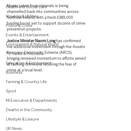
Money taken from criminals is being 
Health and Social Care
channelled back into communities across 
Housing & Utilities
Northern Ireland, with a fresh £389,000 
funding boost set to support dozens of crime 
Police & Crime
prevention projects.
Events & Entertainment
Justice Minister Naomi Long
 has confirmed 
Environment & Natural World
the additional investment through the Assets 
Recovery Community Scheme (ARCS), 
TV, Radio & Podcasts
bringing renewed momentum to efforts aimed 
Education & Employment
at tackling crime and reducing the fear of 
crime at a local level.
Business
Farming & Country Life
Sport
NI Executive & Departments
Deaths in the Community
Lifestyle & Leisure
UK News