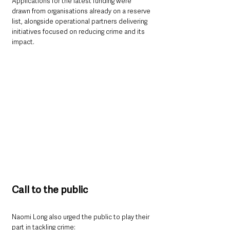
Applications for the latest funding were 
drawn from organisations already on a reserve 
list, alongside operational partners delivering 
initiatives focused on reducing crime and its 
impact.
Call to the public
Naomi Long also urged the public to play their 
part in tackling crime: