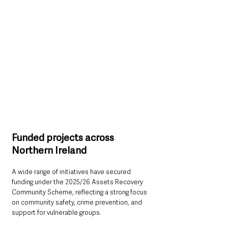
Funded projects across 
Northern Ireland
A wide range of initiatives have secured 
funding under the 2025/26 Assets Recovery 
Community Scheme, reflecting a strong focus 
on community safety, crime prevention, and 
support for vulnerable groups.