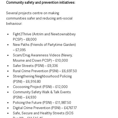
Community safety and prevention initiatives:
Several projects centre on making 
communities safer and reducing anti-social 
behaviour:
Fight2Thrive (Antrim and Newtownabbey 
PCSP) – £8,000
New Paths (Friends of Partytime Garden) 
– £7,095
Scam/Drug Awareness Videos (Newry, 
Mourne and Down PCSP) – £10,000
Safer Streets (PSNI) – £9,336
Rural Crime Prevention (PSNI) – £6,697.50
Strengthening Neighbourhood Policing 
(PSNI) – £6,916.80
Cocooning Project (PSNI) – £12,000
Community Safety Walk & Talk Events 
(PSNI) – £4,930
Policing the Future (PSNI) – £11,987.50
Digital Crime Prevention (PSNI) – £4,767.17
Safe, Secure and Healthy Streets (SOS 