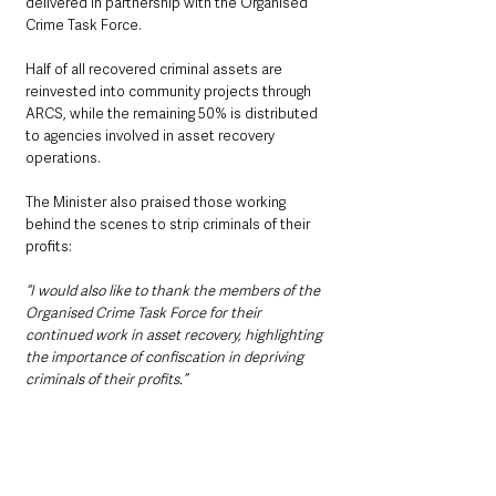
delivered in partnership with the Organised 
Crime Task Force.
Half of all recovered criminal assets are 
reinvested into community projects through 
ARCS, while the remaining 50% is distributed 
to agencies involved in asset recovery 
operations.
The Minister also praised those working 
behind the scenes to strip criminals of their 
profits:
“I would also like to thank the members of the 
Organised Crime Task Force for their 
continued work in asset recovery, highlighting 
the importance of confiscation in depriving 
criminals of their profits.”