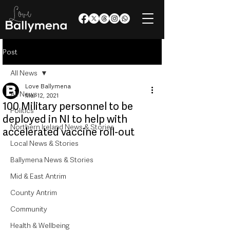
Post
All News
Love Ballymena
All News
Mar 12, 2021
100 Military personnel to be
Politics
deployed in NI to help with
Northern Ireland News & Stories
accelerated vaccine roll-out
Local News & Stories
Ballymena News & Stories
Mid & East Antrim
County Antrim
Community
Health & Wellbeing