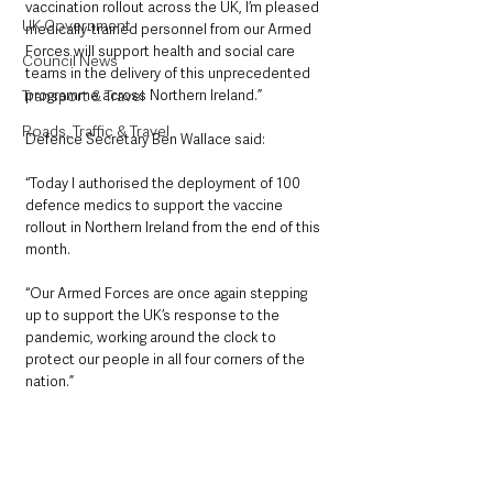
vaccination rollout across the UK, I’m pleased 
UK Government
medically-trained personnel from our Armed 
Forces will support health and social care 
Council News
teams in the delivery of this unprecedented 
programme across Northern Ireland.”
Transport & Travel
Roads, Traffic & Travel
Defence Secretary Ben Wallace said:
“Today I authorised the deployment of 100 
defence medics to support the vaccine 
rollout in Northern Ireland from the end of this 
month.
“Our Armed Forces are once again stepping 
up to support the UK’s response to the 
pandemic, working around the clock to 
protect our people in all four corners of the 
nation.”