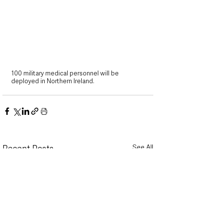
100 military medical personnel will be 
deployed in Northern Ireland. 
See All
Recent Posts