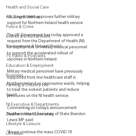
Health and Social Care
UK Government approves further military 
Housing & Utilities
support for Northern Ireland health service
Police & Crime
The UK Government has today approved a 
Events & Entertainment
request from the Department of Health (NI) 
Environment & Natural World
for deployment of military medical personnel 
to support the accelerated rollout of 
TV, Radio & Podcasts
vaccines in Northern Ireland.
Education & Employment
Military medical personnel have previously 
Business
supported front line healthcare staff in 
Northern Ireland on coronavirus wards, helping 
Farming & Country Life
to treat the sickest patients and reduce 
Sport
pressures on the NI health service.
NI Executive & Departments
Commenting on today’s announcement 
Northern Ireland Secretary of State Brandon 
Deaths in the Community
Lewis MP said:
Lifestyle & Leisure
“As we continue the mass COVID 19 
UK News