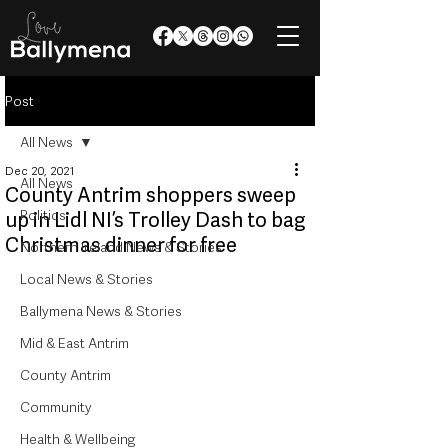
Post
All News
Dec 20, 2021
All News
County Antrim shoppers sweep
Politics
up in Lidl NI’s Trolley Dash to bag
Christmas dinner for free
Northern Ireland News & Stories
Local News & Stories
Ballymena News & Stories
Mid & East Antrim
County Antrim
Community
Health & Wellbeing