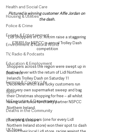
Health and Social Care
Pictured is winning customer Alfie Jordan on 
Housing & Utilities
the dash.
Police & Crime
Events & Entertainment
Lidl Shoppers in Co. Antrim raise a staggering 
£28,815 for NSPCC in annual Trolley Dash 
Environment & Natural World
competition
TV, Radio & Podcasts
Education & Employment
Shoppers across the region were swept up in 
festive fever with the return of Lidl Northern 
Business
Ireland’s Trolley Dash on Saturday 11 
Farming & Country Life
December which saw lucky customers run 
their very own supermarket sweep and bag 
Sport
their Christmas shopping for free – all whilst 
NI Executive & Departments
raising vital funds for charity partner NSPCC 
Northern Ireland.
Deaths in the Community
41 winning shoppers (one for every Lidl 
Lifestyle & Leisure
Northern Ireland store) won their spot to dash 
UK News
around their local Lidl store, racing against the 