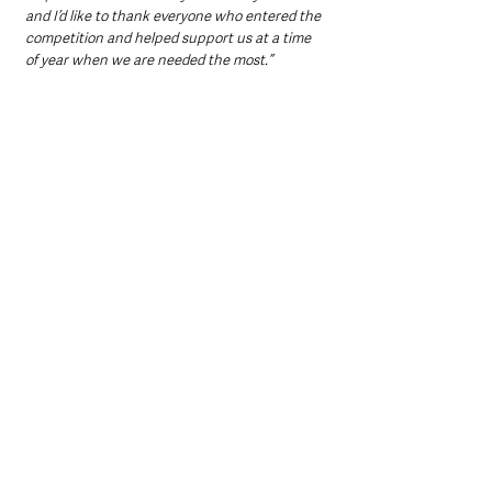
and I’d like to thank everyone who entered the 
competition and helped support us at a time 
of year when we are needed the most.”
Trolley Dash is just one of many initiatives by 
Lidl Northern Ireland to fundraise for NSPCC 
and engage customers and local communities 
with in-store activity. A special Lidl Elf Factory 
pop up event was also held on Saturday 11th 
December in aid of the charity at the Lidl 
Castlebawn Road store in Newtownards, 
where children were invited to stuff and name 
their own elf toy, create a special Christmas 
decoration and write and post their letter to 
Santa. 
For more information please visit 
www.lidl-
ni.co.uk