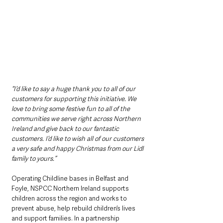
“I’d like to say a huge thank you to all of our 
customers for supporting this initiative. We 
love to bring some festive fun to all of the 
communities we serve right across Northern 
Ireland and give back to our fantastic 
customers. I’d like to wish all of our customers 
a very safe and happy Christmas from our Lidl 
family to yours.”
Operating Childline bases in Belfast and 
Foyle, NSPCC Northern Ireland supports 
children across the region and works to 
prevent abuse, help rebuild children’s lives 
and support families. In a partnership 