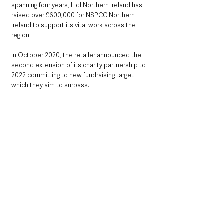
spanning four years, Lidl Northern Ireland has 
raised over £600,000 for NSPCC Northern 
Ireland to support its vital work across the 
region. 
In October 2020, the retailer announced the 
second extension of its charity partnership to 
2022 committing to new fundraising target 
which they aim to surpass.