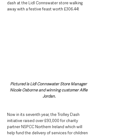
dash at the Lidl Connswater store walking 
away with a festive feast worth £306.44!
Pictured is Lidl Connswater Store Manager 
Nicole Osborne and winning customer Alfie 
Jordan.
Now in its seventh year, the Trolley Dash 
initiative raised over £93,000 for charity 
partner NSPCC Northern Ireland which will 
help fund the delivery of services for children 