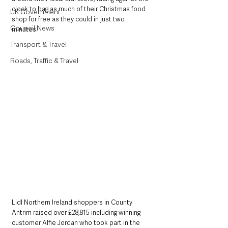
clock to bag as much of their Christmas food 
UK Government
shop for free as they could in just two 
Council News
minutes. 
Transport & Travel
Roads, Traffic & Travel
Lidl Northern Ireland shoppers in County 
Antrim raised over £28,815 including winning 
customer Alfie Jordan who took part in the 