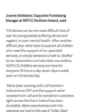
Joanne McMaster, Supporter Fundraising 
Manager at NSPCC Northern Ireland, said:
“Christmas can be the most difficult time of 
year for young people suffering abuse and 
neglect, or poor mental health. After another 
difficult year, we’re here to support all children 
who need the support of our specialist 
services, or simply someone to talk to. Staffed 
by our keyworkers and volunteer counsellors, 
NSPCC’s Childline services are here for 
everyone 24 hours a day, seven days a week, 
even on Christmas Day.
“We’ve been working with Lidl Northern 
Ireland since 2017 and the support we’ve 
received from Lidl and its wonderful customers 
right across Northern Ireland has been 
incredible. We’re overwhelmed with the 
response we had to this year’s Trolley Dash 