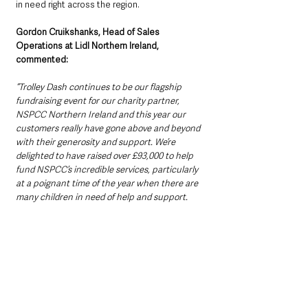
in need right across the region. 
Gordon Cruikshanks, Head of Sales 
Operations at Lidl Northern Ireland, 
commented:
“Trolley Dash continues to be our flagship 
fundraising event for our charity partner, 
NSPCC Northern Ireland and this year our 
customers really have gone above and beyond 
with their generosity and support. We’re 
delighted to have raised over £93,000 to help 
fund NSPCC’s incredible services, particularly 
at a poignant time of the year when there are 
many children in need of help and support.