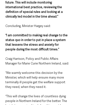
future. This will include monitoring 
international best practice, reviewing the 
definition of special rules and looking at a 
clinically led model in the time ahead.”
Concluding, Minister Hargey said:
“I am committed to making real change to the 
status quo in order to put in place a system 
that lessens the stress and anxiety for 
people during the most difficult times.”
Craig Harrison, Policy and Public Affairs 
Manager for Marie Curie Northern Ireland, said: 
“We warmly welcome this decision by the 
Minister, which will help ensure many more 
terminally ill people get the welfare support 
they need, when they need it.
“This will change the lives of countless dying 
people in Northern Ireland for the better. The 