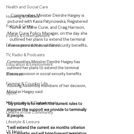
Health and Social Care
Communities Minister Deirdre Hargey is 
Housing & Utilities
pictured with Kasia Patynowska, Registered 
Police & Crime
Nurse at Marie Curie, and Craig Harrison, 
Marie Curie Policy Manager, on the day she 
Events & Entertainment
outlined her plans to extend the terminal 
illness provision in social security benefits.
Environment & Natural World
TV, Radio & Podcasts
Communities Minister Deirdre Hargey has 
Education & Employment
outlined her plans to extend the terminal 
illness provision in social security benefits.
Business
Farming & Country Life
Advising Assembly members of her decision, 
Minister Hargey said: 
Sport
NI Executive & Departments
“My priority is to reform the current rules to 
improve the support we provide to terminally 
Deaths in the Community
ill people. 
Lifestyle & Leisure
“I will extend the current six months criterion 
UK News
to 12 months and will bring forward legislation 