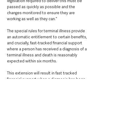
legislation required to deliver this must be 
passed as quickly as possible and the 
changes monitored to ensure they are 
working as well as they can.”
The special rules for terminal illness provide 
an automatic entitlement to certain benefits, 
and crucially, fast-tracked financial support 
where a person has received a diagnosis of a 
terminal illness and death is reasonably 
expected within six months. 
This extension will result in fast tracked 
financial support when a diagnosis has been 
received and death is reasonably expected 
within 12 months.
See All
Recent Posts