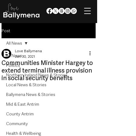
Post
All News
Love Ballymena
All News
Jun 30, 2021
Communities Minister Hargey to
Politics
extend terminal illness provision
Northern Ireland News & Stories
in social security benefits
Local News & Stories
Ballymena News & Stories
Mid & East Antrim
County Antrim
Community
Health & Wellbeing