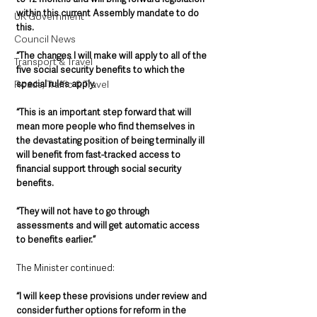
within this current Assembly mandate to do 
UK Government
this.
Council News
“The changes I will make will apply to all of the 
Transport & Travel
five social security benefits to which the 
special rules apply.
Roads, Traffic & Travel
“This is an important step forward that will 
mean more people who find themselves in 
the devastating position of being terminally ill 
will benefit from fast-tracked access to 
financial support through social security 
benefits. 
“They will not have to go through 
assessments and will get automatic access 
to benefits earlier.”      
The Minister continued:
“I will keep these provisions under review and 
consider further options for reform in the 