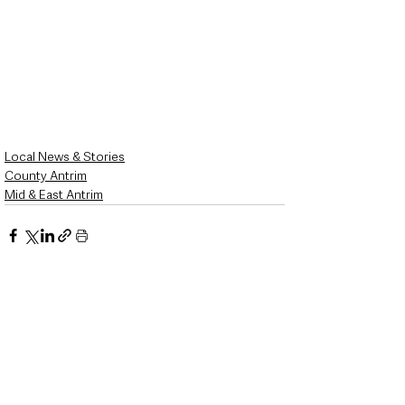
Local News & Stories
County Antrim
Mid & East Antrim
See All
Recent Posts