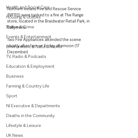
Health and Social Care
Northern Ireland Fire and Rescue Service 
(NIFRS) were tasked to a fire at The Range 
Housing & Utilities
store, located in the Braidwater Retail Park, in 
Police & Crime
Ballymena. 
Events & Entertainment
Two Fire Appliances attended the scene 
shortly after 1pm on Friday afternoon (17 
Environment & Natural World
December) 
TV, Radio & Podcasts
Education & Employment
Business
Farming & Country Life
Sport
NI Executive & Departments
Deaths in the Community
Lifestyle & Leisure
UK News