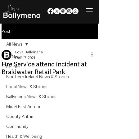
Post
All News
Love Ballymena
All News
Dec 17, 2021
Fire Service attend incident at
Politics
Braidwater Retail Park
Northern Ireland News & Stories
Local News & Stories
Ballymena News & Stories
Mid & East Antrim
County Antrim
Community
Health & Wellbeing