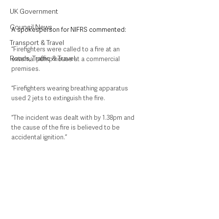
UK Government
Council News
A spokesperson for NIFRS commented:
Transport & Travel
“Firefighters were called to a fire at an 
Roads, Traffic & Travel
external pump house at a commercial 
premises. 
“Firefighters wearing breathing apparatus 
used 2 jets to extinguish the fire. 
“The incident was dealt with by 1.38pm and 
the cause of the fire is believed to be 
accidental ignition.”