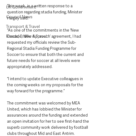
This week, in a written response to a 
UK Government
question regarding stadia funding, Minister 
Council News
Hargey said: 
Transport & Travel
“As one of the commitments in the ‘New 
Roads, Traffic & Travel
Decade, New Approach’ agreement, I had 
requested my officials review the Sub-
Regional Stadia Funding Programme for 
Soccer to ensure that both the current and 
future needs for soccer at all levels were 
appropriately addressed.
“I intend to update Executive colleagues in 
the coming weeks on my proposals for the 
way forward for the programme.”
The commitment was welcomed by MEA 
United, which has lobbied the Minister for 
assurances around the funding and extended 
an open invitation for her to see first-hand the 
superb community work delivered by football 
clubs throughout Mid and East Antrim.