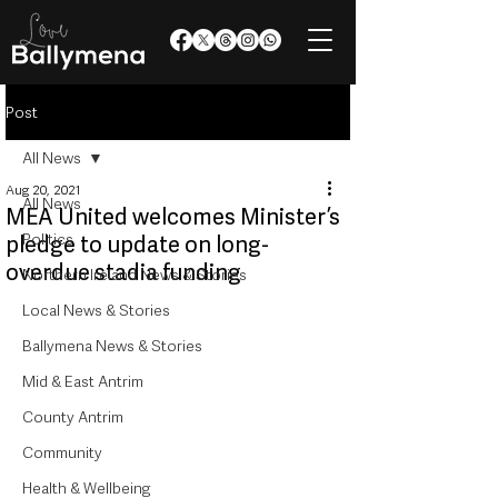
Post
All News
Aug 20, 2021
All News
MEA United welcomes Minister’s
Politics
pledge to update on long-
overdue stadia funding
Northern Ireland News & Stories
Local News & Stories
Ballymena News & Stories
Mid & East Antrim
County Antrim
Community
Health & Wellbeing