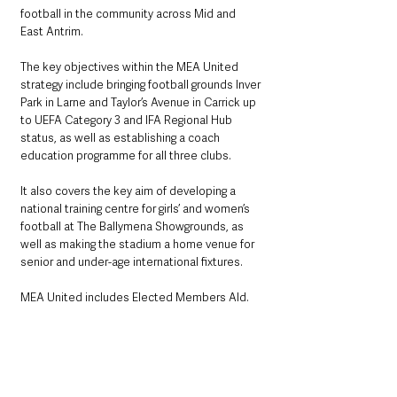
football in the community across Mid and 
East Antrim.
The key objectives within the MEA United 
strategy include bringing football grounds Inver 
Park in Larne and Taylor’s Avenue in Carrick up 
to UEFA Category 3 and IFA Regional Hub 
status, as well as establishing a coach 
education programme for all three clubs.
It also covers the key aim of developing a 
national training centre for girls’ and women’s 
football at The Ballymena Showgrounds, as 
well as making the stadium a home venue for 
senior and under-age international fixtures.
MEA United includes Elected Members Ald. 
Tommy Nicholl MBE, Cllr. Matthew Armstrong, 
Cllr. Gregg McKeen, Cllr. Keith Turner, Ald. Noel 
Williams and Cllr. Marc Collins. It is jointly led 
by Anne Donaghy OBE, John Taggart 
(Ballymena United), Peter Clarke (Carrick 