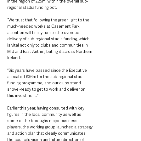
in the region of £25m, within the overall sub-
regional stadia funding pot.
“We trust that following the green light to the 
much-needed works at Casement Park, 
attention will finally turn to the overdue 
delivery of sub-regional stadia funding, which 
is vital not only to clubs and communities in 
Mid and East Antrim, but right across Northern 
Ireland.
“Six years have passed since the Executive 
allocated £36m for the sub-regional stadia 
funding programme, and our clubs stand 
shovel-ready to get to work and deliver on 
this investment.”
Earlier this year, having consulted with key 
figures in the local community as well as 
some of the borough’s major business 
players, the working group launched a strategy 
and action plan that clearly communicates 
the council’s vision and future direction of 