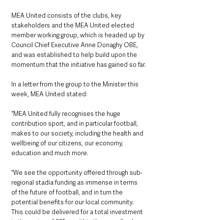
MEA United consists of the clubs, key 
stakeholders and the MEA United elected 
member working group, which is headed up by 
Council Chief Executive Anne Donaghy OBE, 
and was established to help build upon the 
momentum that the initiative has gained so far.
In a letter from the group to the Minister this 
week, MEA United stated: 
“MEA United fully recognises the huge 
contribution sport, and in particular football, 
makes to our society, including the health and 
wellbeing of our citizens, our economy, 
education and much more.
“We see the opportunity offered through sub-
regional stadia funding as immense in terms 
of the future of football, and in turn the 
potential benefits for our local community. 
This could be delivered for a total investment 