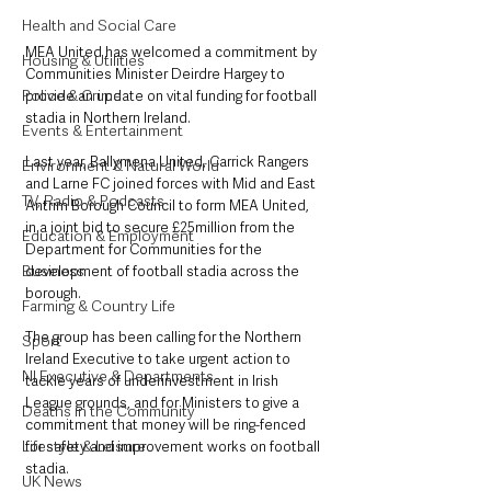
Health and Social Care
MEA United has welcomed a commitment by 
Housing & Utilities
Communities Minister Deirdre Hargey to 
Police & Crime
provide an update on vital funding for football 
stadia in Northern Ireland.
Events & Entertainment
Last year, Ballymena United, Carrick Rangers 
Environment & Natural World
and Larne FC joined forces with Mid and East 
TV, Radio & Podcasts
Antrim Borough Council to form MEA United, 
in a joint bid to secure £25million from the 
Education & Employment
Department for Communities for the 
Business
development of football stadia across the 
borough.
Farming & Country Life
The group has been calling for the Northern 
Sport
Ireland Executive to take urgent action to 
NI Executive & Departments
tackle years of underinvestment in Irish 
League grounds, and for Ministers to give a 
Deaths in the Community
commitment that money will be ring-fenced 
Lifestyle & Leisure
for safety and improvement works on football 
stadia.
UK News