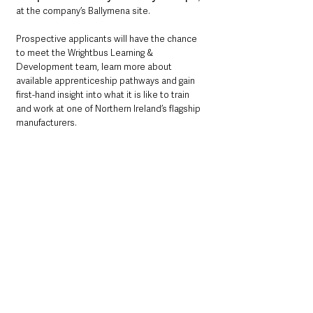
at the company’s Ballymena site.
Prospective applicants will have the chance 
to meet the Wrightbus Learning & 
Development team, learn more about 
available apprenticeship pathways and gain 
first-hand insight into what it is like to train 
and work at one of Northern Ireland’s flagship 
manufacturers.