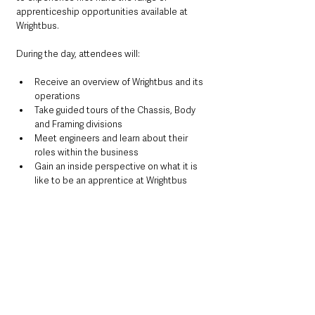
apprenticeship opportunities available at 
Wrightbus.
During the day, attendees will:
Receive an overview of Wrightbus and its 
operations
Take guided tours of the Chassis, Body 
and Framing divisions
Meet engineers and learn about their 
roles within the business
Gain an inside perspective on what it is 
like to be an apprentice at Wrightbus