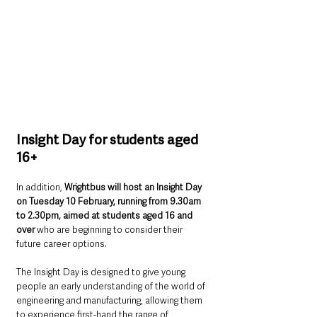
Insight Day for students aged 
16+
In addition, 
Wrightbus will host an Insight Day 
on Tuesday 10 February, running from 9.30am 
to 2.30pm, aimed at students aged 16 and 
over 
who are beginning to consider their 
future career options.
The Insight Day is designed to give young 
people an early understanding of the world of 
engineering and manufacturing, allowing them 
to experience first-hand the range of 