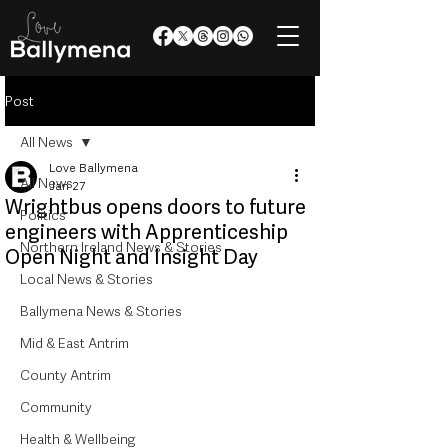
Post
All News
Love Ballymena
All News
Jan 27
Wrightbus opens doors to future
Politics
engineers with Apprenticeship
Northern Ireland News & Stories
Open Night and Insight Day
Local News & Stories
Ballymena News & Stories
Mid & East Antrim
County Antrim
Community
Health & Wellbeing