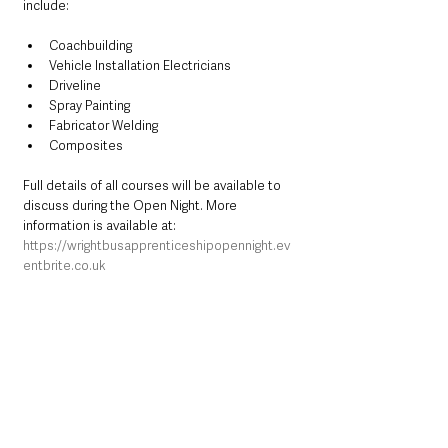
include:
Coachbuilding
Vehicle Installation Electricians
Driveline
Spray Painting
Fabricator Welding
Composites
Full details of all courses will be available to 
discuss during the Open Night. More 
information is available at:
https://wrightbusapprenticeshipopennight.ev
entbrite.co.uk