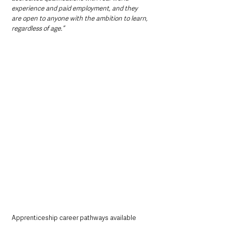
experience and paid employment, and they 
are open to anyone with the ambition to learn, 
regardless of age.”
Apprenticeship career pathways available 