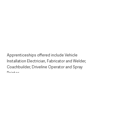
Apprenticeships offered include Vehicle 
Installation Electrician, Fabricator and Welder, 
Coachbuilder, Driveline Operator and Spray 
Painter.
Participants must be aged 16 or over on the 
day of the experience and able to travel 
independently to and from the Wrightbus 
factory in Ballymena. Further details can be 
found at:
https://wrightbusapprenticeshipinsightday.eve
ntbrite.co.uk