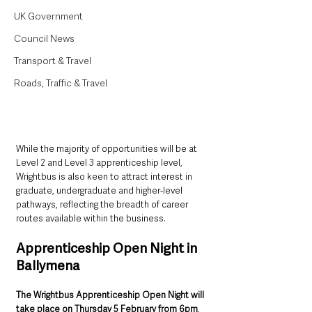
UK Government
Council News
Transport & Travel
Roads, Traffic & Travel
While the majority of opportunities will be at 
Level 2 and Level 3 apprenticeship level, 
Wrightbus is also keen to attract interest in 
graduate, undergraduate and higher-level 
pathways, reflecting the breadth of career 
routes available within the business.
Apprenticeship Open Night in 
Ballymena
The Wrightbus Apprenticeship Open Night will 
take place on Thursday 5 February from 6pm
, 