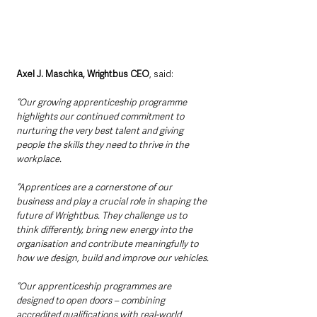
Axel J. Maschka, Wrightbus CEO
, said:
“Our growing apprenticeship programme 
highlights our continued commitment to 
nurturing the very best talent and giving 
people the skills they need to thrive in the 
workplace.
“Apprentices are a cornerstone of our 
business and play a crucial role in shaping the 
future of Wrightbus. They challenge us to 
think differently, bring new energy into the 
organisation and contribute meaningfully to 
how we design, build and improve our vehicles.
“Our apprenticeship programmes are 
designed to open doors – combining 
accredited qualifications with real-world 