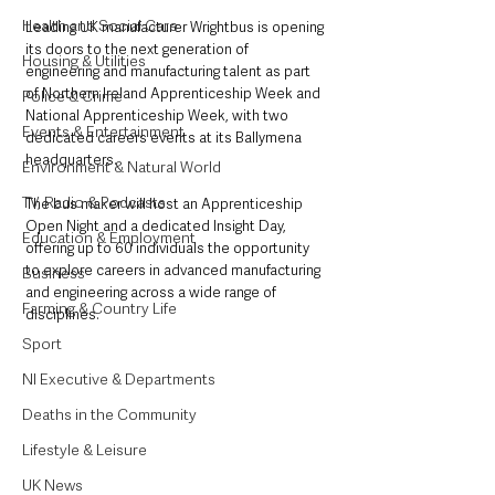
Health and Social Care
Leading UK manufacturer Wrightbus is opening 
its doors to the next generation of 
Housing & Utilities
engineering and manufacturing talent as part 
of Northern Ireland Apprenticeship Week and 
Police & Crime
National Apprenticeship Week, with two 
Events & Entertainment
dedicated careers events at its Ballymena 
headquarters.
Environment & Natural World
TV, Radio & Podcasts
The bus maker will host an Apprenticeship 
Open Night and a dedicated Insight Day, 
Education & Employment
offering up to 60 individuals the opportunity 
to explore careers in advanced manufacturing 
Business
and engineering across a wide range of 
Farming & Country Life
disciplines.
Sport
NI Executive & Departments
Deaths in the Community
Lifestyle & Leisure
UK News