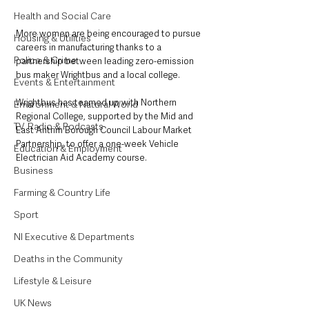
Health and Social Care
More women are being encouraged to pursue 
Housing & Utilities
careers in manufacturing thanks to a 
Police & Crime
partnership between leading zero-emission 
bus maker Wrightbus and a local college.
Events & Entertainment
Wrightbus has teamed up with Northern 
Environment & Natural World
Regional College, supported by the Mid and 
TV, Radio & Podcasts
East Antrim Borough Council Labour Market 
Partnership, to offer a one-week Vehicle 
Education & Employment
Electrician Aid Academy course. 
Business
Farming & Country Life
Sport
NI Executive & Departments
Deaths in the Community
Lifestyle & Leisure
UK News