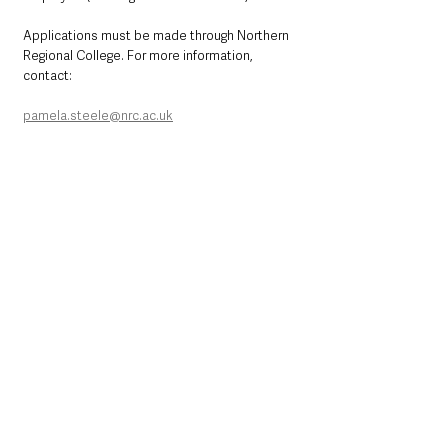
Applications must be made through Northern 
Regional College. For more information, 
contact:
pamela.steele@nrc.ac.uk
Northern Ireland News & Stories
County Antrim