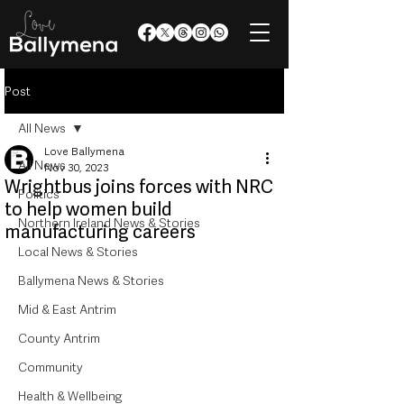
Post
All News
Love Ballymena
All News
Nov 30, 2023
Wrightbus joins forces with NRC
Politics
to help women build
Northern Ireland News & Stories
manufacturing careers
Local News & Stories
Ballymena News & Stories
Mid & East Antrim
County Antrim
Community
Health & Wellbeing