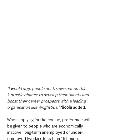
“I would urge people not to miss out on this 
fantastic chance to develop their talents and 
boost their career prospects with a leading 
organisation like Wrightbus,”
Nicola
 added.
When applying for the course, preference will 
be given to people who are economically 
inactive, long-term unemployed or under-
employed (working less than 16 hours).