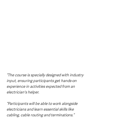
“The course is specially designed with industry 
input, ensuring participants get hands-on 
experience in activities expected from an 
electrician's helper. 
“Participants will be able to work alongside 
electricians and learn essential skills like 
cabling, cable routing and terminations.”