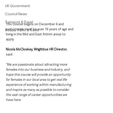
UK Government
Council News
Transport & Travel
This course begins on December 4 and 
participants must be over 16 years of age and 
Roads, Traffic & Travel
living in the Mid and East Antrim areas to 
apply. 
Nicola McCloskey, Wrightbus HR Director
, 
said: 
“We are passionate about attracting more 
females into our business and industry, and 
hope this course will provide an opportunity 
for females in our local area to get real life 
experience of working within manufacturing 
and inspire as many as possible to consider 
the vast range of career opportunities we 
have here.