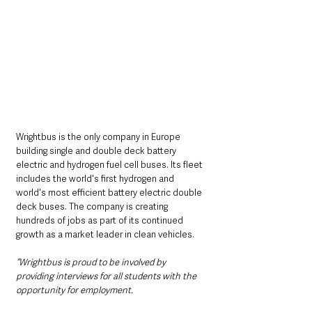
Wrightbus is the only company in Europe 
building single and double deck battery 
electric and hydrogen fuel cell buses. Its fleet 
includes the world's first hydrogen and 
world's most efficient battery electric double 
deck buses. The company is creating 
hundreds of jobs as part of its continued 
growth as a market leader in clean vehicles.
“Wrightbus is proud to be involved by 
providing interviews for all students with the 
opportunity for employment.