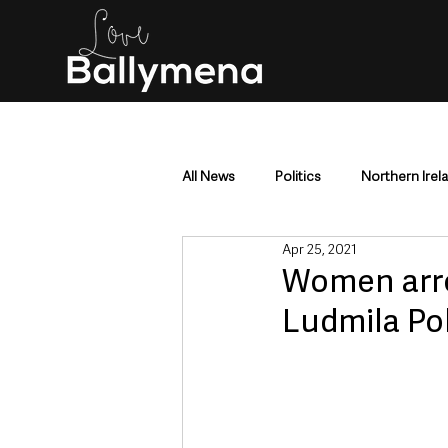
All News
Politics
Northern Irel
Apr 25, 2021
Mid & East Antrim
County Antr
Women arre
Ludmila Po
Police & Crime
Events & Enter
Education & Employment
Busi