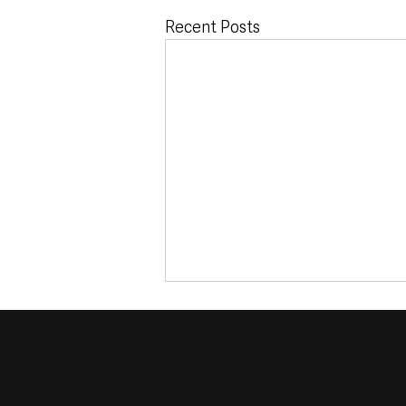
Recent Posts