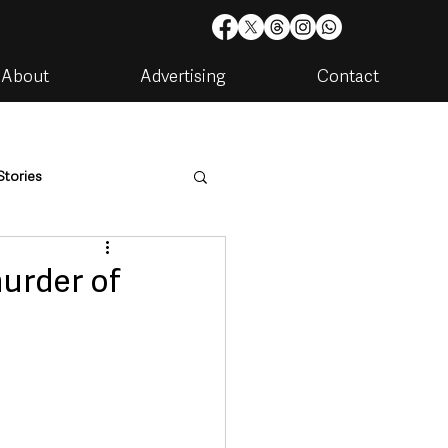
About
Advertising
Contact
Stories
are
Housing & Utilities
urder of
artments