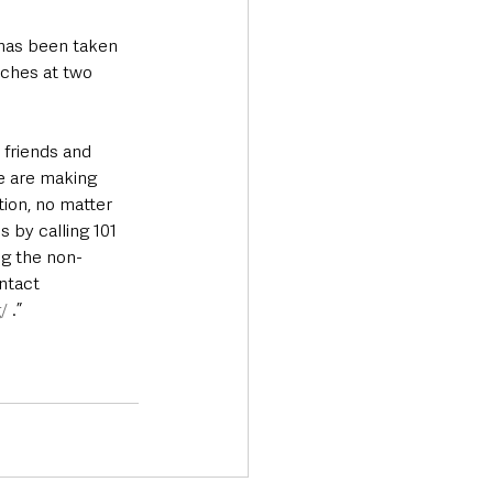
 has been taken 
rches at two 
 friends and 
e are making 
ion, no matter 
 by calling 101 
ng the non-
ntact 
/
 .”