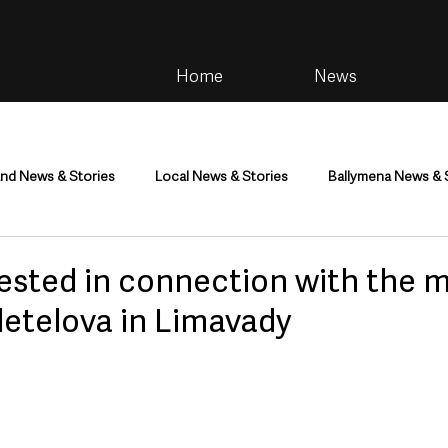
Home
News
and News & Stories
Local News & Stories
Ballymena News & 
im
Community
Health & Wellbeing
Health and Social C
sted in connection with the m
letelova in Limavady
tainment
Environment & Natural World
TV, Radio & Podcasts
ness
Farming & Country Life
Sport
NI Executive & Dep