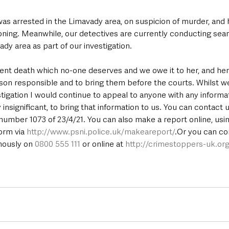
as arrested in the Limavady area, on suspicion of murder, and
ioning. Meanwhile, our detectives are currently conducting sea
ady area as part of our investigation.
lent death which no-one deserves and we owe it to her, and her
rson responsible and to bring them before the courts. Whilst w
tigation I would continue to appeal to anyone with any informat
nsignificant, to bring that information to us. You can contact us
number 1073 of 23/4/21. You can also make a report online, usi
rm via 
http://www.psni.police.uk/makeareport/
.Or you can co
ously on 
0800 555 111
 or online at 
http://crimestoppers-uk.org