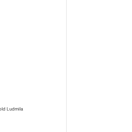
Transport & Travel
old Ludmila 