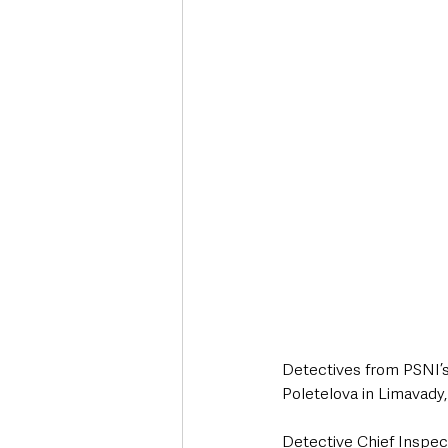
Deaths in the Community
Life
Roads, Traffic & Travel
Detectives from PSNI’s 
Poletelova in Limavady,
Detective Chief Inspec