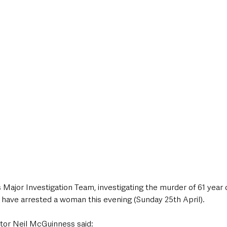
style & Leisure
UK News
UK Government
Council News
Major Investigation Team, investigating the murder of 61 year 
 have arrested a woman this evening (Sunday 25th April).
tor Neil McGuinness said: 