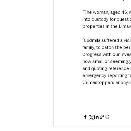
“The woman, aged 45, w
into custody for quest
properties in the Limav
“Ludmila suffered a vio
family, to catch the pe
progress with our inves
how small or seemingly i
and quoting reference 
emergency reporting fo
Crimestoppers anonym