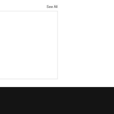
See All