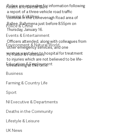
Police are appealing for information following 
Health and Social Care
a report of a three-vehicle road traffic 
Housing & Utilities
collision in the Lisnevenagh Road area of 
Ballee, Ballymena just before 8.55pm on 
Police & Crime
Thursday, January 16.
Events & Entertainment
Officers attended, along with colleagues from 
Environment & Natural World
other emergency services, and one 
woman was taken to hospital for treatment 
TV, Radio & Podcasts
to injuries which are not believed to be life-
Education & Employment
threatening at this time.
Business
Farming & Country Life
Sport
NI Executive & Departments
Deaths in the Community
Lifestyle & Leisure
UK News