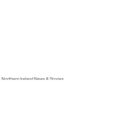
Northern Ireland News & Stories
Local News & Stories
Ballymena News & Stories
See All
Recent Posts