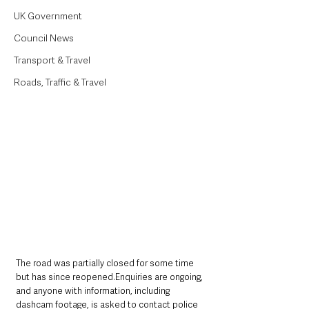
UK Government
Council News
Transport & Travel
Roads, Traffic & Travel
The road was partially closed for some time 
but has since reopened.Enquiries are ongoing, 
and anyone with information, including 
dashcam footage, is asked to contact police 