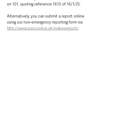
on 101, quoting reference 1610 of 16/1/25.
Alternatively, you can submit a report online 
using our non-emergency reporting form via 
http://www.psni.police.uk/makeareport/
.   