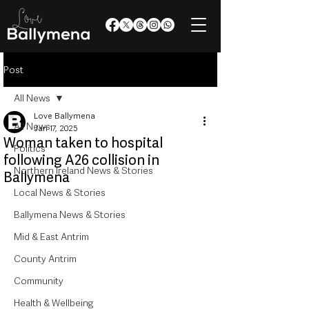
Post
All News
Love Ballymena
All News
Jan 17, 2025
Woman taken to hospital
Politics
following A26 collision in
Northern Ireland News & Stories
Ballymena
Local News & Stories
Ballymena News & Stories
Mid & East Antrim
County Antrim
Community
Health & Wellbeing