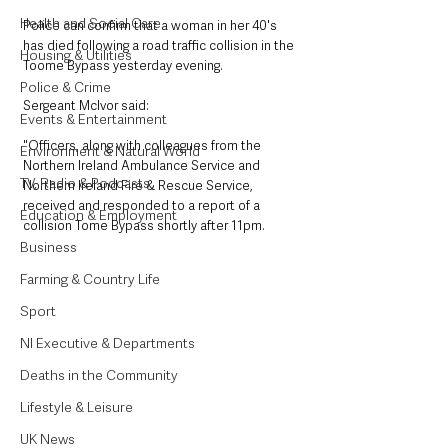
Health and Social Care
Police can confirm that a woman in her 40's 
has died following a road traffic collision in the 
Housing & Utilities
Toome Bypass yesterday evening.
Police & Crime
Sergeant Mclvor said: 
Events & Entertainment
"Officers, along with colleagues from the 
Environment & Natural World
Northern Ireland Ambulance Service and 
TV, Radio & Podcasts
Northern Ireland Fire & Rescue Service, 
received and responded to a report of a 
Education & Employment
collision Tome Bypass shortly after 11pm.
Business
Farming & Country Life
Sport
NI Executive & Departments
Deaths in the Community
Lifestyle & Leisure
UK News