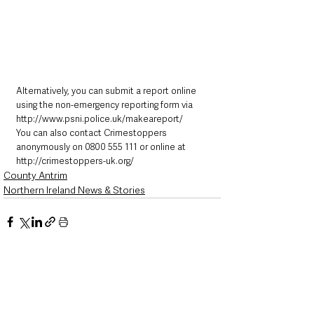
Alternatively, you can submit a report online 
using the non-emergency reporting form via 
http://www.psni.police.uk/makeareport/
You can also contact Crimestoppers 
anonymously on 0800 555 111 or online at 
http://crimestoppers-uk.org/
County Antrim
Northern Ireland News & Stories
See All
Recent Posts