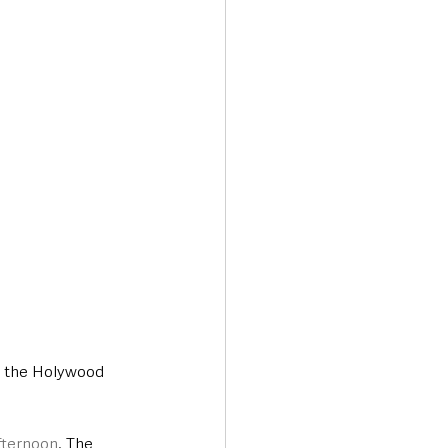
Transport & Travel
on the Holywood 
fternoon
. The 