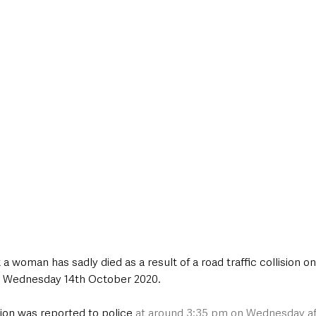
style & Leisure
UK News
UK Government
Council News
 a woman has sadly died as a result of a road traffic collision 
 Wednesday 14th October 2020.
sion was reported to police 
at around 3:35 pm on Wednesday a