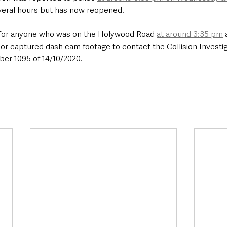
veral hours but has now reopened.
 for anyone who was on the Holywood Road 
at around 3:35 pm
 
 or captured dash cam footage to contact the Collision Investiga
er 1095 of 14/10/2020.