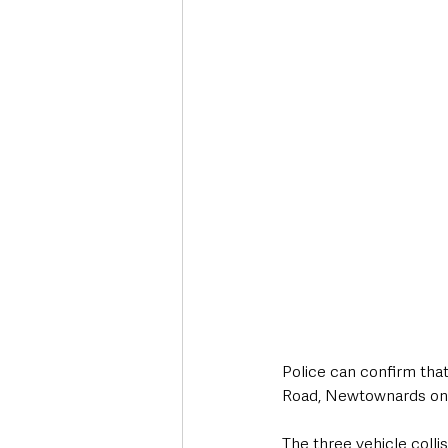
Deaths in the Community
Life
Roads, Traffic & Travel
Police can confirm that
Road, Newtownards on
The three vehicle colli