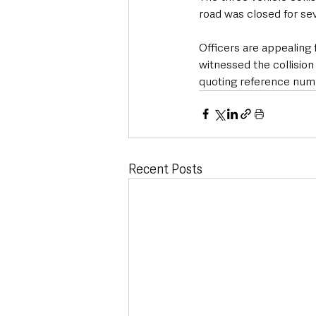
road was closed for se
Officers are appealing
witnessed the collision
quoting reference numb
Recent Posts