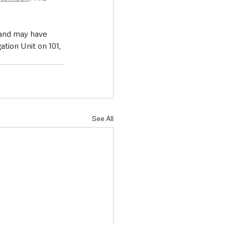
and may have 
tion Unit on 101, 
See All