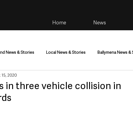
Home
News
and News & Stories
Local News & Stories
Ballymena News & 
 15, 2020
im
Community
Health & Wellbeing
Health and Social C
in three vehicle collision in
rds
tainment
Environment & Natural World
TV, Radio & Podcasts
ness
Farming & Country Life
Sport
NI Executive & Dep