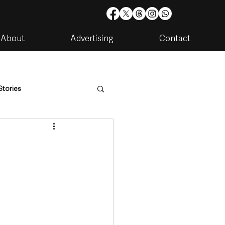
About
Advertising
Contact
Stories
are
Housing & Utilities
artments