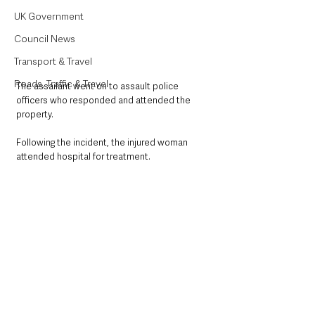
UK Government
Council News
Transport & Travel
Roads, Traffic & Travel
The assailant went on to assault police 
officers who responded and attended the 
property. 
Following the incident, the injured woman 
attended hospital for treatment. 