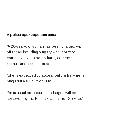
A police spokesperson said:
“A 26-year-old woman has been charged with 
offences including burglary with intent to 
commit grievous bodily harm, common 
assault and assault on police.
“She is expected to appear before Ballymena 
Magistrate's Court on July 28. 
“As is usual procedure, all charges will be 
reviewed by the Public Prosecution Service.”