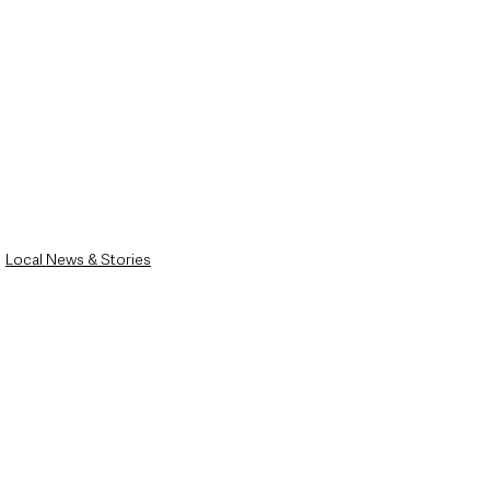
Local News & Stories
Mid & East Antrim
County Antrim
See All
Recent Posts