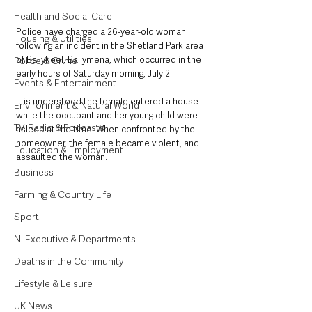
Health and Social Care
Police have charged a 26-year-old woman 
Housing & Utilities
following an incident in the Shetland Park area 
of Ballykeel, Ballymena, which occurred in the 
Police & Crime
early hours of Saturday morning, July 2. 
Events & Entertainment
It is understood the female entered a house 
Environment & Natural World
while the occupant and her young child were 
TV, Radio & Podcasts
asleep at the time. When confronted by the 
homeowner, the female became violent, and 
Education & Employment
assaulted the woman. 
Business
Farming & Country Life
Sport
NI Executive & Departments
Deaths in the Community
Lifestyle & Leisure
UK News