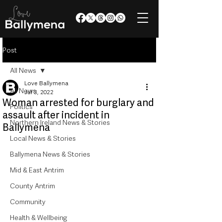
Post
All News
Love Ballymena
All News
Jul 3, 2022
Woman arrested for burglary and
Politics
assault after incident in
Northern Ireland News & Stories
Ballymena
Local News & Stories
Ballymena News & Stories
Mid & East Antrim
County Antrim
Community
Health & Wellbeing