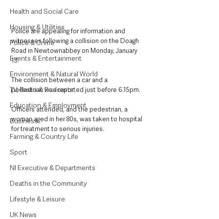
Health and Social Care
Housing & Utilities
Police are appealing for information and 
witnesses following a collision on the Doagh 
Police & Crime
Road in Newtownabbey on Monday, January 
Events & Entertainment
13.
Environment & Natural World
The collision between a car and a 
TV, Radio & Podcasts
pedestrian was reported just before 6.15pm.
Education & Employment
Officers attended, and the pedestrian, a 
woman aged in her 80s, was taken to hospital 
Business
for treatment to serious injuries.
Farming & Country Life
Sport
NI Executive & Departments
Deaths in the Community
Lifestyle & Leisure
UK News