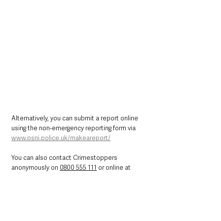
Alternatively, you can submit a report online 
using the non-emergency reporting form via 
www.psni.police.uk/makeareport/
You can also contact Crimestoppers 
anonymously on 
0800 555 111
 or online at 
http://crimestoppers-uk.org/
Northern Ireland News & Stories
County Antrim
Police & Crime