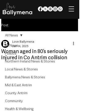
Post
All News
Love Ballymena
All News
Jan 14, 2025
Woman aged in 80’s seriously
Politics
injured in Co Antrim collision
Northern Ireland News & Stories
Local News & Stories
Ballymena News & Stories
Mid & East Antrim
County Antrim
Community
Health & Wellbeing