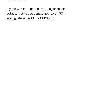
Anyone with information, including dashcam 
footage, is asked to contact police on 101, 
quoting reference 1306 of 13/01/25.