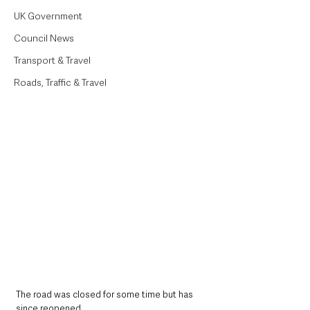
UK Government
Council News
Transport & Travel
Roads, Traffic & Travel
The road was closed for some time but has 
since reopened.