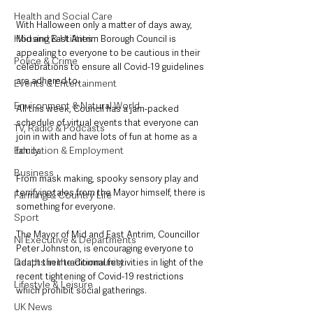
Health and Social Care
With Halloween only a matter of days away, 
Housing & Utilities
Mid and East Antrim Borough Council is 
appealing to everyone to be cautious in their 
Police & Crime
celebrations to ensure all Covid-19 guidelines 
are adhered to.
Events & Entertainment
Environment & Natural World
All this week, Council has a jam-packed 
schedule of virtual events that everyone can 
TV, Radio & Podcasts
join in with and have lots of fun at home as a 
Education & Employment
family.
Business
From mask making, spooky sensory play and 
terrifying tales from the Mayor himself, there is 
Farming & Country Life
something for everyone.
Sport
The Mayor of Mid and East Antrim, Councillor 
NI Executive & Departments
Peter Johnston, is encouraging everyone to 
Deaths in the Community
adapt their traditional festivities in light of the 
recent tightening of Covid-19 restrictions 
Lifestyle & Leisure
which prohibit social gatherings. 
UK News