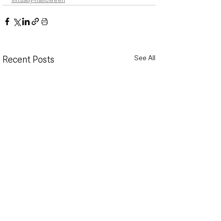
See All
Recent Posts