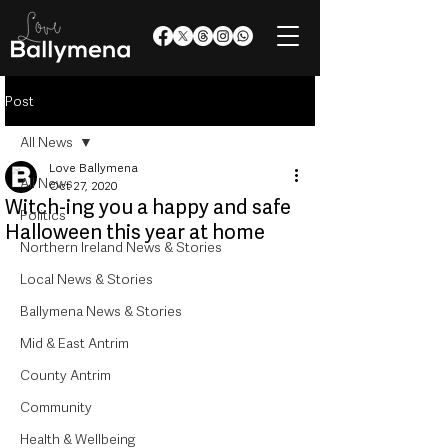
Post
All News
Love Ballymena
All News
Oct 27, 2020
Witch-ing you a happy and safe
Politics
Halloween this year at home
Northern Ireland News & Stories
Local News & Stories
Ballymena News & Stories
Mid & East Antrim
County Antrim
Community
Health & Wellbeing