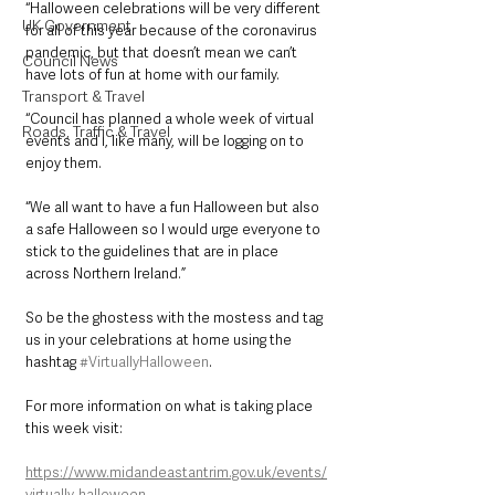
“Halloween celebrations will be very different 
UK Government
for all of this year because of the coronavirus 
pandemic, but that doesn’t mean we can’t 
Council News
have lots of fun at home with our family.
Transport & Travel
“Council has planned a whole week of virtual 
Roads, Traffic & Travel
events and I, like many, will be logging on to 
enjoy them.
“We all want to have a fun Halloween but also 
a safe Halloween so I would urge everyone to 
stick to the guidelines that are in place 
across Northern Ireland.”
So be the ghostess with the mostess and tag 
us in your celebrations at home using the 
hashtag 
#VirtuallyHalloween
.
For more information on what is taking place 
this week visit:
https://www.midandeastantrim.gov.uk/events/
virtually-halloween