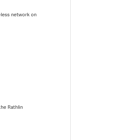
eless network on 
the Rathlin 