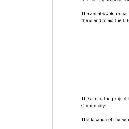
The aerial would remai
the island to aid the LI
The aim of the project i
Community.
This location of the ae