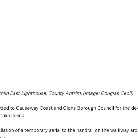
style & Leisure
UK News
UK Government
Council News
hlin East Lighthouse, County Antrim. (Image: Douglas Cecil)
tted to Causeway Coast and Glens Borough Council for the de
hlin Island.
allation of a temporary aerial to the handrail on the walkway aro
wer.