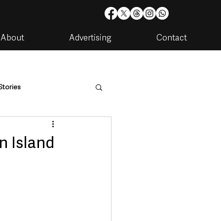
About
Advertising
Contact
Stories
are
Housing & Utilities
n Island
artments