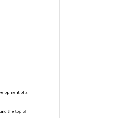
Transport & Travel
velopment of a 
und the top of 