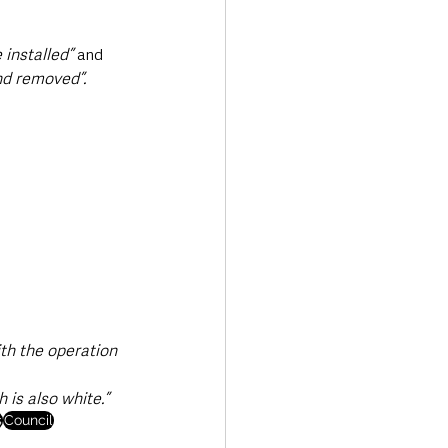
 installed” 
and 
and removed”.
ith the operation 
h is also white.”
s
Council