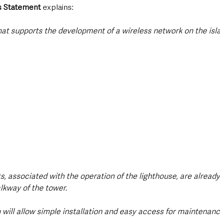
 Statement 
explains: 
that supports the development of a wireless network on the isla
ts, associated with the operation of the lighthouse, are alread
lkway of the tower.
will allow simple installation and easy access for maintenance