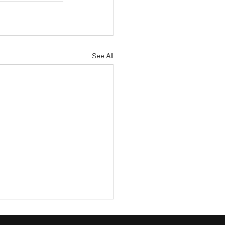
See All