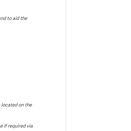
nd to aid the 
y located on the 
 if required via 