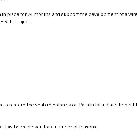
n in place for 24 months and support the development of a wir
FE Raft project.
s to restore the seabird colonies on Rathlin Island and benefit 
rial has been chosen for a number of reasons.