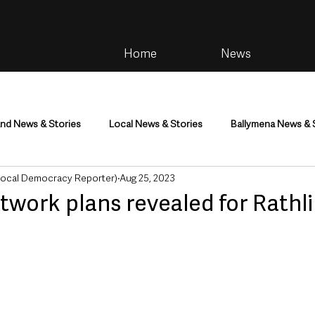
Home
News
and News & Stories
Local News & Stories
Ballymena News & 
Local Democracy Reporter)
Aug 25, 2023
im
Community
Health & Wellbeing
Health and Social C
twork plans revealed for Rathli
tainment
Environment & Natural World
TV, Radio & Podcasts
ness
Farming & Country Life
Sport
NI Executive & Dep