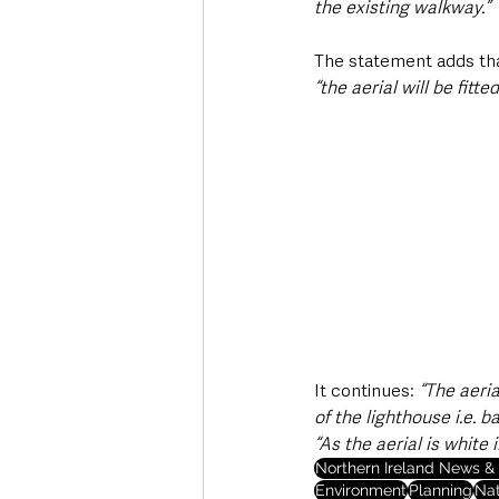
the existing walkway.”
The statement adds tha
“the aerial will be fit
It continues: 
“The aeria
of the lighthouse i.e. b
“As the aerial is white 
Northern Ireland News & 
Environment
Planning
Nat