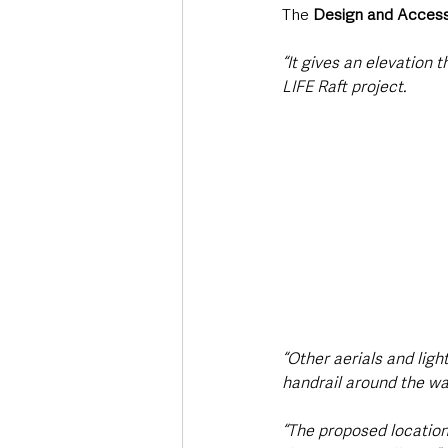
The 
Design and Access
“It gives an elevation 
LIFE Raft project.
“Other aerials and ligh
handrail around the wa
“The proposed location 