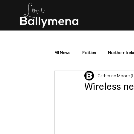
All News
Politics
Northern Irel
Catherine Moore (
Mid & East Antrim
County Antr
Wireless ne
Police & Crime
Events & Enter
Education & Employment
Busi