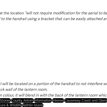
t the location 
“will not require modification for the aerial to be
ted to the handrail using a bracket that can be easily attached 
l will be located on a portion of the handrail to not interfere w
ack wall of the lantern room.
in colour, it will blend in with the back of the lantern room whic
Stories
County Antrim
Information
Interest
Causeway Coast and Glen
ure & Wildlife
Rathlin Island