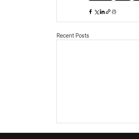
Recent Posts