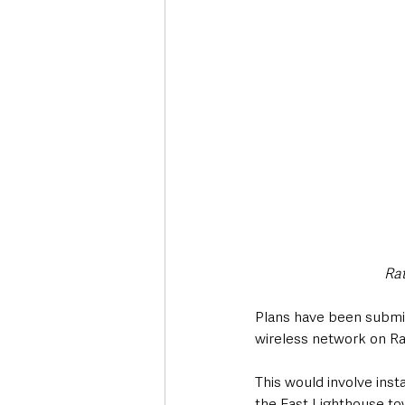
Deaths in the Community
Life
Roads, Traffic & Travel
Rat
Plans have been submi
wireless network on Rat
This would involve inst
the East Lighthouse to